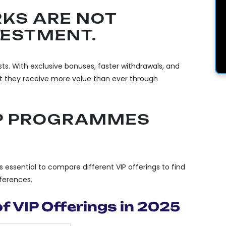
RKS ARE NOT
VESTMENT.
sts. With exclusive bonuses, faster withdrawals, and
at they receive more value than ever through
IP PROGRAMMES
’s essential to compare different VIP offerings to find
eferences.
f VIP Offerings in 2025