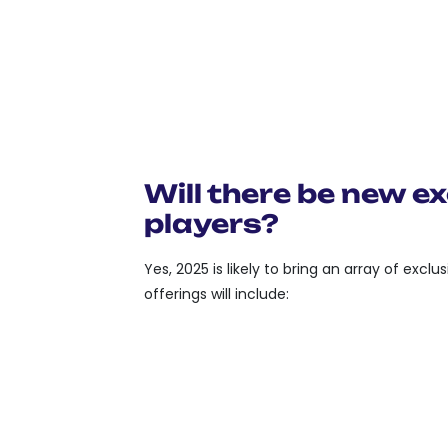
EXPEDITED PROCESSIN
AVAILABLE ALMOST IM
FLEXIBLE PAYMENT OP
PAYMENT METHODS WI
CRYPTOCURRENCY OPT
EFFICIENCY.
Will there be new e
players?
Yes, 2025 is likely to bring an array of excl
offerings will include:
HIGH-STAKES TABLES:
ROULETTE TABLES WIT
£500.
UNIQUE SLOT GAMES:
C