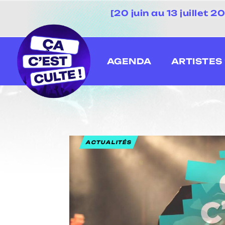
[20 juin au 13 juillet
AGENDA
ARTISTES
ACTUALITÉS