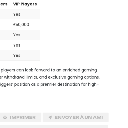
yers
VIP Players
Yes
£50,000
Yes
Yes
Yes
P players can look forward to an enriched gaming
er withdrawal limits, and exclusive gaming options.
diggers’ position as a premier destination for high-
IMPRIMER
ENVOYER À UN AMI