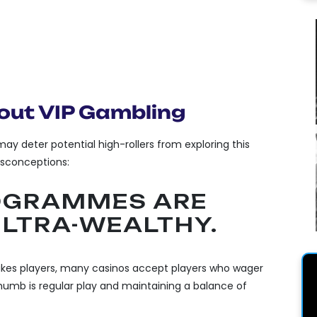
P PERCENTAGES, POTENTIALLY
NCES:
ENHANCED LIVE DEALER
NALISED INTERACTION AND
.
ut VIP Gambling
y deter potential high-rollers from exploring this
sconceptions:
ROGRAMMES ARE
ULTRA-WEALTHY.
akes players, many casinos accept players who wager
humb is regular play and maintaining a balance of