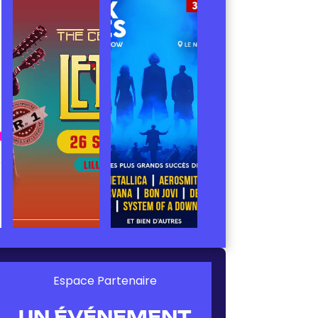
Espace Partenaire
UN ÉVÉNEMENT