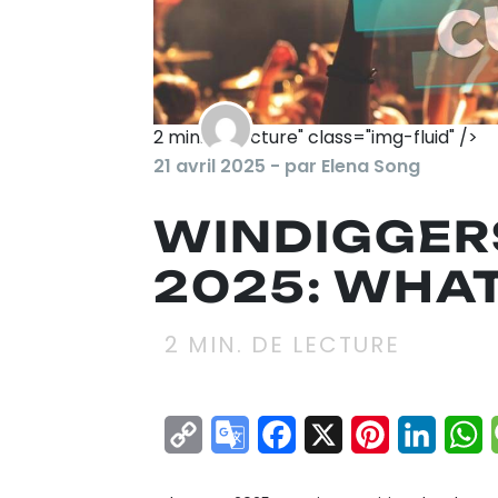
2
min. de lecture" class="img-fluid" />
21 avril 2025 - par Elena Song
WINDIGGERS
2025: WHAT
2
MIN. DE LECTURE
Copy
Google
Facebook
X
Pinterest
Linke
W
Link
Translate