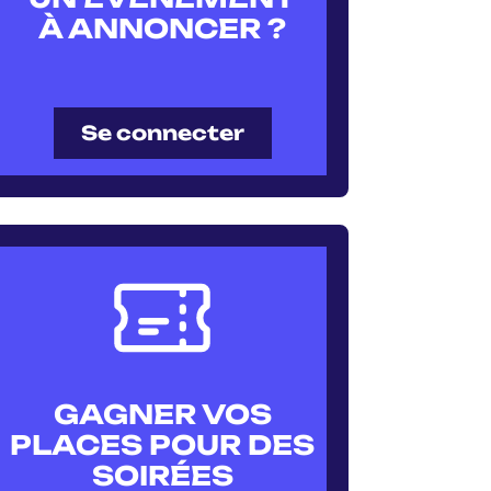
À ANNONCER ?
Se connecter
GAGNER VOS
PLACES POUR DES
SOIRÉES