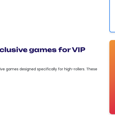
G TIMES, ENSURING FUNDS ARE
MEDIATELY.
TIONS:
A WIDER VARIETY OF
LL BE INTRODUCED, INCLUDING
IONS FOR MORE PRIVACY AND
xclusive games for VIP
usive games designed specifically for high-rollers. These
EXCLUSIVE BLACKJACK AND
H MINIMUM BETS STARTING AT
USTOMISED SLOT MACHINES