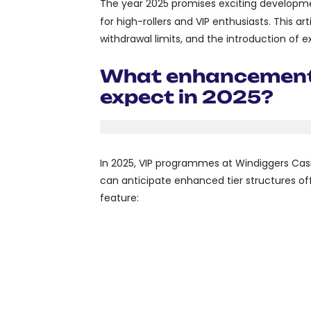
The year 2025 promises exciting developm
for high-rollers and VIP enthusiasts. This a
withdrawal limits, and the introduction of e
What enhancements
expect in 2025?
In 2025, VIP programmes at Windiggers Cas
can anticipate enhanced tier structures off
feature:
PERSONAL ACCOUNT 
RECEIVE DEDICATED 
MANAGERS, ENSURING 
EXCLUSIVE PROMOTIO
PROMOTIONS THAT ARE