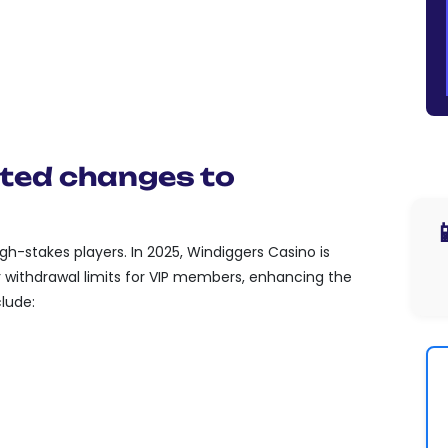
 BESPOKE BONUSES AND
OFFERS.
PERIENCES:
EXPECT REWARDS
AYS, FINE DINING EXPERIENCES,
 INVITATIONS.
ted changes to

igh-stakes players. In 2025, Windiggers Casino is
r withdrawal limits for VIP members, enhancing the
lude:
MITS:
HIGH-ROLLERS MAY SEE
£50,000 PER DAY FROM THE
WALS:
VIPS COULD BENEFIT FROM