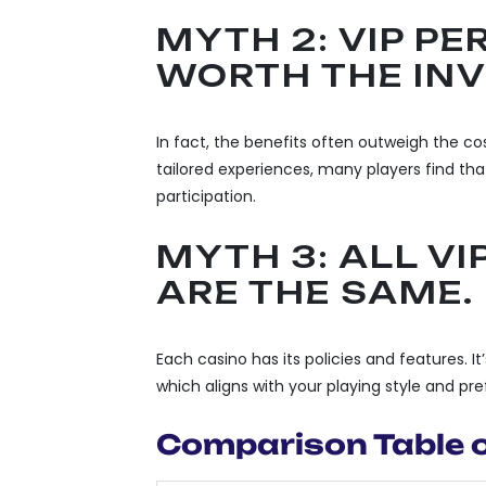
MYTH 2: VIP PE
WORTH THE IN
In fact, the benefits often outweigh the co
tailored experiences, many players find th
participation.
MYTH 3: ALL V
ARE THE SAME.
Each casino has its policies and features. It
which aligns with your playing style and pr
Comparison Table o