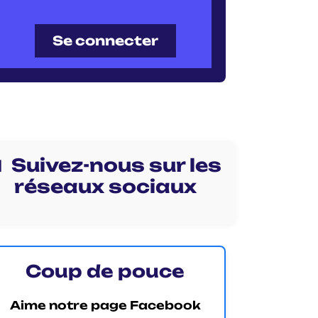
Se connecter
 Suivez-nous sur les
réseaux sociaux
Coup de pouce
Aime notre page Facebook