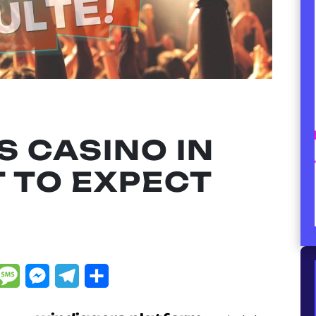
 CASINO IN
 TO EXPECT
dIn
hatsApp
Message
Messenger
Telegram
Partager