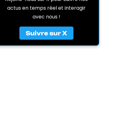
actus en temps réel et interagir
avec nous !
Suivre sur X