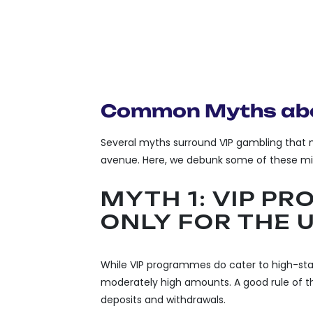
FEATURING HIGHER RT
REACHING UP TO 98%.
LIVE DEALER EXPERIE
OPTIONS WITH PERSO
TAILORED GAME RULES
Common Myths abo
Several myths surround VIP gambling that ma
avenue. Here, we debunk some of these mi
MYTH 1: VIP P
ONLY FOR THE 
While VIP programmes do cater to high-st
moderately high amounts. A good rule of t
deposits and withdrawals.