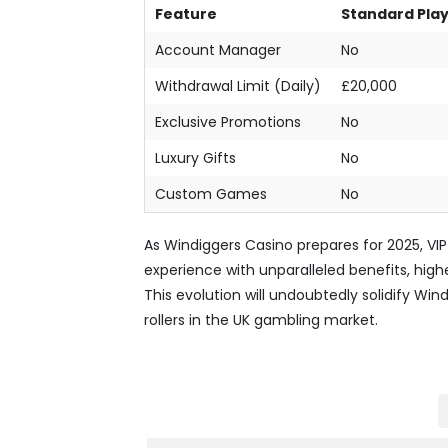
Feature
Standard Pla
Account Manager
No
Withdrawal Limit (Daily)
£20,000
Exclusive Promotions
No
Luxury Gifts
No
Custom Games
No
As Windiggers Casino prepares for 2025, VI
experience with unparalleled benefits, high
This evolution will undoubtedly solidify Win
rollers in the UK gambling market.