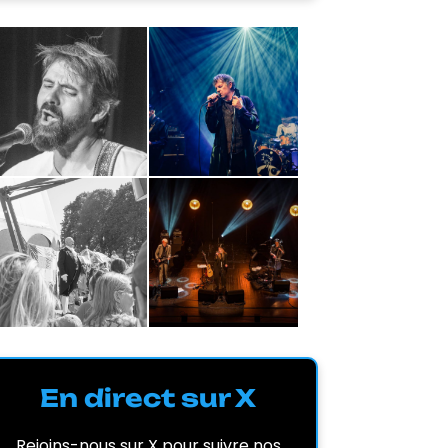
En direct sur X
Rejoins-nous sur X pour suivre nos