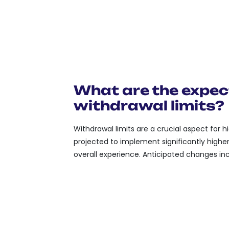
PLAYERS, INCLUDING
ENHANCED CASHBACK 
LUXURY GIFTS AND EX
SUCH AS LUXURY HOLID
AND EXCLUSIVE EVENT
What are the expec
withdrawal limits?
Withdrawal limits are a crucial aspect for h
projected to implement significantly highe
overall experience. Anticipated changes inc
DAILY WITHDRAWAL LI
LIMITS INCREASE TO 
CURRENT £20,000.
FAST-TRACK WITHDRA