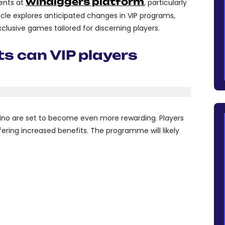
windiggers platform
ents at
, particularly
rticle explores anticipated changes in VIP programs,
xclusive games tailored for discerning players.
 can VIP players
ino are set to become even more rewarding. Players
ering increased benefits. The programme will likely
MANAGERS:
HIGH-ROLLERS WILL
SUPPORT FROM ACCOUNT
TAILORED SERVICE.
NS:
VIPS WILL HAVE ACCESS TO
 NOT AVAILABLE TO REGULAR