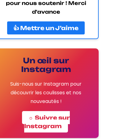
pour nous soutenir ! Merci
d'avance
👍 Mettre un J’aime
Un œil sur
Instagram
Suis-nous sur Instagram pour
découvrir les coulisses et nos
nouveautés !
☼ Suivre sur
Instagram