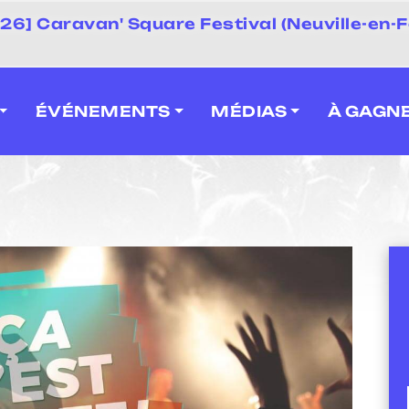
 2026] Caravan' Square Festival (Neuville-en-F
ÉVÉNEMENTS
MÉDIAS
À GAGN