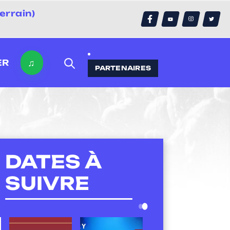
errain)
♫
ER
PARTENAIRES
DATES À
SUIVRE