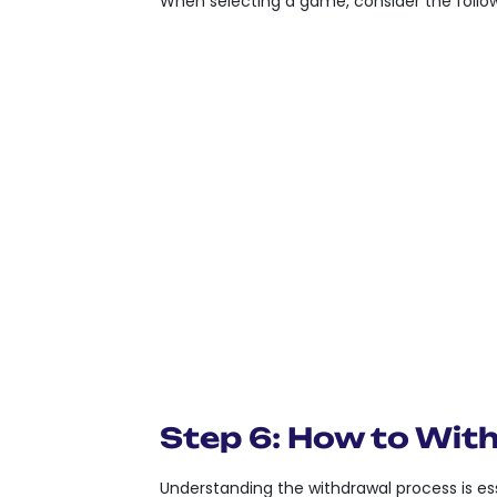
When selecting a game, consider the follow
RTP PERCENTAGE:
HIG
BETTER CHANCES OF W
GAMES WITH AN RTP O
VOLATILITY:
ASSESS TH
GAME. LOW VOLATILIT
MORE FREQUENT PAYOU
GAMES CAN LEAD TO 
FREQUENTLY.
EXCLUSIVE VIP GAMES
EXCLUSIVE GAMES OR
TO VIP MEMBERS, OF
AND BETTER ODDS.
Step 6: How to Wi
Understanding the withdrawal process is es