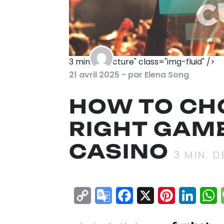
3
min. de lecture" class="img-fluid" />
21 avril 2025 - par Elena Song
HOW TO CH
RIGHT GAME
CASINO
3
MIN. D
Copy
Google
Facebook
X
Pinterest
Linke
W
Link
Translate