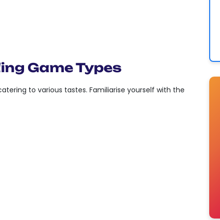
IVE YOUR BONUS.
AGERING REQUIREMENTS
, OFTEN
US AMOUNT, WHICH MUST BE
WITHDRAWAL.
ding Game Types
tering to various tastes. Familiarise yourself with the
TURING HIGH RETURN TO PLAYER
ANGING FROM 92% TO 97%. LOOK
R VOLATILITY FOR MORE
ALLER, WINS.
LIKE BLACKJACK AND ROULETTE
TER ODDS. FOR EXAMPLE,
AN RTP OF 99.5% WITH OPTIMAL