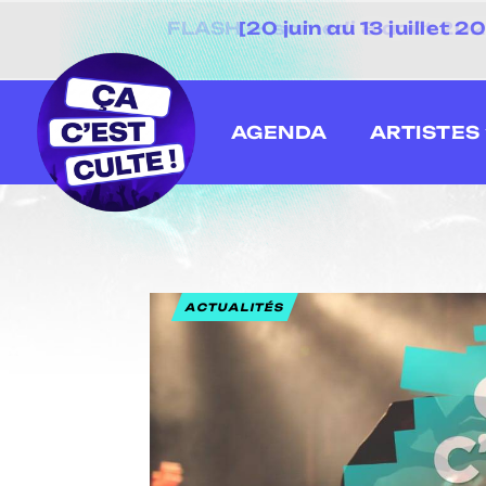
[20 juin au 13 juillet
AGENDA
ARTISTES
ACTUALITÉS