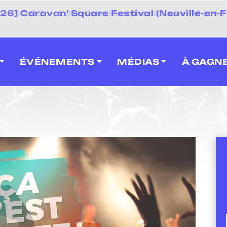
 2026] Caravan' Square Festival (Neuville-en-F
ÉVÉNEMENTS
MÉDIAS
À GAGN