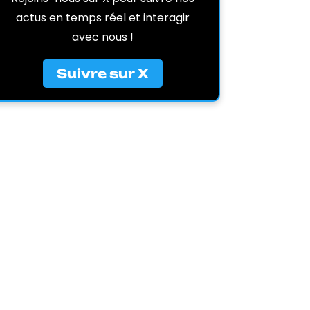
actus en temps réel et interagir
avec nous !
Suivre sur X