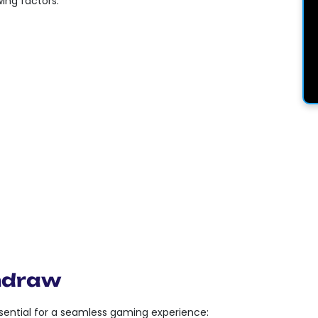
ing factors:
H RTP PERCENTAGES INDICATE
INNING OVER TIME. AIM FOR
F 95% OR HIGHER.
E VOLATILITY LEVEL OF THE
Y GAMES YIELD SMALLER BUT
TS, WHILE HIGH VOLATILITY
LARGER WINS BUT LESS
:
AS A HIGH-ROLLER, SEEK OUT
 TOURNAMENTS AVAILABLE ONLY
TEN WITH ENHANCED FEATURES
thdraw
sential for a seamless gaming experience: