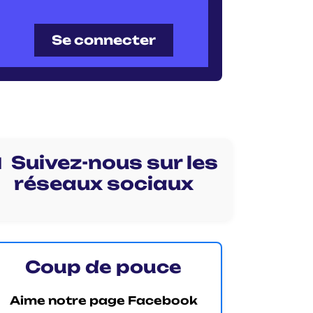
Se connecter
 Suivez-nous sur les
réseaux sociaux
Coup de pouce
Aime notre page Facebook