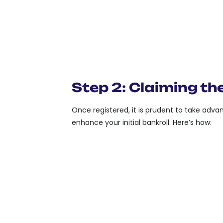
AGREE TO THE TERMS
COMPLIANCE WITH UK
THE UKGC.
SUBMIT YOUR REGISTR
ADDRESS.
Step 2: Claiming th
Once registered, it is prudent to take adv
enhance your initial bankroll. Here’s how:
LOG INTO YOUR FUNBE
NAVIGATE TO THE
PRO
REVIEW THE WELCOME
OFFERING A
100% MA
TO £200.
DEPOSIT THE QUALIF