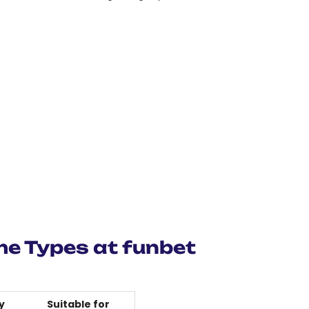
T AND NAVIGATE TO THE
D CHOOSE YOUR PREFERRED
ER, E-WALLETS, ETC.).
HDRAWAL LIMITS; TYPICALLY,
PPED AT £5,000 PER MONTH FOR
 WHILE VIP ACCOUNTS MAY
.
AWAL REQUEST AND ALLOW UP
CESSING, DEPENDING ON THE
e Types at funbet
ty
Suitable for