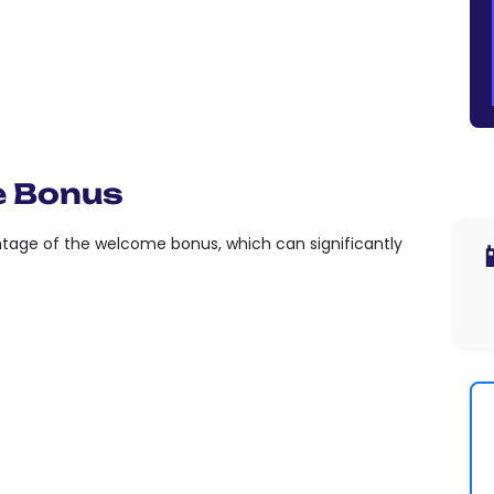
 AND CONDITIONS, ENSURING
 GAMBLING REGULATIONS SET BY
ATION AND VERIFY YOUR EMAIL
e Bonus
antage of the welcome bonus, which can significantly

T ACCOUNT.
MOTIONS
SECTION.
 BONUS DETAILS, TYPICALLY
TCH
ON YOUR FIRST DEPOSIT UP
YING AMOUNT (MINIMUM £20) AND