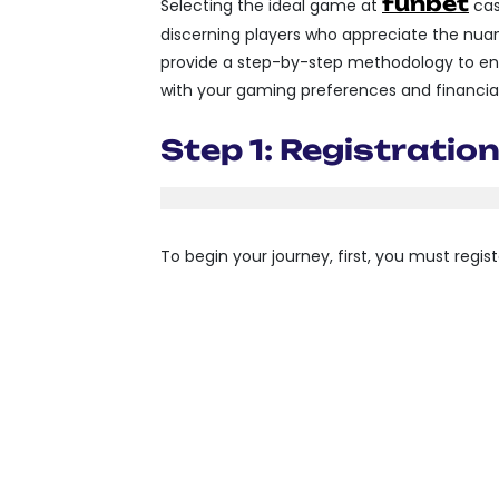
funbet
Selecting the ideal game at
cas
discerning players who appreciate the nuanc
provide a step-by-step methodology to ens
with your gaming preferences and financial
Step 1: Registratio
To begin your journey, first, you must regis
NAVIGATE TO THE
FUN
CLICK ON THE
REGIST
FILL IN YOUR PERSON
NAME
EMAIL ADDRESS
DATE OF BIRTH
RESIDENTIAL AD