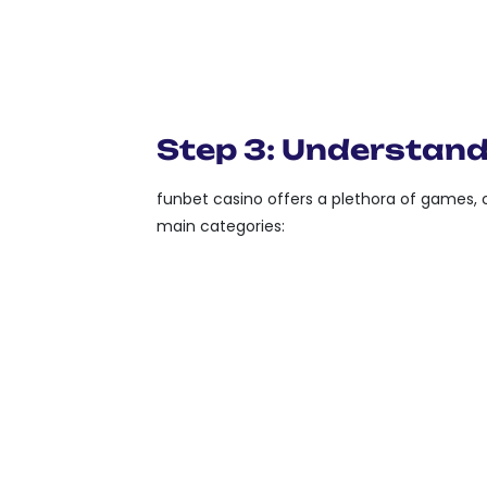
AUTOMATICALLY RECE
BE MINDFUL OF THE
W
SET AT 35X THE BON
COMPLETED BEFORE 
Step 3: Understan
funbet casino offers a plethora of games, ca
main categories:
SLOTS:
TYPICALLY FEA
(RTP) PERCENTAGES R
FOR GAMES WITH LOWE
FREQUENT, ALBEIT SM
TABLE GAMES:
GAMES 
GENERALLY OFFER BET
BLACKJACK CAN HAVE 