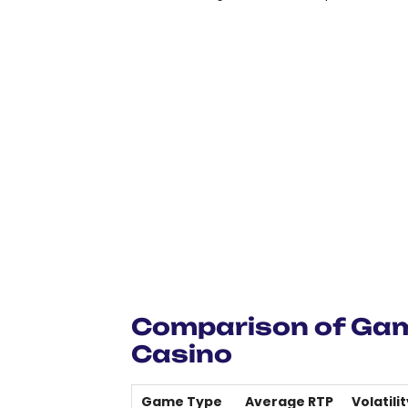
ACCESS YOUR ACCOUN
BANKING
SECTION.
SELECT
WITHDRAW
AN
METHOD (BANK TRANSF
BE AWARE OF THE WIT
WITHDRAWALS ARE CA
STANDARD ACCOUNTS,
ENJOY HIGHER LIMITS
SUBMIT YOUR WITHDR
TO 48 HOURS FOR PRO
METHOD CHOSEN.
Comparison of Gam
Casino
Game Type
Average RTP
Volatili