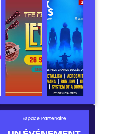
Espace Partenaire
UN ÉVÉNEMENT