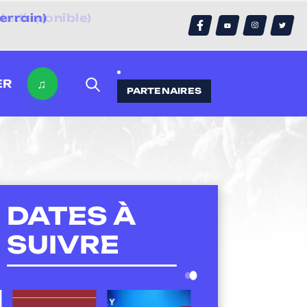
errain)
♫
ER
PARTENAIRES
DATES À
SUIVRE