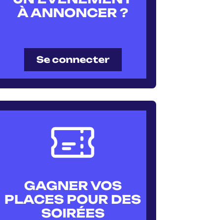
À ANNONCER ?
Se connecter
GAGNER VOS
PLACES POUR DES
SOIRÉES