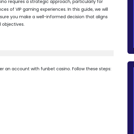
ino requires a strategic approach, particularly for
es of VIP gaming experiences. In this guide, we will
ure you make a well-informed decision that aligns
 objectives.
n
ter an account with funbet casino. Follow these steps:
BET
WEBSITE.
ER
BUTTON.
AL INFORMATION, INCLUDING:
DRESS