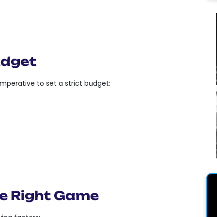
CE REAL-TIME GAMING WITH LIVE
SIVE OPTION OFTEN APPEALS TO
G AN AUTHENTIC ATMOSPHERE.
udget
imperative to set a strict budget:
MOUNT YOU ARE WILLING TO
 EACH GAMING SESSION,
O THIS LIMIT.
IDE A PORTION OF WINNINGS FOR
 WITHDRAWALS.
he Right Game