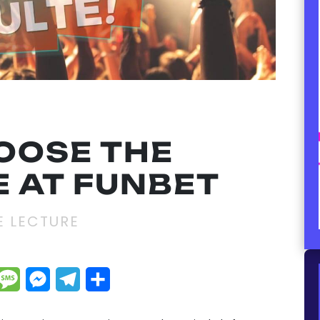
OOSE THE
 AT FUNBET
E LECTURE
dIn
hatsApp
Message
Messenger
Telegram
Partager