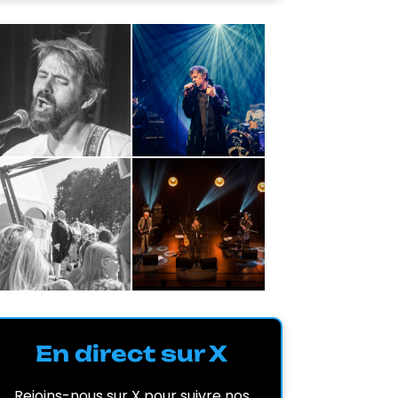
En direct sur X
Rejoins-nous sur X pour suivre nos