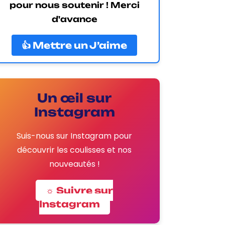
pour nous soutenir ! Merci
d'avance
👍 Mettre un J’aime
Un œil sur
Instagram
Suis-nous sur Instagram pour
découvrir les coulisses et nos
nouveautés !
☼ Suivre sur
Instagram