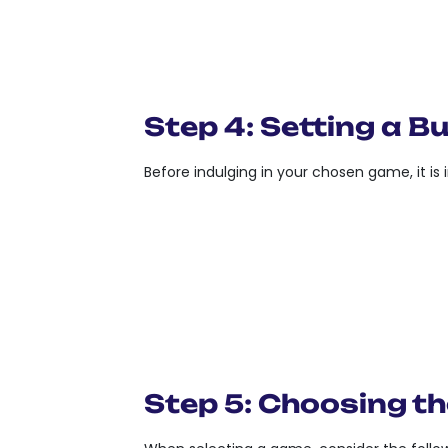
STRATEGY.
LIVE CASINO:
EXPERIEN
DEALERS. THIS IMMER
HIGH ROLLERS SEEKIN
Step 4: Setting a B
Before indulging in your chosen game, it is 
DECIDE ON A TOTAL A
SPEND.
ALLOCATE FUNDS FOR
ENSURING YOU STICK T
CONSIDER SETTING AS
FUTURE SESSIONS OR
Step 5: Choosing t