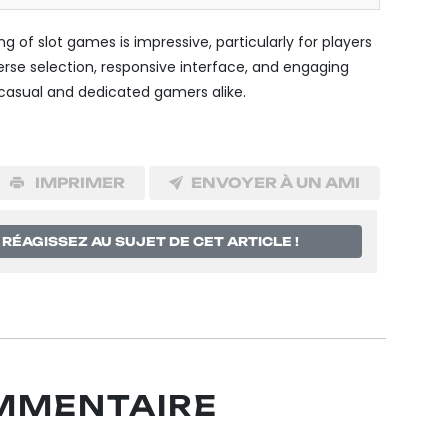
g of slot games is impressive, particularly for players
rse selection, responsive interface, and engaging
h casual and dedicated gamers alike.
IMPRIMER
ENVOYER À UN AMI
RÉAGISSEZ AU SUJET DE CET ARTICLE !
OMMENTAIRE