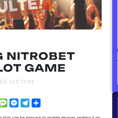
G NITROBET
SLOT GAME
 DE LECTURE
dIn
hatsApp
Message
Messenger
Telegram
Partager
es that can be enjoyed on mobile devices, making it an