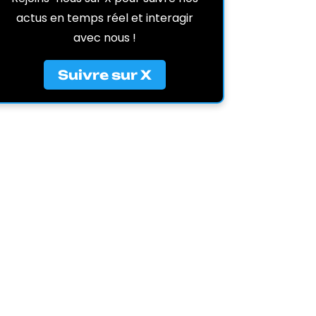
actus en temps réel et interagir
avec nous !
Suivre sur X