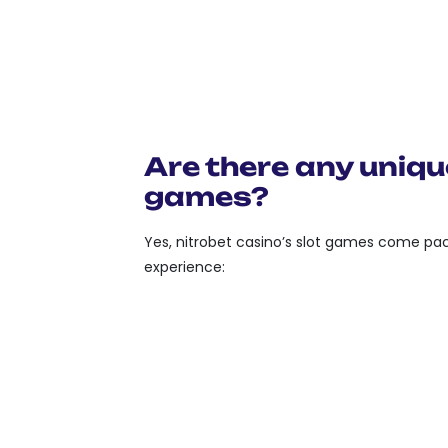
ARE RESPONSIVE, AL
WITHOUT FRUSTRATIN
ADAPTIVE DESIGN:
THE
SCREEN SIZES, PROVI
WHETHER ON A SMART
Are there any unique
games?
Yes, nitrobet casino’s slot games come p
experience:
BONUS ROUNDS:
MANY 
INTERACTIVE BONUS R
BOOST WINNINGS.
WILD SYMBOLS:
THESE
OTHERS TO CREATE WI