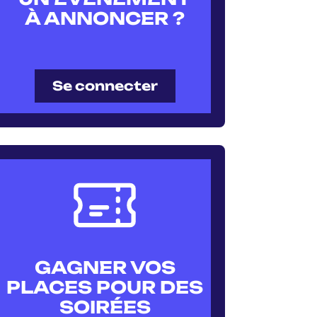
À ANNONCER ?
Se connecter
GAGNER VOS
PLACES POUR DES
SOIRÉES