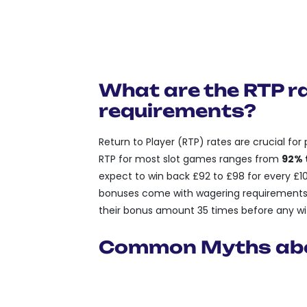
AN EXTRA LAYER OF E
FREE SPINS:
PLAYERS C
THEM ADDITIONAL CH
WAGERING.
What are the RTP r
requirements?
Return to Player (RTP) rates are crucial for
RTP for most slot games ranges from
92% 
expect to win back £92 to £98 for every £1
bonuses come with wagering requirements,
their bonus amount 35 times before any w
Common Myths abo
MYTH 1:
HIGHER RTP G
MYTH 2:
SLOTS ARE PU