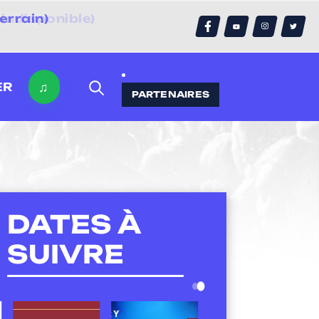
errain)
♫
ER
PARTENAIRES
DATES À
SUIVRE