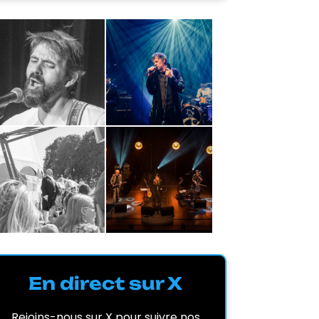
En direct sur X
Rejoins-nous sur X pour suivre nos