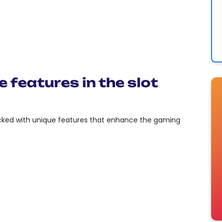
LOWING FOR SEAMLESS GAMEPLAY
G DELAYS.
 APP ADJUSTS TO VARIOUS
DING A CONSISTENT EXPERIENCE
PHONE OR TABLET.
 features in the slot
acked with unique features that enhance the gaming
VIDEO SLOTS INCLUDE
OUNDS THAT CAN SIGNIFICANTLY
 SYMBOLS SUBSTITUTE FOR
NNING COMBINATIONS, ADDING