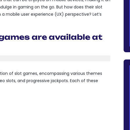
dulge in gaming on the go. But how does their slot
a mobile user experience (UX) perspective? Let’s
 games are available at
ection of slot games, encompassing various themes
ideo slots, and progressive jackpots. Each of these
ALLY FEATURING THREE REELS,
RAIGHTFORWARD AND OFTEN
 SYMBOLS LIKE FRUITS AND BARS.
AMES OFFER FIVE OR MORE