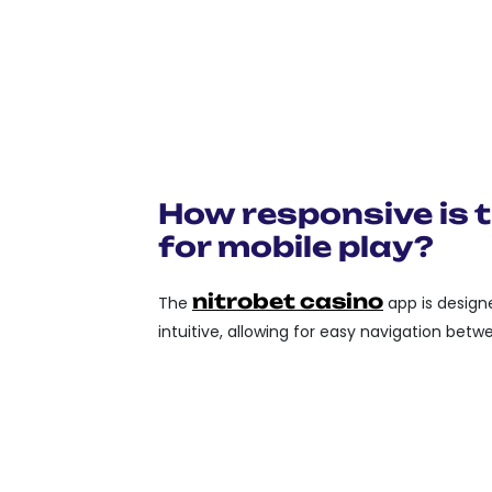
REELS WITH ANIMATED
OFTEN ACCOMPANIED 
SPINS.
PROGRESSIVE JACKPO
CONTRIBUTES TO A G
LEAD TO SUBSTANTIAL
How responsive is t
for mobile play?
nitrobet casino
The
app is designe
intuitive, allowing for easy navigation bet
FAST LOAD TIMES:
THE
MINIMAL WAITING TI
GAMES.
OPTIMISED TOUCH INT