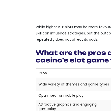
DOESN’T MATTER.
MYTH 3:
PLAYING THE 
INCREASES CHANCES 
While higher RTP slots may be more favoura
Skill can influence strategies, but the out
repeatedly does not affect its odds.
What are the pros 
casino’s slot game 
Pros
Wide variety of themes and game types
Optimised for mobile play
Attractive graphics and engaging
gameplay