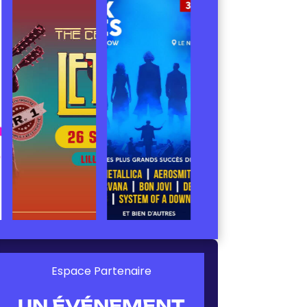
Espace Partenaire
UN ÉVÉNEMENT