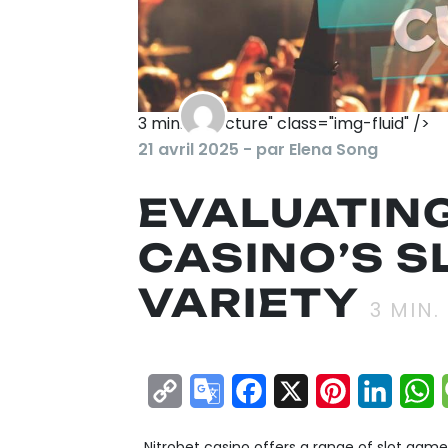
3
min. de lecture" class="img-fluid" />
21 avril 2025 - par Elena Song
EVALUATIN
CASINO’S 
VARIETY
3
MIN.
Copy
Google
Facebook
X
Pinterest
Linke
W
Link
Translate
Nitrobet casino offers a range of slot gam