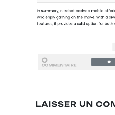
In summary, nitrobet casino’s mobile offerin
who enjoy gaming on the move. With a dive
features, it provides a solid option for bot
0
COMMENTAIRE
LAISSER UN C