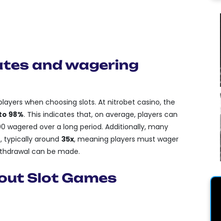
XCITEMENT.
AN TRIGGER FREE SPINS, GIVING
ANCES TO WIN WITHOUT FURTHER
ates and wagering
 players when choosing slots. At nitrobet casino, the
to 98%
. This indicates that, on average, players can
00 wagered over a long period. Additionally, many
 typically around
35x
, meaning players must wager
ithdrawal can be made.
ut Slot Games
UARANTEES BETTER WINNINGS.
RELY BASED ON LUCK; SKILL