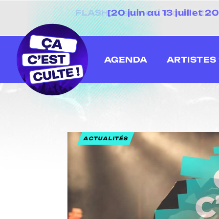
[20 juin au 13 juillet
AGENDA
ARTISTES
ACTUALITÉS