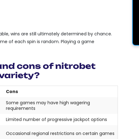
SAME GAME MULTIPLE TIMES
OF WINNING.
ble, wins are still ultimately determined by chance.
come of each spin is random. Playing a game
and cons of nitrobet
variety?
Cons
Some games may have high wagering
requirements
Limited number of progressive jackpot options
Occasional regional restrictions on certain games