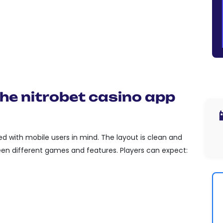
 GRAPHICS AND SOUND EFFECTS,
BY BONUS FEATURES AND FREE
TS:
A PORTION OF EACH BET
ROWING JACKPOT, WHICH CAN
 PAYOUTS.
he nitrobet casino app

d with mobile users in mind. The layout is clean and
ween different games and features. Players can expect:
 APP LOADS QUICKLY, ENSURING
ME WHEN SWITCHING BETWEEN
ERFACE:
THE TOUCH CONTROLS