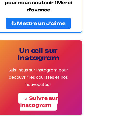
pour nous soutenir ! Merci
d'avance
👍 Mettre un J’aime
Un œil sur
Instagram
Suis-nous sur Instagram pour
découvrir les coulisses et nos
nouveautés !
☼ Suivre sur
Instagram