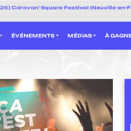
 2026] Caravan' Square Festival (Neuville-en-F
ÉVÉNEMENTS
MÉDIAS
À GAGN