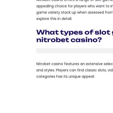
appealing choice for players who want to in
game variety stack up when assessed from 
explore this in detail.
What types of slot
nitrobet casino?
Nitrobet casino features an extensive sel
and styles. Players can find classic slots, v
categories has its unique appeal:
CLASSIC SLOTS:
TYPIC
THESE GAMES ARE ST
INCLUDE TRADITIONAL
VIDEO SLOTS:
THESE G