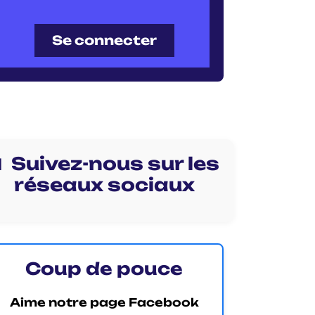
Se connecter
 Suivez-nous sur les
réseaux sociaux
Coup de pouce
Aime notre page Facebook