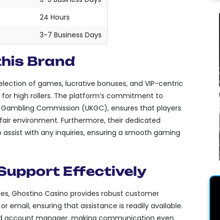
24 Hours
3-7 Business Days
his Brand
lection of games, lucrative bonuses, and VIP-centric
e for high rollers. The platform’s commitment to
K Gambling Commission (UKGC), ensures that players
 fair environment. Furthermore, their dedicated
 assist with any inquiries, ensuring a smooth gaming
Support Effectively
ues, Ghostino Casino provides robust customer
or email, ensuring that assistance is readily available.
ated account manager, making communication even