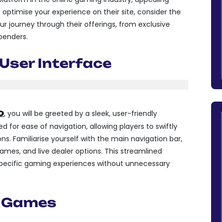
To optimise your experience on their site, consider the
our journey through their offerings, from exclusive
penders.
User Interface
o
, you will be greeted by a sleek, user-friendly
ed for ease of navigation, allowing players to swiftly
s. Familiarise yourself with the main navigation bar,
ames, and live dealer options. This streamlined
 specific gaming experiences without unnecessary
e Games