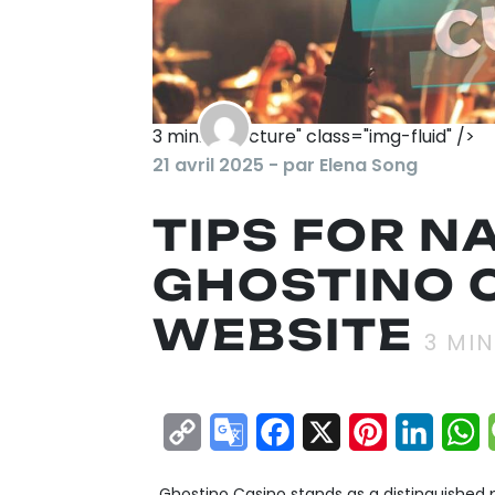
3
min. de lecture" class="img-fluid" />
21 avril 2025 - par Elena Song
TIPS FOR N
GHOSTINO 
WEBSITE
3
MIN
Copy
Google
Facebook
X
Pinterest
Linke
W
Link
Translate
Ghostino Casino stands as a distinguished 