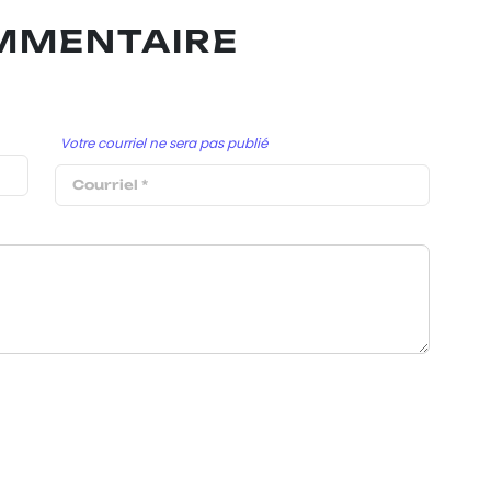
OMMENTAIRE
Votre courriel ne sera pas publié