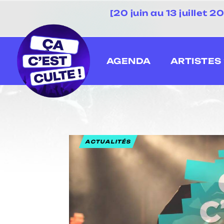
[20 juin au 13 juillet
AGENDA
ARTISTES
ACTUALITÉS