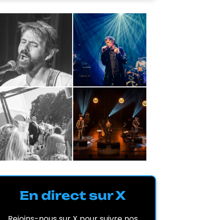
En direct sur X
Rejoins-nous sur X pour suivre nos