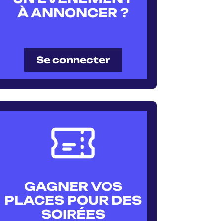
À ANNONCER ?
Se connecter
GAGNER VOS
PLACES POUR DES
SOIRÉES