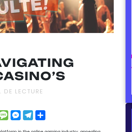
AVIGATING
CASINO’S
. DE LECTURE
dIn
hatsApp
Message
Messenger
Telegram
Partager
platform in the online gaming industry, appealing