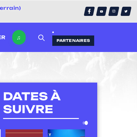
errain)
♫
ER
PARTENAIRES
DATES À
SUIVRE