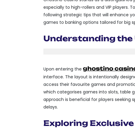
especially to high-rollers and VIP players. 
following strategic tips that will enhance y
games to banking options tailored for big s
Understanding the 
ghostino casin
Upon entering the
interface. The layout is intentionally design
access their favourite games and promotion
which categorises games into slots, table g
approach is beneficial for players seeking
delays.
Exploring Exclusiv