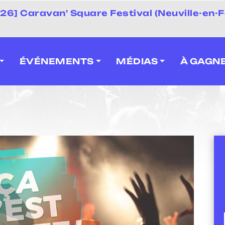
 2026] Caravan' Square Festival (Neuville-en-F
ÉVÉNEMENTS
MÉDIAS
À GAGN