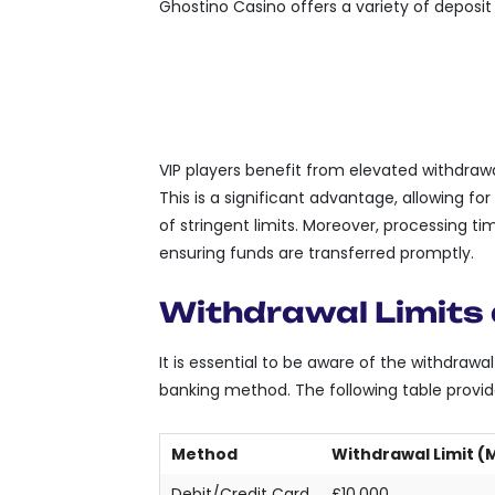
Ghostino Casino offers a variety of deposi
DEBIT AND CREDIT CA
E-WALLETS (PAYPAL, S
BANK TRANSFERS
VIP players benefit from elevated withdrawa
This is a significant advantage, allowing fo
of stringent limits. Moreover, processing t
ensuring funds are transferred promptly.
Withdrawal Limits
It is essential to be aware of the withdraw
banking method. The following table provi
Method
Withdrawal Limit (
Debit/Credit Card
£10,000