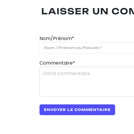
LAISSER UN C
Nom/Prénom*
Commentaire*