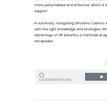
more personalised and effective, which is es
support.
In summary, navigating Ghostino Casino’s
with the right knowledge and strategies. W
advantage of VIP benefits, a methodical a
escapades.
0
COMMENTAIRE