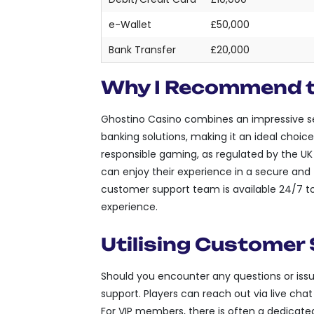
e-Wallet
£50,000
Bank Transfer
£20,000
Why I Recommend t
Ghostino Casino combines an impressive se
banking solutions, making it an ideal choic
responsible gaming, as regulated by the U
can enjoy their experience in a secure and
customer support team is available 24/7 to
experience.
Utilising Customer 
Should you encounter any questions or iss
support. Players can reach out via live chat 
For VIP members, there is often a dedic