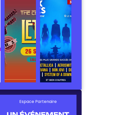
Espace Partenaire
UN ÉVÉNEMENT