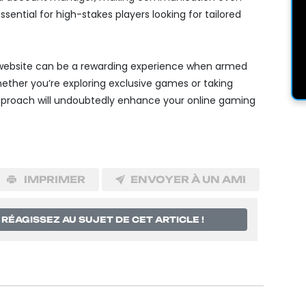
sential for high-stakes players looking for tailored
 website can be a rewarding experience when armed
hether you’re exploring exclusive games or taking
pproach will undoubtedly enhance your online gaming
IMPRIMER
ENVOYER À UN AMI
RÉAGISSEZ AU SUJET DE CET ARTICLE !