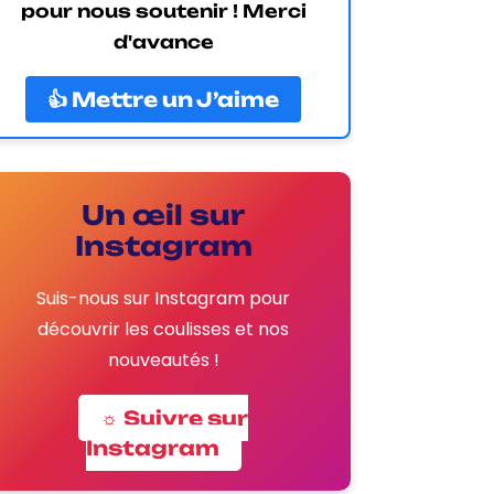
pour nous soutenir ! Merci
d'avance
👍 Mettre un J’aime
Un œil sur
Instagram
Suis-nous sur Instagram pour
découvrir les coulisses et nos
nouveautés !
☼ Suivre sur
Instagram