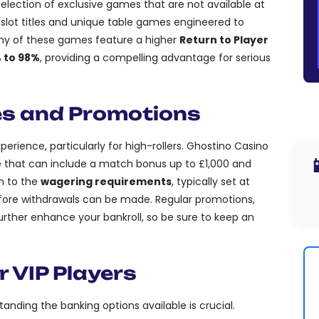
selection of exclusive games that are not available at
 slot titles and unique table games engineered to
many of these games feature a higher
Return to Player
 to 98%
, providing a compelling advantage for serious
s and Promotions
perience, particularly for high-rollers. Ghostino Casino

that can include a match bonus up to £1,000 and
n to the
wagering requirements
, typically set at
efore withdrawals can be made. Regular promotions,
further enhance your bankroll, so be sure to keep an
 VIP Players
anding the banking options available is crucial.