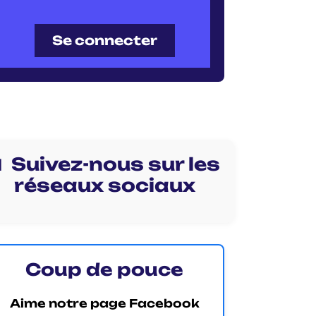
Se connecter
 Suivez-nous sur les
réseaux sociaux
Coup de pouce
Aime notre page Facebook