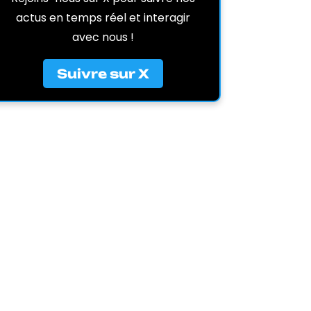
actus en temps réel et interagir
avec nous !
Suivre sur X