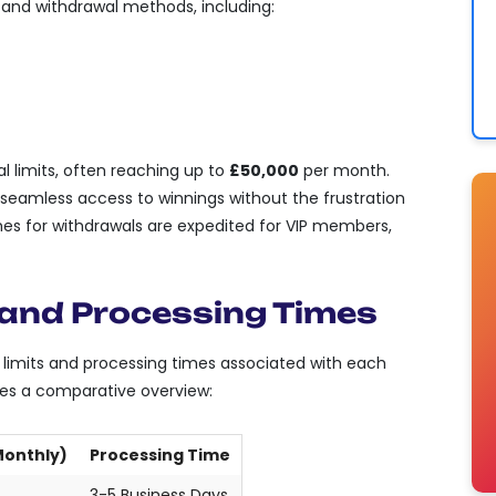
t and withdrawal methods, including:
RDS (VISA, MASTERCARD)
KRILL, NETELLER)
l limits, often reaching up to
£50,000
per month.
r seamless access to winnings without the frustration
imes for withdrawals are expedited for VIP members,
 and Processing Times
al limits and processing times associated with each
des a comparative overview:
Monthly)
Processing Time
3-5 Business Days