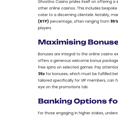
Ghostino Casino prides itself on offering a 
other online casinos. This includes bespoke
cater to a discerning clientele. Notably, 
(RTP)
percentage, often ranging from
95%
players.
Maximising Bonuse
Bonuses are integral to the online casino ex
offers a generous welcome bonus package 
free spins on selected games. Pay attentio
35x
for bonuses, which must be fulfilled b
tailored specifically for VIP members, can 
eye on the promotions tab.
Banking Options for
For those engaging in higher stakes, underst