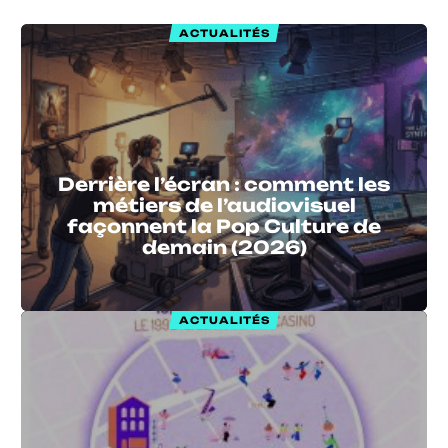
ACTUALITÉS
Derrière l’écran : comment les
métiers de l’audiovisuel
façonnent la Pop Culture de
demain (2026)
ACTUALITÉS