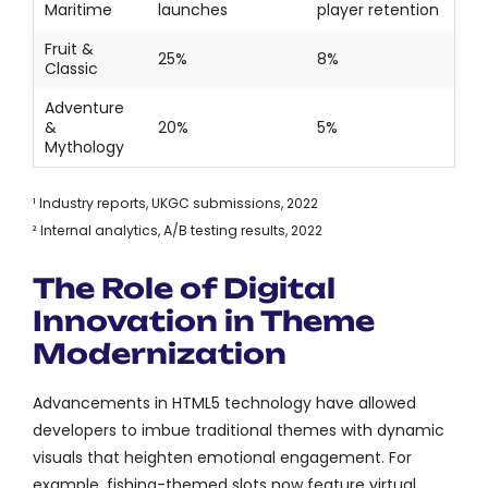
Maritime
launches
player retention
Fruit &
25%
8%
Classic
Adventure
&
20%
5%
Mythology
¹ Industry reports, UKGC submissions, 2022
² Internal analytics, A/B testing results, 2022
The Role of Digital
Innovation in Theme
Modernization
Advancements in HTML5 technology have allowed
developers to imbue traditional themes with dynamic
visuals that heighten emotional engagement. For
example, fishing-themed slots now feature virtual