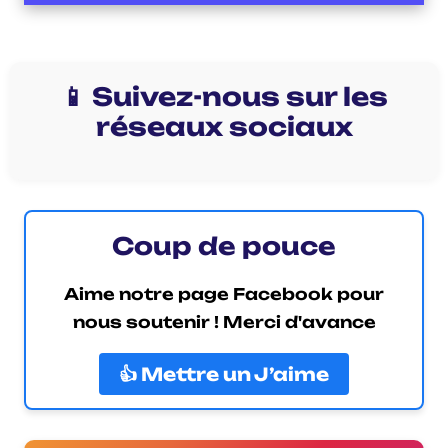
📱 Suivez-nous sur les
réseaux sociaux
Coup de pouce
Aime notre page Facebook pour
nous soutenir ! Merci d'avance
👍 Mettre un J’aime