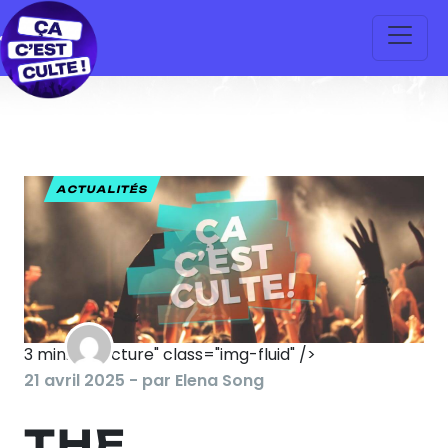
ACTUALITÉS
3
min. de lecture" class="img-fluid" />
21 avril 2025 - par Elena Song
THE