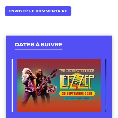
DATES À SUIVRE