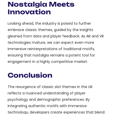
Nostalgia Meets
Innovation
Looking ahead, the industry is poised to further
embrace classic themes, guided by the insights
gleaned from data and player feedback. As AR and VR
technologies mature, we can expect even more
immersive reinterpretations of traditional motifs,
ensuring that nostalgia remains a potent tool for
engagement in a highly competitive market.
Conclusion
The resurgence of classic slot themes in the UK
reflects a nuanced understanding of player
psychology and demographic preferences. By
integrating authentic motifs with immersive
technology, developers create experiences that blend