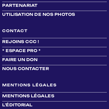
PARTENARIAT
UTILISATION DE NOS PHOTOS
CONTACT
REJOINS CCC !
* ESPACE PRO *
FAIRE UN DON
NOUS CONTACTER
MENTIONS LÉGALES
MENTIONS LÉGALES
L'ÉDITORIAL