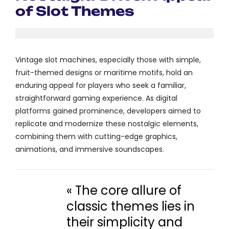
of Slot Themes
Vintage slot machines, especially those with simple,
fruit-themed designs or maritime motifs, hold an
enduring appeal for players who seek a familiar,
straightforward gaming experience. As digital
platforms gained prominence, developers aimed to
replicate and modernize these nostalgic elements,
combining them with cutting-edge graphics,
animations, and immersive soundscapes.
« The core allure of
classic themes lies in
their simplicity and