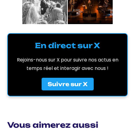
En direct sur X
Rejoins-nous sur X pour suivre nos actus en
temps réel et interagir avec nous !
Suivre sur X
Vous aimerez aussi