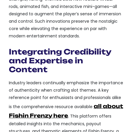
rods, animated fish, and interactive mini-games—all
designed to augment the player’s sense of immersion
and control. Such innovations preserve the nostalgic
core while elevating the experience on par with
modern entertainment standards.
Integrating Credibility
and Expertise in
Content
Industry leaders continually emphasize the importance
of authenticity when crafting slot themes. A key
reference point for enthusiasts and professionals alike
all about
is the comprehensive resource available
Fishin Frenzy here
. This platform offers
detailed insights into the mechanics, payout
structures, and thematic elements of Fishin Frenzy, a