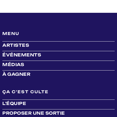
MENU
ARTISTES
ÉVÉNEMENTS
MÉDIAS
À GAGNER
ÇA C'EST CULTE
L'ÉQUIPE
PROPOSER UNE SORTIE