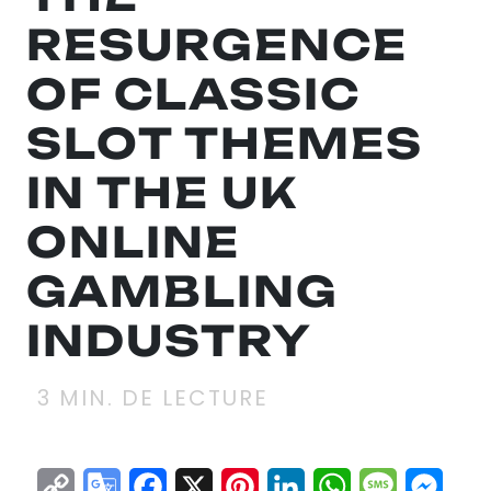
RESURGENCE
OF CLASSIC
SLOT THEMES
IN THE UK
ONLINE
GAMBLING
INDUSTRY
3
MIN. DE LECTURE
Copy
Google
Facebook
X
Pinterest
LinkedIn
WhatsApp
Messag
Mes