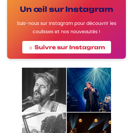
Un œil sur Instagram
Suis-nous sur Instagram pour découvrir les
coulisses et nos nouveautés !
☼ Suivre sur Instagram