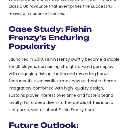
classic UK favourite that exemplifies the successful
revival of maritime themes.
Case Study: Fishin
Frenzy’s Enduring
Popularity
Launched in 2018, Fishin Frenzy swiftly became a staple
for UK players, combining straightforward gameplay
with engaging fishing motifs and rewarding bonus
features. Its success illustrates how authentic theme
integration, combined with high-quality design,
sustains player interest over time and fosters brand
loyalty. For a deep dive into the details of this iconic
slot game, visit all about Fishin Frenzy here.
Future Outlook: