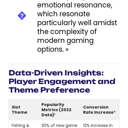
emotional resonance,
which resonate
particularly well amidst
the complexity of
modern gaming
options. »
Data-Driven Insights:
Player Engagement and
Theme Preference
Popularity
Slot
Conversion
Metrics (2022
Theme
Rate Increase²
Data)¹
Fishing &
30% of new game
12% increase in