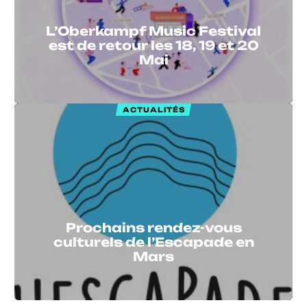
L’Oberkampf Music Festival
est de retour les 18, 19 et 20
Mai
ACTUALITÉS
Prochains rendez-vous
culturels de l’Escapade en
Mars