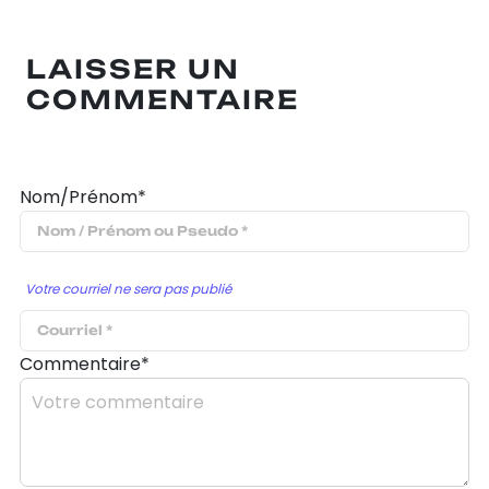
LAISSER UN
COMMENTAIRE
Nom/Prénom*
Votre courriel ne sera pas publié
Commentaire*