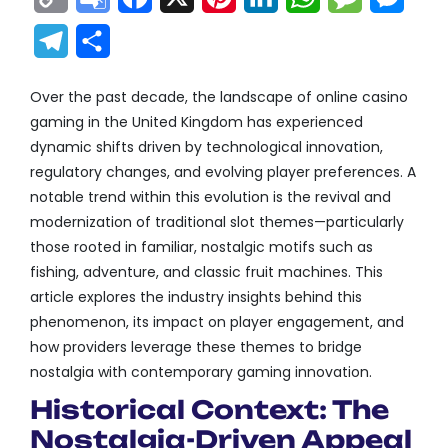
Link
Translate
Telegram
Partager
Over the past decade, the landscape of online casino
gaming in the United Kingdom has experienced
dynamic shifts driven by technological innovation,
regulatory changes, and evolving player preferences. A
notable trend within this evolution is the revival and
modernization of traditional slot themes—particularly
those rooted in familiar, nostalgic motifs such as
fishing, adventure, and classic fruit machines. This
article explores the industry insights behind this
phenomenon, its impact on player engagement, and
how providers leverage these themes to bridge
nostalgia with contemporary gaming innovation.
Historical Context: The
Nostalgia-Driven Appeal