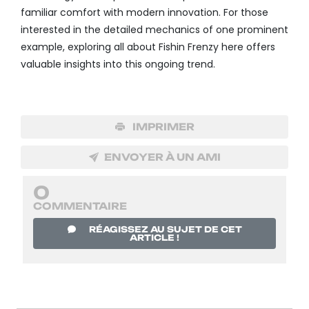
familiar comfort with modern innovation. For those
interested in the detailed mechanics of one prominent
example, exploring all about Fishin Frenzy here offers
valuable insights into this ongoing trend.
IMPRIMER
ENVOYER À UN AMI
0
COMMENTAIRE
RÉAGISSEZ AU SUJET DE CET
ARTICLE !