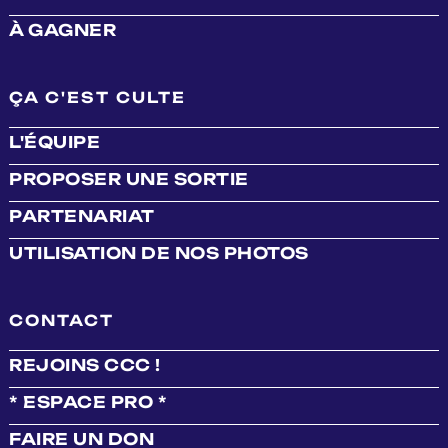
À GAGNER
ÇA C'EST CULTE
L'ÉQUIPE
PROPOSER UNE SORTIE
PARTENARIAT
UTILISATION DE NOS PHOTOS
CONTACT
REJOINS CCC !
* ESPACE PRO *
FAIRE UN DON