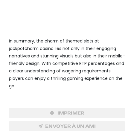
SOME GAMES MAY OFFER
FREQUENT SMALL WINS,
WHILE OTHERS MAY PRESENT
RARER BUT LARGER PAYOUTS.
In summary, the charm of themed slots at
jackpotcharm casino lies not only in their engaging
narratives and stunning visuals but also in their mobile-
friendly design. With competitive RTP percentages and
a clear understanding of wagering requirements,
players can enjoy a thrilling gaming experience on the
go.
IMPRIMER
ENVOYER À UN AMI