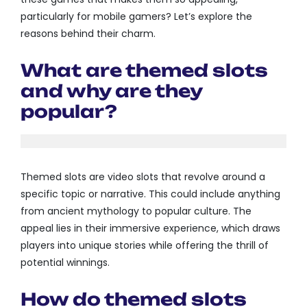
particularly for mobile gamers? Let’s explore the
reasons behind their charm.
What are themed slots
and why are they
popular?
Themed slots are video slots that revolve around a
specific topic or narrative. This could include anything
from ancient mythology to popular culture. The
appeal lies in their immersive experience, which draws
players into unique stories while offering the thrill of
potential winnings.
How do themed slots