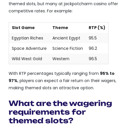
themed slots, but many at jackpotcharm casino offer
competitive rates. For example:
Slot Game
Theme
RTP (%)
Egyptian Riches
Ancient Egypt
95.5
Space Adventure
Science Fiction
96.2
Wild West Gold
Western
96.5
With RTP percentages typically ranging from
95% to
97%
, players can expect a fair return on their wagers,
making themed slots an attractive option.
What are the wagering
requirements for
themed slots?