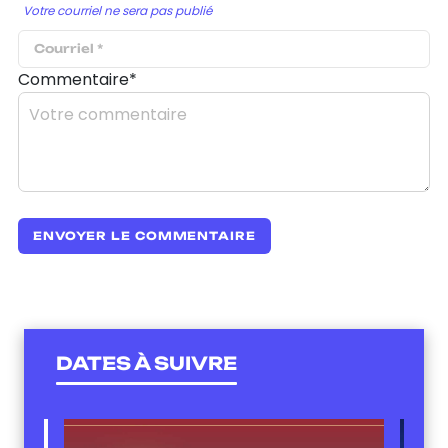
Votre courriel ne sera pas publié
Commentaire*
DATES À SUIVRE