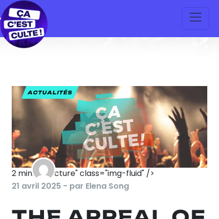
ACTUALITÉS
2
min. de lecture" class="img-fluid" />
21 avril 2025 - par Elena Song
THE APPEAL OF