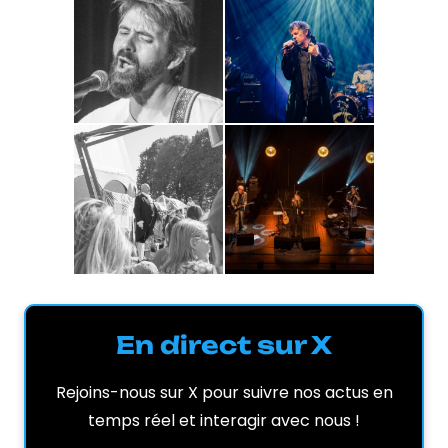
En direct sur X
Rejoins-nous sur X pour suivre nos actus en
temps réel et interagir avec nous !