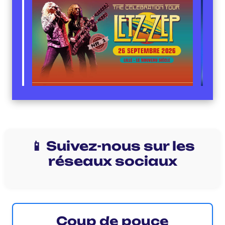
📱 Suivez-nous sur les
réseaux sociaux
Coup de pouce