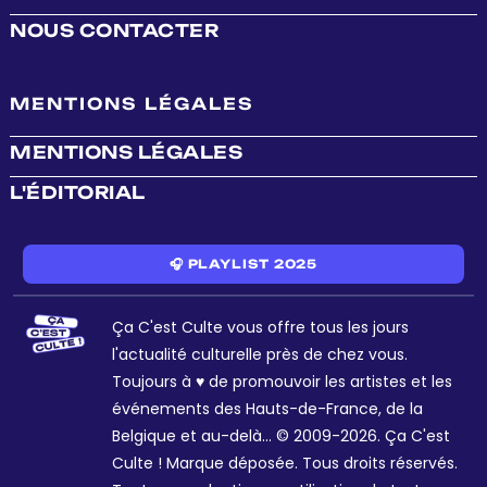
NOUS CONTACTER
MENTIONS LÉGALES
MENTIONS LÉGALES
L'ÉDITORIAL
🎧 PLAYLIST 2025
Ça C'est Culte vous offre tous les jours
l'actualité culturelle près de chez vous.
Toujours à ♥ de promouvoir les artistes et les
événements des Hauts-de-France, de la
Belgique et au-delà... © 2009-2026. Ça C'est
Culte ! Marque déposée. Tous droits réservés.