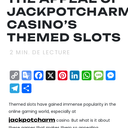
JACKPOTCHAR
CASINO’S
THEMED SLOTS
2
MIN. DE LECTURE
Copy
Google
Facebook
X
Pinterest
LinkedIn
WhatsApp
Messag
Mes
Link
Translate
Telegram
Partager
Themed slots have gained immense popularity in the
online gaming world, especially at
jackpotcharm
casino. But what is it about
these games that makes them so appealing,