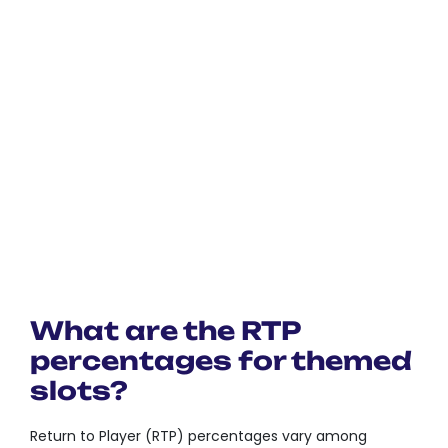
NAVIGATE MENUS WITH A
SIMPLE TAP, MAKING THE
EXPERIENCE INTUITIVE AND
USER-FRIENDLY.
ADAPTABILITY:
THE GAMES
ADJUST TO VARIOUS SCREEN
SIZES AND ORIENTATIONS,
ENSURING THAT PLAYERS
ENJOY A CONSISTENT
EXPERIENCE REGARDLESS OF
THEIR DEVICE.
What are the RTP
percentages for themed
slots?
Return to Player (RTP) percentages vary among