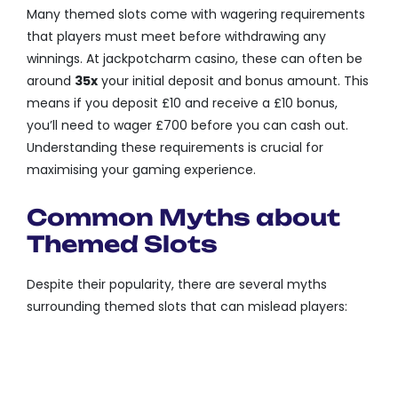
Many themed slots come with wagering requirements
that players must meet before withdrawing any
winnings. At jackpotcharm casino, these can often be
around
35x
your initial deposit and bonus amount. This
means if you deposit £10 and receive a £10 bonus,
you’ll need to wager £700 before you can cash out.
Understanding these requirements is crucial for
maximising your gaming experience.
Common Myths about
Themed Slots
Despite their popularity, there are several myths
surrounding themed slots that can mislead players:
MYTH 1:
THEMED SLOTS ARE
LESS PROFITABLE THAN