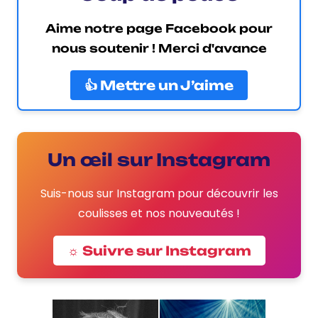
Aime notre page Facebook pour
nous soutenir ! Merci d'avance
👍 Mettre un J’aime
Un œil sur Instagram
Suis-nous sur Instagram pour découvrir les
coulisses et nos nouveautés !
☼ Suivre sur Instagram