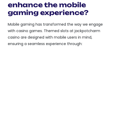
enhance the mobile
gaming experience?
Mobile gaming has transformed the way we engage
with casino games. Themed slots at jackpotcharm
casino are designed with mobile users in mind,
ensuring a seamless experience through:
HIGH-QUALITY GRAPHICS:
THE
VISUALS ARE OPTIMISED FOR
SMALLER SCREENS,
PROVIDING CLARITY AND
VIBRANT COLOURS THAT
ENHANCE GAMEPLAY.
RESPONSIVE TOUCH
INTERFACES:
PLAYERS CAN
EASILY SPIN REELS AND