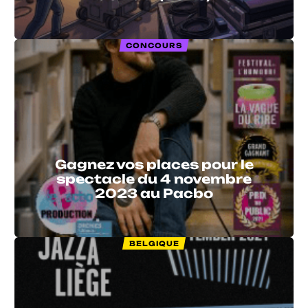
CONCOURS
Gagnez vos places pour le
spectacle du 4 novembre
2023 au Pacbo
BELGIQUE