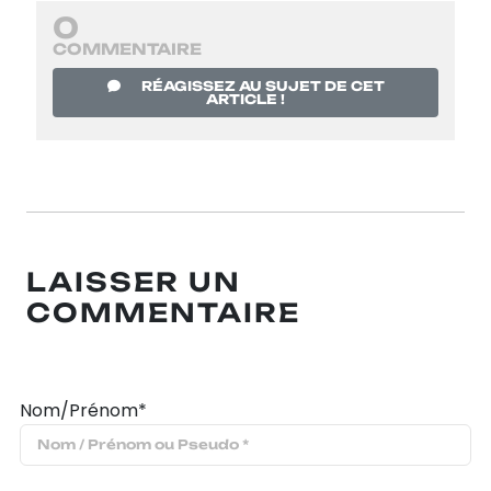
0
COMMENTAIRE
RÉAGISSEZ AU SUJET DE CET
ARTICLE !
LAISSER UN
COMMENTAIRE
Nom/Prénom*