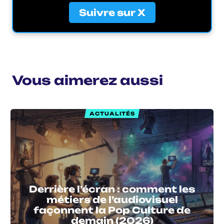
Suivre sur X
Vous aimerez aussi
ACTUALITÉS
Derrière l’écran : comment les
métiers de l’audiovisuel
façonnent la Pop Culture de
demain (2026)