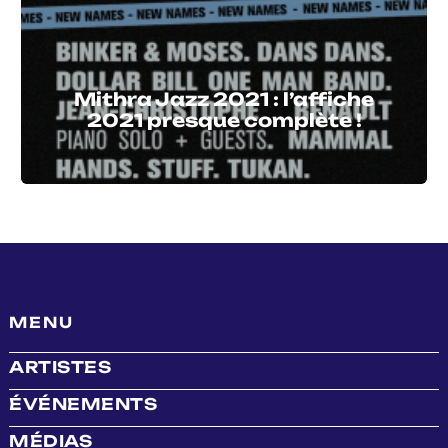
Mithra Jazz 2021 : l’affiche
2021 presque complète !
MENU
ARTISTES
ÉVÉNEMENTS
MÉDIAS