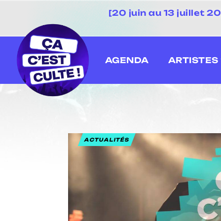
[20 juin au 13 juillet
AGENDA
ARTISTES
ACTUALITÉS