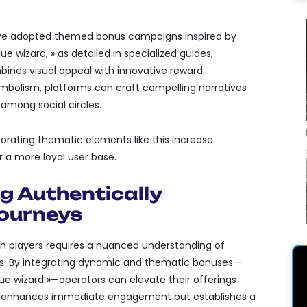
have adopted themed bonus campaigns inspired by
ue wizard, » as detailed in specialized guides,
ines visual appeal with innovative reward
bolism, platforms can craft compelling narratives
among social circles.
rating thematic elements like this increase
 a more loyal user base.
g Authentically
Journeys
th players requires a nuanced understanding of
ds. By integrating dynamic and thematic bonuses—
ue wizard »—operators can elevate their offerings
ly enhances immediate engagement but establishes a