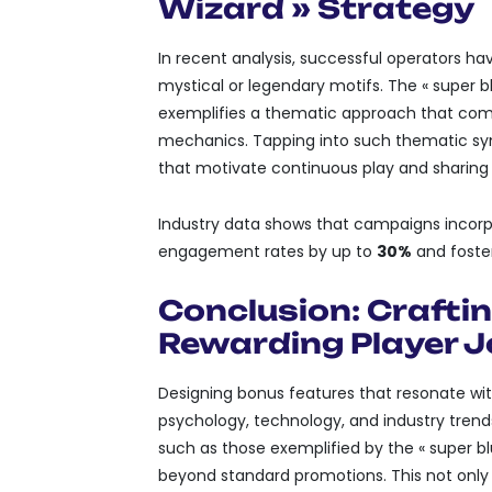
Wizard » Strategy
In recent analysis, successful operators 
mystical or legendary motifs. The « super bl
exemplifies a thematic approach that comb
mechanics. Tapping into such thematic sym
that motivate continuous play and sharing 
Industry data shows that campaigns incorpo
engagement rates by up to
30%
and foster
Conclusion: Craftin
Rewarding Player 
Designing bonus features that resonate wi
psychology, technology, and industry tren
such as those exemplified by the « super bl
beyond standard promotions. This not on