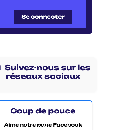
Se connecter
 Suivez-nous sur les
réseaux sociaux
Coup de pouce
Aime notre page Facebook