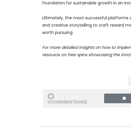
foundation for sustainable growth in an inc
Ultimately, the most successful platforms w
and creative storytelling to craft reward m
worth pursuing.
For more detailed insights on how to impleme
resource on free spins showcasing the innova
0
COMMENTAIRE