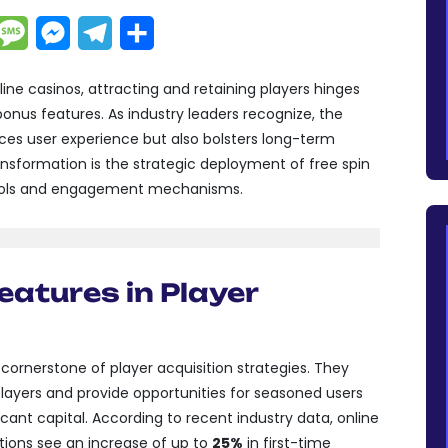
dIn
hatsApp
Message
Messenger
Telegram
Partager
line casinos, attracting and retaining players hinges
bonus features. As industry leaders recognize, the
ces user experience but also bolsters long-term
ransformation is the strategic deployment of free spin
tools and engagement mechanisms.
eatures in Player
cornerstone of player acquisition strategies. They
 players and provide opportunities for seasoned users
cant capital. According to recent industry data, online
tions see an increase of up to
25%
in first-time