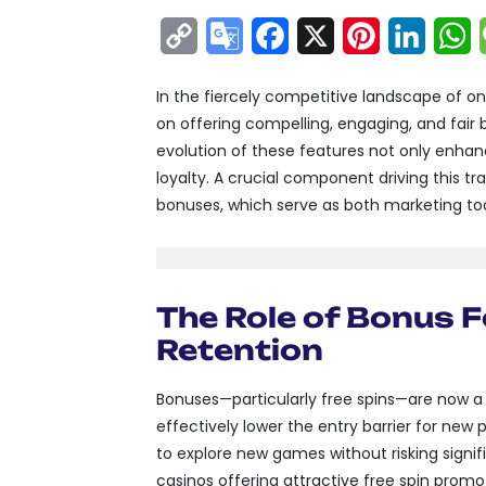
Copy
Google
Facebook
X
Pinterest
Linke
W
Link
Translate
In the fiercely competitive landscape of on
on offering compelling, engaging, and fair 
evolution of these features not only enhan
loyalty. A crucial component driving this t
bonuses, which serve as both marketing 
The Role of Bonus F
Retention
Bonuses—particularly free spins—are now a 
effectively lower the entry barrier for new
to explore new games without risking signifi
casinos offering attractive free spin promo