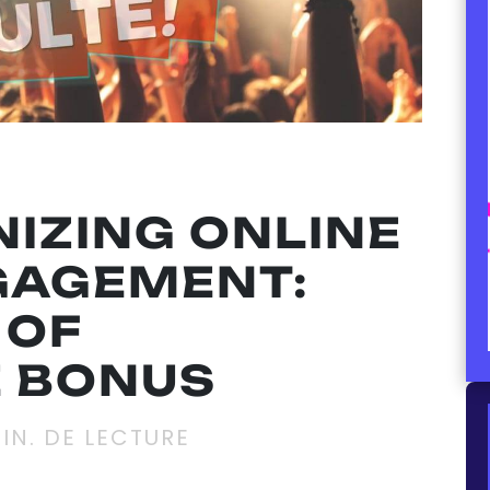
IZING ONLINE
GAGEMENT:
 OF
E BONUS
IN. DE LECTURE