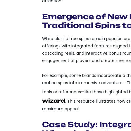
attention.
Emergence of New 
Traditional Spins 
While classic free spins remain popular, pr
offerings with integrated features aligned t
cascading reels, and interactive bonus ro
engagement of players and create memora
For example, some brands incorporate a th
routine spins into immersive adventures. Th
tools or references—like those highlighted
wizard
. This resource illustrates how 
maximum appeal.
Case Study: Integra