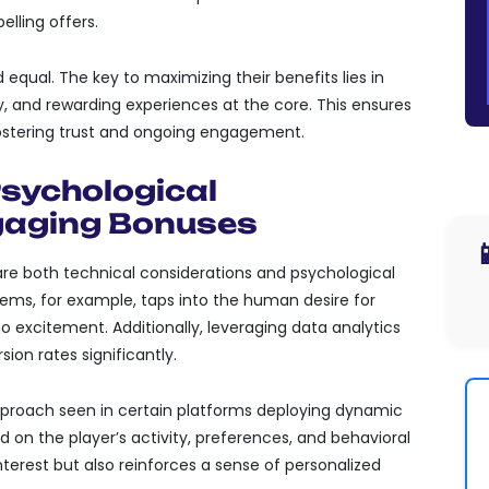
lling offers.
equal. The key to maximizing their benefits lies in
ty, and rewarding experiences at the core. This ensures
 fostering trust and ongoing engagement.
Psychological
gaging Bonuses

are both technical considerations and psychological
ems, for example, taps into the human desire for
no excitement. Additionally, leveraging data analytics
sion rates significantly.
proach seen in certain platforms deploying dynamic
n the player’s activity, preferences, and behavioral
nterest but also reinforces a sense of personalized