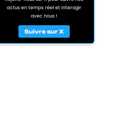
actus en temps réel et interagir
avec nous !
Suivre sur X