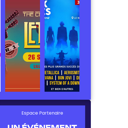
Espace Partenaire
UN ÉVÉNEMENT