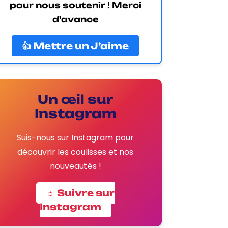
pour nous soutenir ! Merci
d'avance
👍 Mettre un J’aime
Un œil sur
Instagram
Suis-nous sur Instagram pour
découvrir les coulisses et nos
nouveautés !
☼ Suivre sur
Instagram