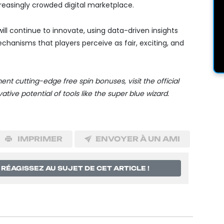
reasingly crowded digital marketplace.
ill continue to innovate, using data-driven insights
echanisms that players perceive as fair, exciting, and
nt cutting-edge free spin bonuses, visit the official
tive potential of tools like the super blue wizard.
IMPRIMER
ENVOYER À UN AMI
RÉAGISSEZ AU SUJET DE CET ARTICLE !