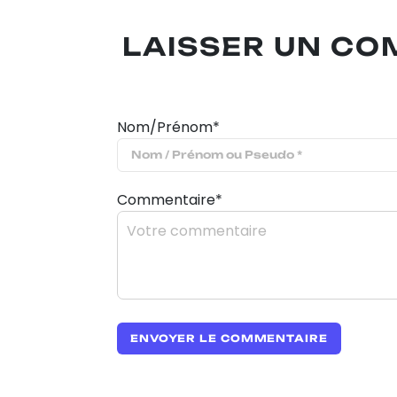
LAISSER UN C
Nom/Prénom*
Commentaire*