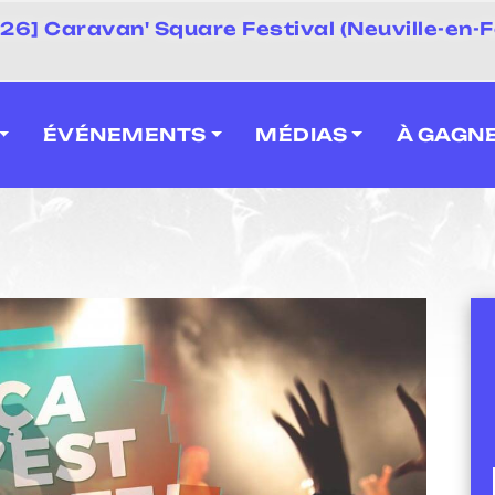
 2026] Caravan' Square Festival (Neuville-en-F
ÉVÉNEMENTS
MÉDIAS
À GAGN