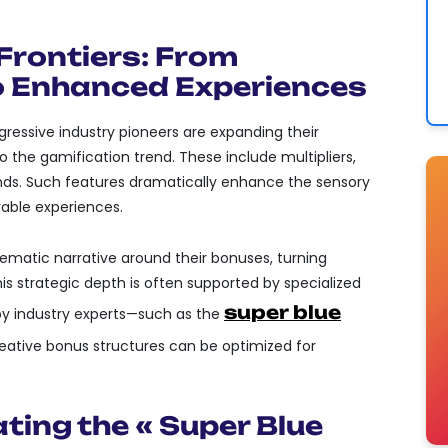
Frontiers: From
to Enhanced Experiences
ogressive industry pioneers are expanding their
o the gamification trend. These include multipliers,
unds. Such features dramatically enhance the sensory
ble experiences.
ematic narrative around their bonuses, turning
is strategic depth is often supported by specialized
super blue
 by industry experts—such as the
creative bonus structures can be optimized for
ting the « Super Blue