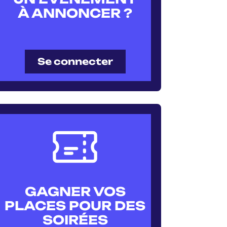
À ANNONCER ?
Se connecter
GAGNER VOS
PLACES POUR DES
SOIRÉES