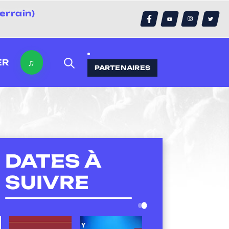
errain)
♫
ER
PARTENAIRES
DATES À
SUIVRE