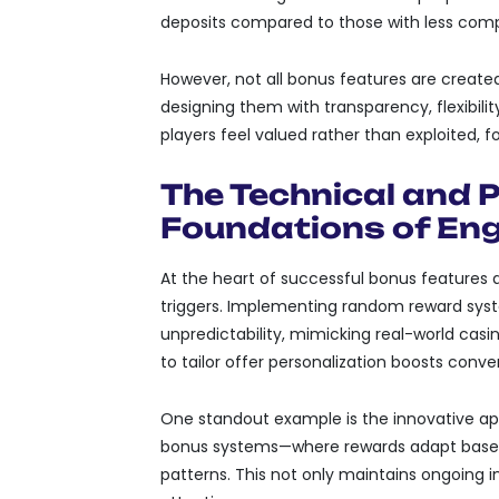
deposits compared to those with less compe
However, not all bonus features are created 
designing them with transparency, flexibili
players feel valued rather than exploited,
The Technical and 
Foundations of En
At the heart of successful bonus features 
triggers. Implementing random reward syst
unpredictability, mimicking real-world casi
to tailor offer personalization boosts conver
One standout example is the innovative ap
bonus systems—where rewards adapt based o
patterns. This not only maintains ongoing i