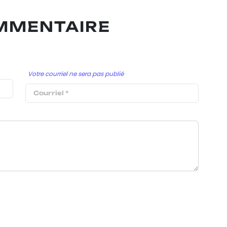
OMMENTAIRE
Votre courriel ne sera pas publié