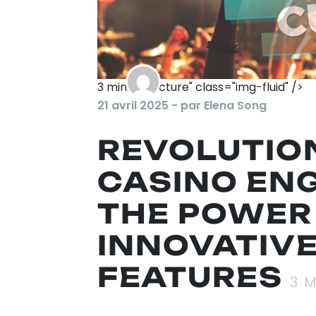
3
min. de lecture" class="img-fluid" />
21 avril 2025 - par Elena Song
REVOLUTION
CASINO EN
THE POWER
INNOVATIV
FEATURES
3
M