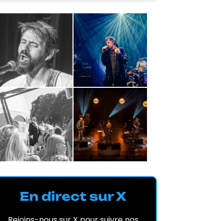
En direct sur X
Rejoins-nous sur X pour suivre nos