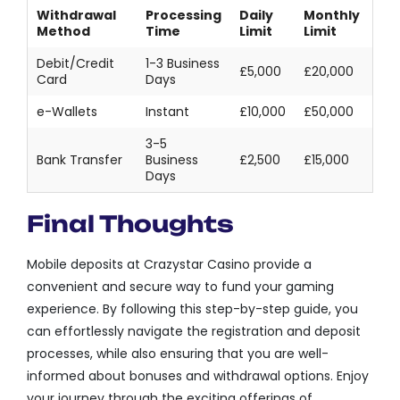
Withdrawal
Processing
Daily
Monthly
Method
Time
Limit
Limit
Debit/Credit
1-3 Business
£5,000
£20,000
Card
Days
e-Wallets
Instant
£10,000
£50,000
3-5
Bank Transfer
Business
£2,500
£15,000
Days
Final Thoughts
Mobile deposits at Crazystar Casino provide a
convenient and secure way to fund your gaming
experience. By following this step-by-step guide, you
can effortlessly navigate the registration and deposit
processes, while also ensuring that you are well-
informed about bonuses and withdrawal options. Enjoy
your journey through the exciting offerings of