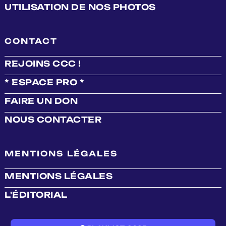
UTILISATION DE NOS PHOTOS
CONTACT
REJOINS CCC !
* ESPACE PRO *
FAIRE UN DON
NOUS CONTACTER
MENTIONS LÉGALES
MENTIONS LÉGALES
L'ÉDITORIAL