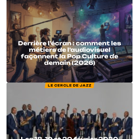
Derrière l’écran : comment les
métiers de l’audiovisuel
façonnent la Pop Culture de
demain (2026)
LE CERCLE DE JAZZ
Les 18, 19 et 20 février 2020