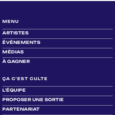
MENU
ARTISTES
ÉVÉNEMENTS
MÉDIAS
À GAGNER
ÇA C'EST CULTE
L'ÉQUIPE
PROPOSER UNE SORTIE
PARTENARIAT