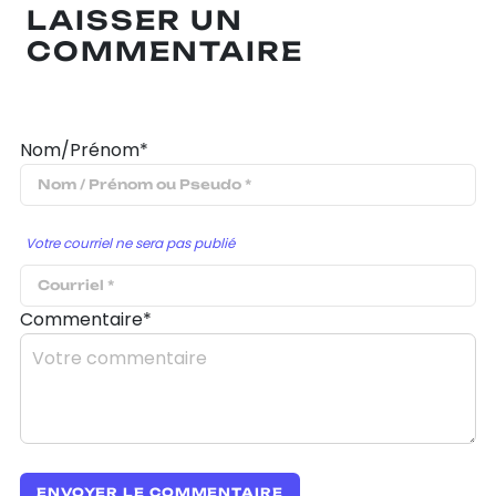
LAISSER UN
COMMENTAIRE
Nom/Prénom*
Votre courriel ne sera pas publié
Commentaire*