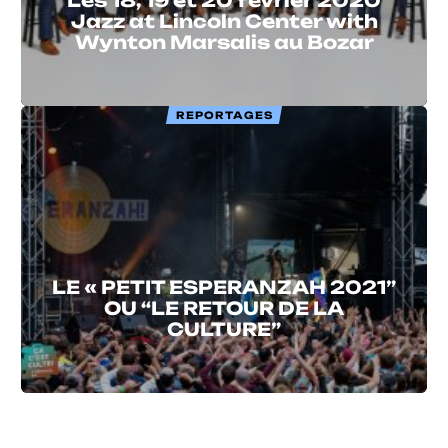
Jazz at Lincoln Center with
Wynton Marsalis au Bozar
REPORTAGES
LE « PETIT ESPERANZAH 2021”
OU “LE RETOUR DE LA
CULTURE”