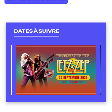
DATES À SUIVRE