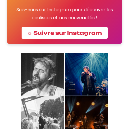
Suis-nous sur Instagram pour découvrir les
coulisses et nos nouveautés !
☼ Suivre sur Instagram