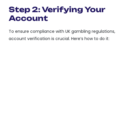
Step 2: Verifying Your
Account
To ensure compliance with UK gambling regulations,
account verification is crucial. Here’s how to do it:
LOG INTO YOUR CRAZYSTAR
ACCOUNT.
NAVIGATE TO THE « ACCOUNT
VERIFICATION » SECTION.
UPLOAD THE NECESSARY
DOCUMENTATION, SUCH AS A
GOVERNMENT-ISSUED ID AND
A RECENT UTILITY BILL TO
CONFIRM YOUR ADDRESS.
WAIT FOR CONFIRMATION