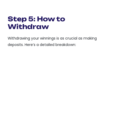
WILL APPEAR IN YOUR
ACCOUNT BALANCE.
Step 5: How to
Withdraw
Withdrawing your winnings is as crucial as making
deposits. Here’s a detailed breakdown:
LOG INTO YOUR CRAZYSTAR
ACCOUNT.
NAVIGATE TO THE
« BANKING » SECTION AND
SELECT « WITHDRAW ».
CHOOSE YOUR WITHDRAWAL
METHOD (THE SAME METHOD
USED FOR DEPOSITS IS
OFTEN RECOMMENDED).