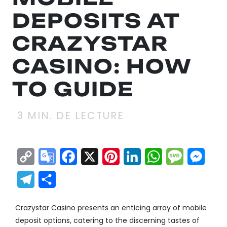
DEPOSITS AT
CRAZYSTAR
CASINO: HOW
TO GUIDE
3
MIN. DE LECTURE
Copy
Google
Facebook
X
Pinterest
LinkedIn
WhatsApp
Messag
Mes
Link
Translate
Telegram
Partager
Crazystar Casino presents an enticing array of mobile
deposit options, catering to the discerning tastes of