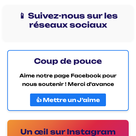
📱 Suivez-nous sur les
réseaux sociaux
Coup de pouce
Aime notre page Facebook pour
nous soutenir ! Merci d'avance
👍 Mettre un J’aime
Un œil sur Instagram