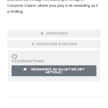
Crazystar Casino, where your play is as rewarding as it
is thrilling.
IMPRIMER
ENVOYER À UN AMI
0
COMMENTAIRE
RÉAGISSEZ AU SUJET DE CET
ARTICLE !