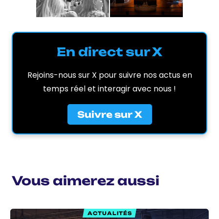
En direct sur X
Rejoins-nous sur X pour suivre nos actus en
temps réel et interagir avec nous !
Suivre sur X
Vous aimerez aussi
ACTUALITÉS