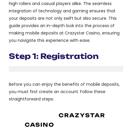
high rollers and casual players alike. The seamless
integration of technology and gaming ensures that
your deposits are not only swift but also secure. This
guide provides an in-depth look into the process of
making mobile deposits at Crazystar Casino, ensuring
you navigate this experience with ease.
Step 1: Registration
Before you can enjoy the benefits of mobile deposits,
you must first create an account. Follow these
straightforward steps:
CRAZYSTAR
VISIT THE
CASINO
WEBSITE.