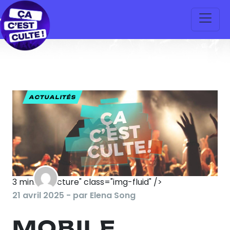
ACTUALITÉS
3
min. de lecture" class="img-fluid" />
21 avril 2025 - par Elena Song
MOBILE