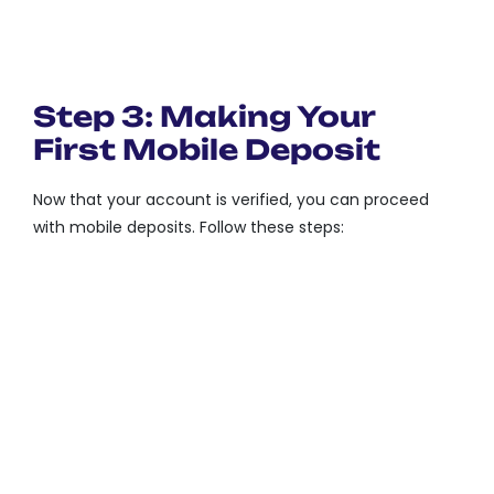
FROM THE CASINO, WHICH
TYPICALLY TAKES UP TO 24
HOURS.
Step 3: Making Your
First Mobile Deposit
Now that your account is verified, you can proceed
with mobile deposits. Follow these steps:
LOG IN TO YOUR CRAZYSTAR
CASINO ACCOUNT VIA YOUR
MOBILE DEVICE.
GO TO THE « BANKING »
SECTION AND SELECT
« DEPOSIT ».
CHOOSE YOUR PREFERRED
PAYMENT METHOD FROM THE