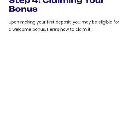
Step 4: Claiming Your
Bonus
Upon making your first deposit, you may be eligible for
a welcome bonus. Here’s how to claim it:
CHECK THE PROMOTIONS
PAGE FOR THE LATEST
OFFERS.
ENSURE YOU MEET THE
WAGERING REQUIREMENTS
(USUALLY 35X) ASSOCIATED
WITH THE BONUS.
OPT-IN FOR THE BONUS
DURING THE DEPOSIT
PROCESS, IF REQUIRED.
ONCE CREDITED, THE BONUS