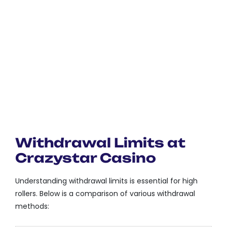
ENTER THE AMOUNT YOU
WISH TO WITHDRAW (NOTE
THAT WITHDRAWAL LIMITS
MAY APPLY).
SUBMIT YOUR REQUEST AND
WAIT FOR PROCESSING,
WHICH CAN TAKE BETWEEN 1-
5 BUSINESS DAYS DEPENDING
ON THE METHOD.
Withdrawal Limits at
Crazystar Casino
Understanding withdrawal limits is essential for high
rollers. Below is a comparison of various withdrawal
methods: