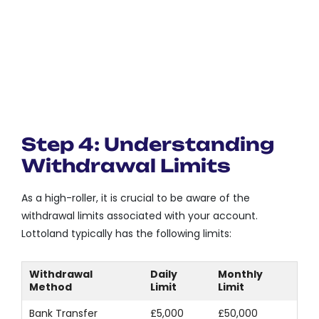
LIVE ROULETTE
LIVE BLACKJACK
LIVE BACCARAT
LIVE CASINO HOLD’EM
SELECT YOUR PREFERRED
GAME AND JOIN A TABLE.
Step 4: Understanding
Withdrawal Limits
As a high-roller, it is crucial to be aware of the
withdrawal limits associated with your account.
Lottoland typically has the following limits:
Withdrawal
Daily
Monthly
Method
Limit
Limit
Bank Transfer
£5,000
£50,000