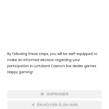
THE EXCITEMENT AND
ENGAGEMENT THEY PROVIDE
COMPARED TO TRADITIONAL
ONLINE SLOTS.
POTENTIAL FOR SOCIAL
INTERACTION WITH OTHER
PLAYERS AND DEALERS.
By following these steps, you will be well-equipped to
make an informed decision regarding your
participation in Lottoland Casino’s live dealer games.
Happy gaming!
IMPRIMER
ENVOYER À UN AMI