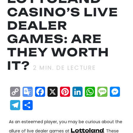
CASINO’S LIVE
DEALER
GAMES: ARE
THEY WORTH
IT?
2
MIN. DE LECTURE
Copy
Google
Facebook
X
Pinterest
LinkedIn
WhatsApp
Messag
Mes
Link
Translate
Telegram
Partager
As an esteemed player, you may be curious about the
Lottoland
allure of live dealer games at
. These