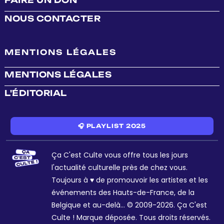
FAIRE UN DON
NOUS CONTACTER
MENTIONS LÉGALES
MENTIONS LÉGALES
L'ÉDITORIAL
🎧 PLAYLIST 2025
Ça C'est Culte vous offre tous les jours
l'actualité culturelle près de chez vous.
Toujours à ♥ de promouvoir les artistes et les
événements des Hauts-de-France, de la
Belgique et au-delà... © 2009-2026. Ça C'est
Culte ! Marque déposée. Tous droits réservés.