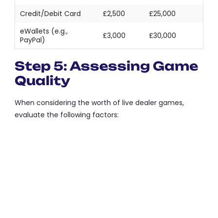
Credit/Debit Card
£2,500
£25,000
eWallets (e.g.,
£3,000
£30,000
PayPal)
Step 5: Assessing Game
Quality
When considering the worth of live dealer games,
evaluate the following factors:
GRAPHICS AND STREAMING
QUALITY:
HIGH-DEFINITION
STREAMING ENHANCES THE
GAMING EXPERIENCE.
GAME VARIETY:
A DIVERSE
RANGE OF GAMES KEEPS THE