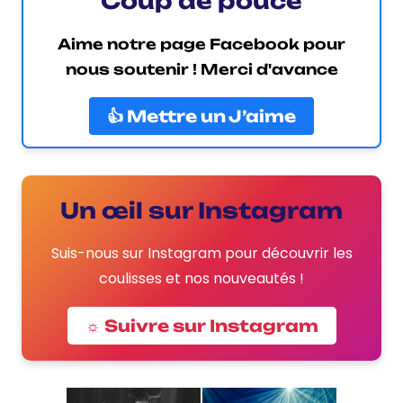
Coup de pouce
Aime notre page Facebook pour
nous soutenir ! Merci d'avance
👍 Mettre un J’aime
Un œil sur Instagram
Suis-nous sur Instagram pour découvrir les
coulisses et nos nouveautés !
☼ Suivre sur Instagram