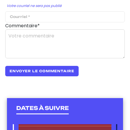
Votre courriel ne sera pas publié
Commentaire*
DATES À SUIVRE