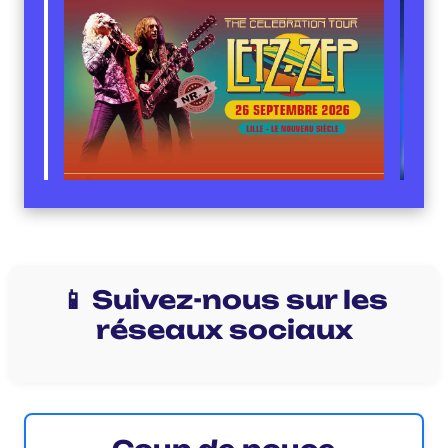
📱 Suivez-nous sur les
réseaux sociaux