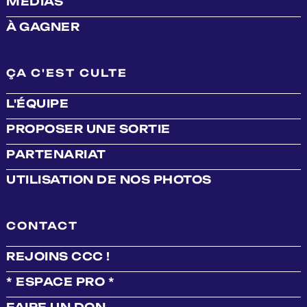
MÉDIAS
À GAGNER
ÇA C'EST CULTE
L'ÉQUIPE
PROPOSER UNE SORTIE
PARTENARIAT
UTILISATION DE NOS PHOTOS
CONTACT
REJOINS CCC !
* ESPACE PRO *