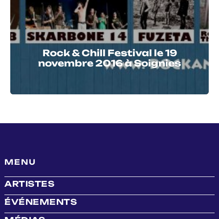
Rock & Chill Festival le 19
novembre 2016 à Soignies
MENU
ARTISTES
ÉVÉNEMENTS