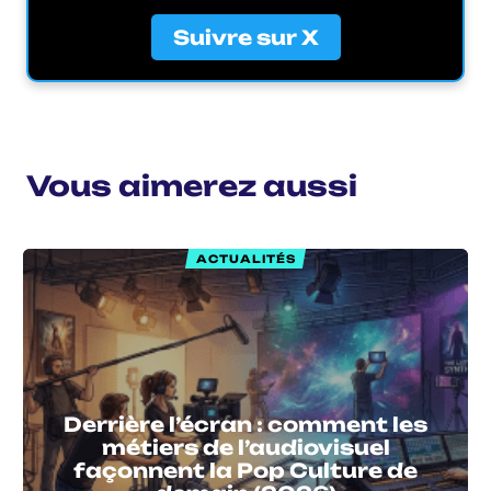
Suivre sur X
Vous aimerez aussi
ACTUALITÉS
Derrière l’écran : comment les
métiers de l’audiovisuel
façonnent la Pop Culture de