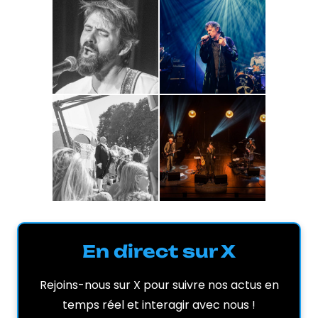
En direct sur X
Rejoins-nous sur X pour suivre nos actus en
temps réel et interagir avec nous !