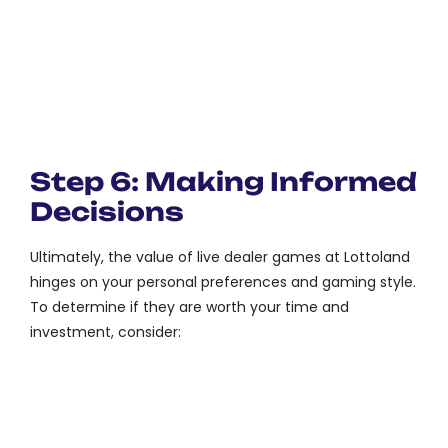
EXPERIENCE FRESH AND
EXCITING.
PROFESSIONAL DEALERS:
SKILLED DEALERS
CONTRIBUTE TO A MORE
IMMERSIVE ATMOSPHERE.
Step 6: Making Informed
Decisions
Ultimately, the value of live dealer games at Lottoland
hinges on your personal preferences and gaming style.
To determine if they are worth your time and
investment, consider:
YOUR BUDGET AND THE
ASSOCIATED COSTS OF
PLAYING LIVE GAMES.