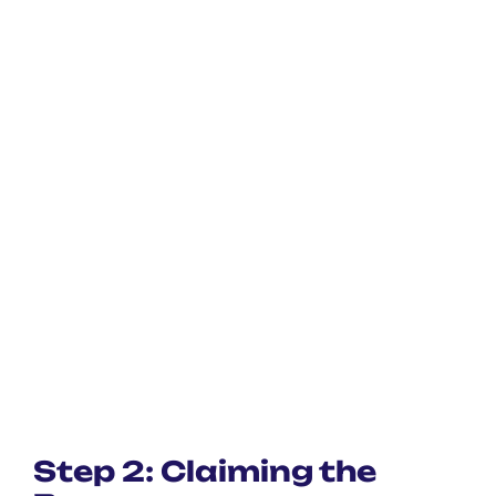
PROMINENTLY ON THE
HOMEPAGE.
FILL IN THE REQUIRED
INFORMATION, INCLUDING
YOUR NAME, EMAIL, AND
DATE OF BIRTH.
VERIFY YOUR IDENTITY BY
SUBMITTING THE NECESSARY
IDENTIFICATION DOCUMENTS
AS PER UK GAMBLING
COMMISSION (UKGC)
REGULATIONS.
ONCE VERIFIED, LOG INTO
YOUR ACCOUNT TO EXPLORE
THE LIVE DEALER SECTION.
Step 2: Claiming the