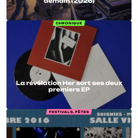
demain (2026)
CHRONIQUE
La révélation Her sort ses deux
premiers EP
FESTIVALS, FÊTES