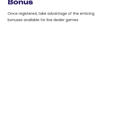
Bonus
Once registered, take advantage of the enticing
bonuses available for live dealer games:
NAVIGATE TO THE
PROMOTIONS PAGE TO
REVIEW THE CURRENT
OFFERS.
CHOOSE A BONUS THAT
APPLIES SPECIFICALLY TO
LIVE DEALER GAMES, OFTEN
FEATURING A
100% MATCH
ON YOUR FIRST DEPOSIT
UP
TO £100.
FOLLOW THE INSTRUCTIONS
TO CLAIM YOUR BONUS,