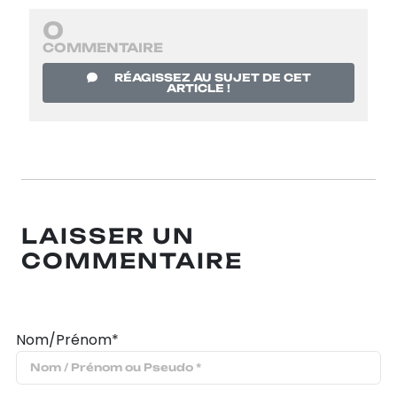
0
COMMENTAIRE
RÉAGISSEZ AU SUJET DE CET
ARTICLE !
LAISSER UN
COMMENTAIRE
Nom/Prénom*