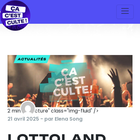
ACTUALITÉS
2
min. de lecture" class="img-fluid" />
21 avril 2025 - par Elena Song
LOTTOLAND