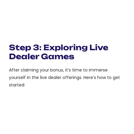
ENSURING YOU MEET ANY
WAGERING REQUIREMENTS
(TYPICALLY AROUND 35X)
BEFORE WITHDRAWING YOUR
WINNINGS.
Step 3: Exploring Live
Dealer Games
After claiming your bonus, it’s time to immerse
yourself in the live dealer offerings. Here’s how to get
started:
ACCESS THE LIVE DEALER
SECTION FROM THE MAIN
MENU.
CHOOSE FROM A VARIETY OF
GAMES, INCLUDING: