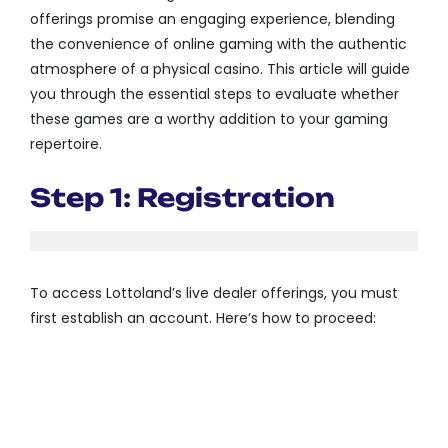
offerings promise an engaging experience, blending
the convenience of online gaming with the authentic
atmosphere of a physical casino. This article will guide
you through the essential steps to evaluate whether
these games are a worthy addition to your gaming
repertoire.
Step 1: Registration
To access Lottoland’s live dealer offerings, you must
first establish an account. Here’s how to proceed:
VISIT THE LOTTOLAND
WEBSITE.
CLICK ON ‘SIGN UP’ LOCATED