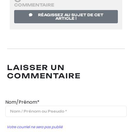
COMMENTAIRE
RÉAGISSEZ AU SUJET DE CET
ARTICLE !
LAISSER UN
COMMENTAIRE
Nom/Prénom*
Votre courriel ne sera pas publié