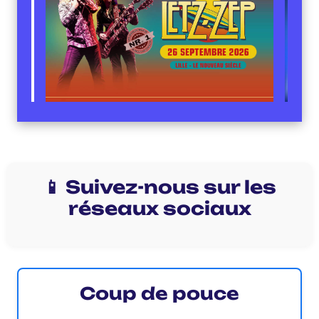
📱 Suivez-nous sur les
réseaux sociaux
Coup de pouce