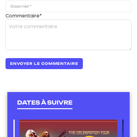
Commentaire*
DATES À SUIVRE