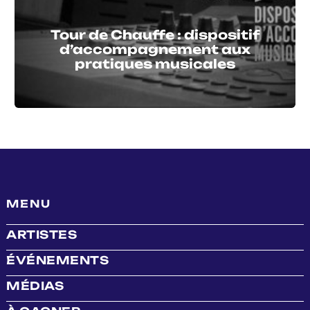
Tour de Chauffe : dispositif
d’accompagnement aux
pratiques musicales
MENU
ARTISTES
ÉVÉNEMENTS
MÉDIAS