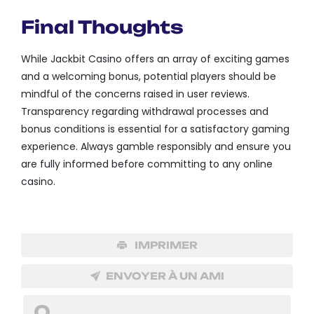
Final Thoughts
While Jackbit Casino offers an array of exciting games
and a welcoming bonus, potential players should be
mindful of the concerns raised in user reviews.
Transparency regarding withdrawal processes and
bonus conditions is essential for a satisfactory gaming
experience. Always gamble responsibly and ensure you
are fully informed before committing to any online
casino.
IMPRIMER
ENVOYER À UN AMI
0