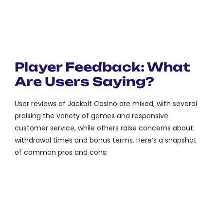
REQUEST AND ALLOW UP TO
72 HOURS
FOR PROCESSING,
DEPENDING ON THE METHOD
CHOSEN.
Player Feedback: What
Are Users Saying?
User reviews of Jackbit Casino are mixed, with several
praising the variety of games and responsive
customer service, while others raise concerns about
withdrawal times and bonus terms. Here’s a snapshot
of common pros and cons:
PROS:
WIDE SELECTION OF
GAMES, INCLUDING
POPULAR SLOTS AND