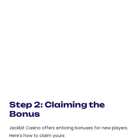
HOMEPAGE.
FILL IN THE REGISTRATION
FORM WITH YOUR PERSONAL
DETAILS, INCLUDING YOUR
NAME, EMAIL, AND DATE OF
BIRTH.
COMPLETE THE VERIFICATION
PROCESS BY CONFIRMING
YOUR EMAIL ADDRESS.
ONCE VERIFIED, LOG IN TO
YOUR NEW ACCOUNT.
Step 2: Claiming the
Bonus
Jackbit Casino offers enticing bonuses for new players.
Here’s how to claim yours: