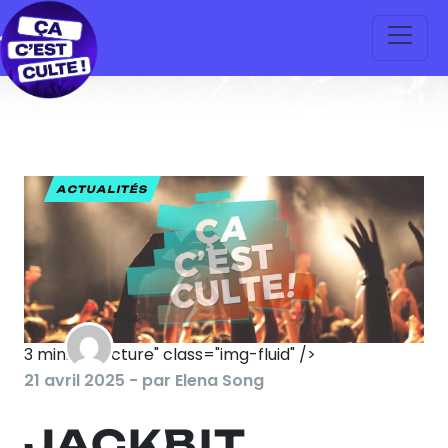
ACTUALITÉS
3
min. de lecture" class="img-fluid" />
21 avril 2025 - par Elena Song
JACKBIT