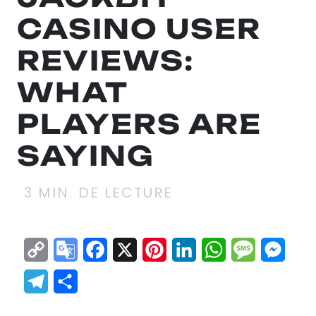
CASINO USER
REVIEWS:
WHAT
PLAYERS ARE
SAYING
3
MIN. DE LECTURE
Copy
Google
Facebook
X
Pinterest
LinkedIn
WhatsApp
Messag
Mes
Link
Translate
Telegram
Partager