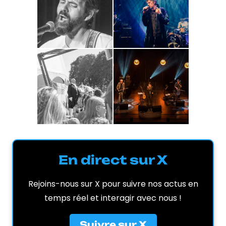
En direct sur X
Rejoins-nous sur X pour suivre nos actus en
temps réel et interagir avec nous !
Suivre sur X