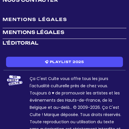
NOUS CONTACTER
MENTIONS LÉGALES
MENTIONS LÉGALES
L'ÉDITORIAL
🎧 PLAYLIST 2025
Ça C'est Culte vous offre tous les jours
l'actualité culturelle près de chez vous.
Toujours à ♥ de promouvoir les artistes et les
événements des Hauts-de-France, de la
Belgique et au-delà... © 2009-2026. Ça C'est
Culte ! Marque déposée. Tous droits réservés.
Toute reproduction ou utilisation du texte