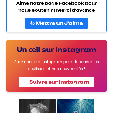
Aime notre page Facebook pour
nous soutenir ! Merci d'avance
👍 Mettre un J’aime
Un œil sur Instagram
Suis-nous sur Instagram pour découvrir les
coulisses et nos nouveautés !
☼ Suivre sur Instagram