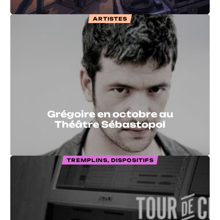
ARTISTES
Grégoire en octobre au
Théâtre Sébastopol
TREMPLINS, DISPOSITIFS