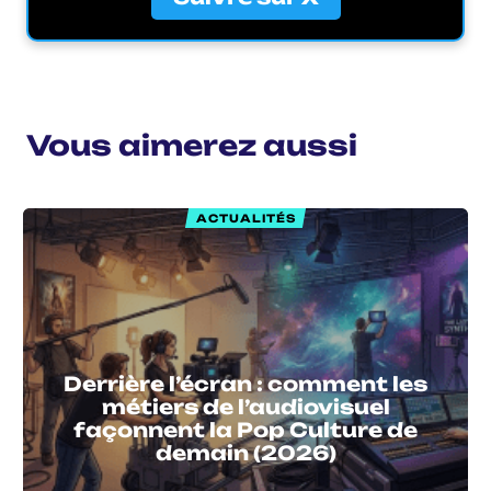
Vous aimerez aussi
ACTUALITÉS
Derrière l’écran : comment les
métiers de l’audiovisuel
façonnent la Pop Culture de
demain (2026)