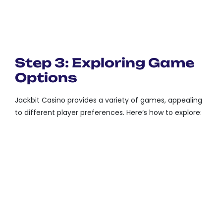
ACTIVATE THE OFFER.
ENSURE YOU MAKE A
QUALIFYING DEPOSIT TO
RECEIVE THE BONUS.
Step 3: Exploring Game
Options
Jackbit Casino provides a variety of games, appealing
to different player preferences. Here’s how to explore:
LOG INTO YOUR ACCOUNT
AND SELECT THE « GAMES »
SECTION.
CHOOSE FROM CATEGORIES
SUCH AS SLOTS, TABLE
GAMES, AND LIVE DEALER
OPTIONS.