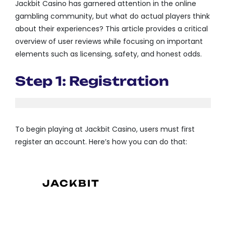
Jackbit Casino has garnered attention in the online
gambling community, but what do actual players think
about their experiences? This article provides a critical
overview of user reviews while focusing on important
elements such as licensing, safety, and honest odds.
Step 1: Registration
To begin playing at Jackbit Casino, users must first
register an account. Here’s how you can do that:
VISIT THE OFFICIAL
JACKBIT
WEBSITE.
CLICK ON THE « SIGN UP »
BUTTON PROMINENTLY
DISPLAYED ON THE