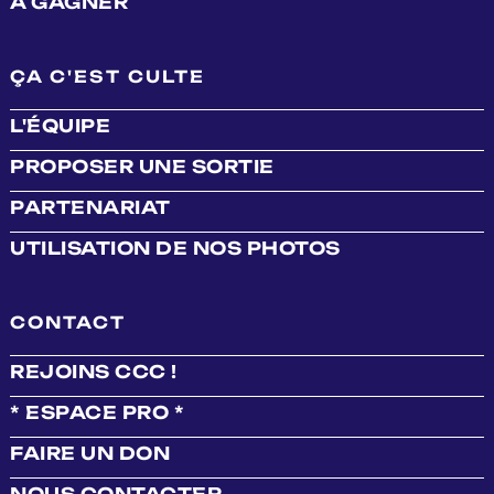
À GAGNER
ÇA C'EST CULTE
L'ÉQUIPE
PROPOSER UNE SORTIE
PARTENARIAT
UTILISATION DE NOS PHOTOS
CONTACT
REJOINS CCC !
* ESPACE PRO *
FAIRE UN DON