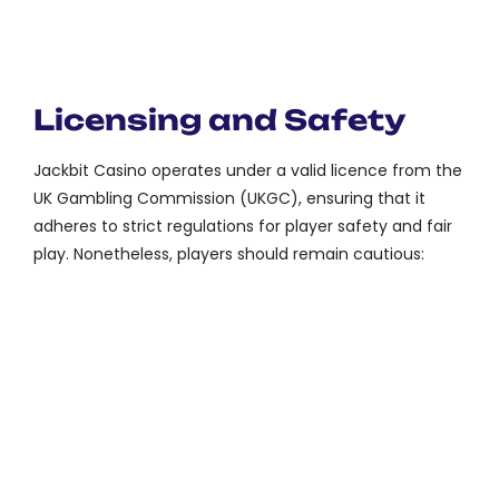
LIMITED PAYMENT
OPTIONS COMPARED TO
OTHER CASINOS.
Licensing and Safety
Jackbit Casino operates under a valid licence from the
UK Gambling Commission (UKGC), ensuring that it
adheres to strict regulations for player safety and fair
play. Nonetheless, players should remain cautious:
ALWAYS CHECK THE LATEST
LICENSING STATUS ON THE
UKGC WEBSITE.
ENSURE YOU UNDERSTAND
THE TERMS OF SERVICE AND
RESPONSIBLE GAMING
POLICIES.