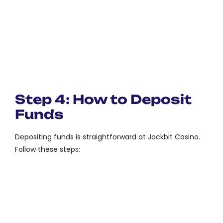
USE THE FILTERS TO FIND
GAMES WITH A HIGH RETURN
TO PLAYER (RTP)
PERCENTAGE; LOOK FOR
OPTIONS ABOVE
95%
FOR
BETTER ODDS.
Step 4: How to Deposit
Funds
Depositing funds is straightforward at Jackbit Casino.
Follow these steps:
LOG IN AND GO TO THE
« CASHIER » SECTION.
SELECT YOUR PREFERRED
PAYMENT METHOD; OPTIONS