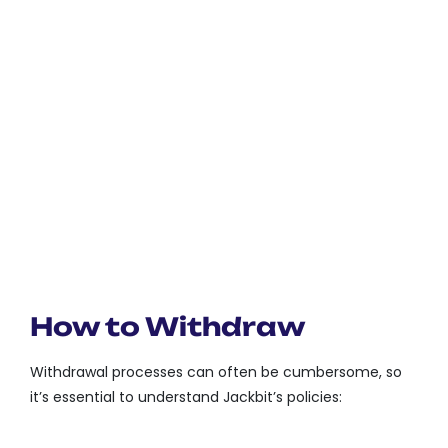
TYPICALLY INCLUDE DEBIT
CARDS, E-WALLETS, AND
BANK TRANSFERS.
ENTER THE AMOUNT YOU
WISH TO DEPOSIT, KEEPING IN
MIND THE MINIMUM DEPOSIT
LIMIT OF £10.
CONFIRM THE TRANSACTION
AND WAIT FOR THE FUNDS TO
APPEAR IN YOUR ACCOUNT,
USUALLY INSTANT.
How to Withdraw
Withdrawal processes can often be cumbersome, so
it’s essential to understand Jackbit’s policies: