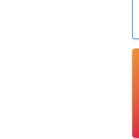
IREMENTS (OFTEN AROUND 35X),
 TO CONVERT BONUS FUNDS INTO
.
THE CASINO IMPOSES
THAT MAY FRUSTRATE PLAYERS
THEIR WINNINGS QUICKLY. FOR
 WITHDRAWAL CAP OF £2,000
AYOUTS.
HILE CUSTOMER SUPPORT IS
 TIMES CAN BE SLOW, WHICH MAY
 DURING CRITICAL MOMENTS.
S:
SOME PLAYERS HAVE
ERMS AND CONDITIONS,
DING BONUSES AND PROMOTIONS,