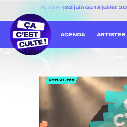
[20 juin au 13 juillet
AGENDA
ARTISTES
ACTUALITÉS