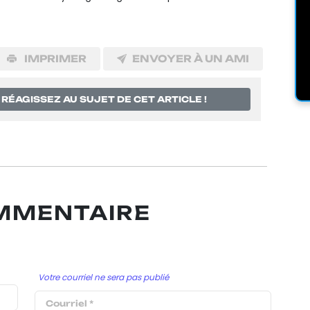
IMPRIMER
ENVOYER À UN AMI
RÉAGISSEZ AU SUJET DE CET ARTICLE !
OMMENTAIRE
Votre courriel ne sera pas publié