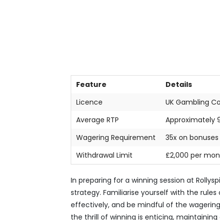
WHICH CAN LEAD TO 
POTENTIAL FOR ADDIC
ONLINE GAMBLING CAN
PLAYERS MUST BE CAU
LIMITS TO AVOID DET
Feature
Details
Licence
UK Gambling C
Average RTP
Approximately
Wagering Requirement
35x on bonuses
Withdrawal Limit
£2,000 per mon
In preparing for a winning session at Rollysp
strategy. Familiarise yourself with the rul
effectively, and be mindful of the wageri
the thrill of winning is enticing, maintaini