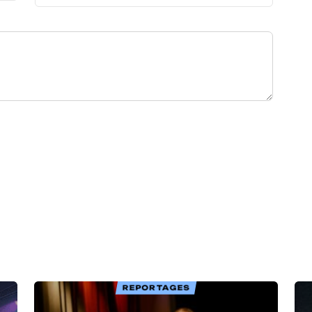
REPORTAGES