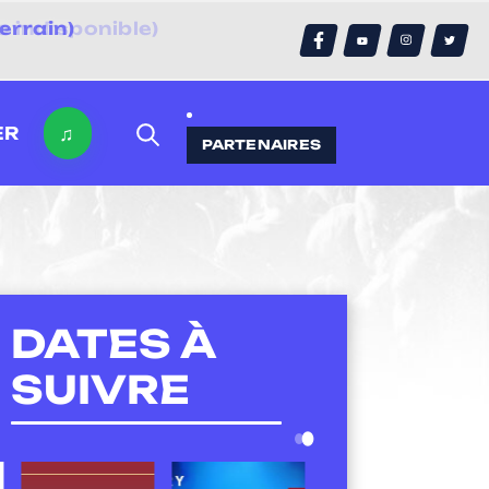
errain)
♫
ER
PARTENAIRES
DATES À
SUIVRE