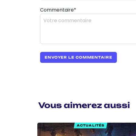
Commentaire*
Vous aimerez aussi
ACTUALITÉS