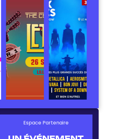
Espace Partenaire
UN ÉVÉNEMENT