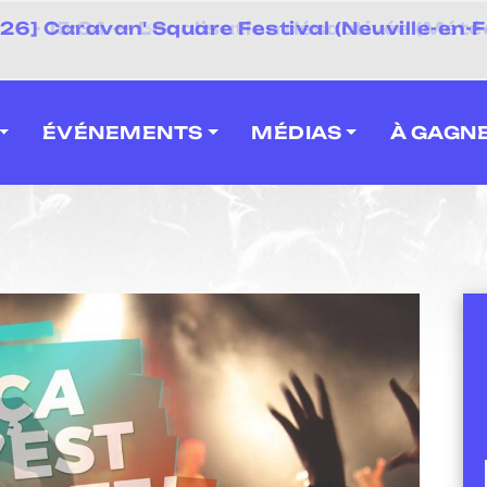
 2026] Caravan' Square Festival (Neuville-en-F
ÉVÉNEMENTS
MÉDIAS
À GAGN