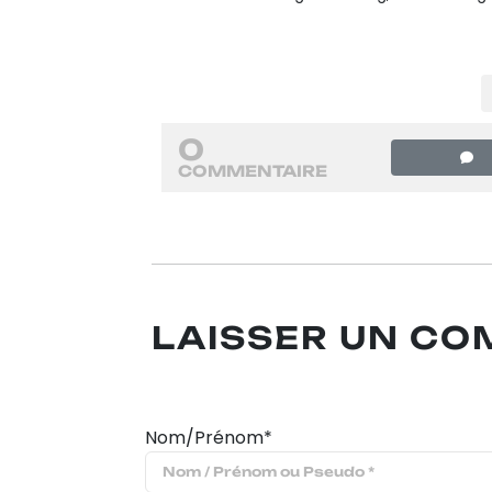
0
COMMENTAIRE
LAISSER UN C
Nom/Prénom*