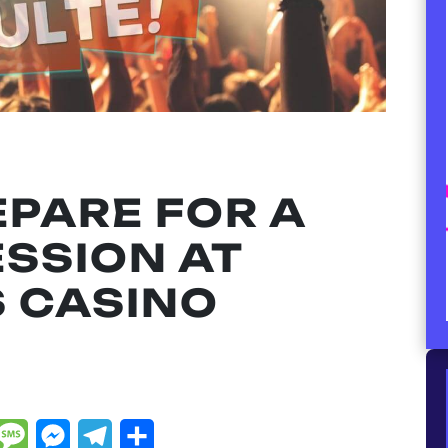
PARE FOR A
SSION AT
S CASINO
dIn
hatsApp
Message
Messenger
Telegram
Partager