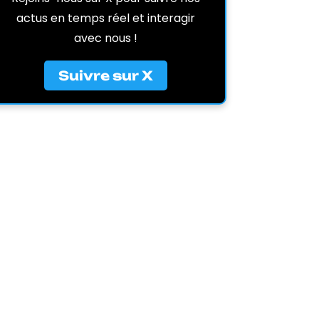
actus en temps réel et interagir
avec nous !
Suivre sur X