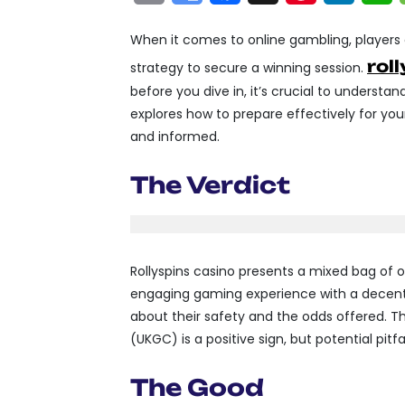
Link
Translate
When it comes to online gambling, players 
rol
strategy to secure a winning session.
before you dive in, it’s crucial to understa
explores how to prepare effectively for you
and informed.
The Verdict
Rollyspins casino presents a mixed bag of o
engaging gaming experience with a decent 
about their safety and the odds offered. 
(UKGC) is a positive sign, but potential pitf
The Good