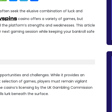
often seek the elusive combination of luck and
lyspins
casino offers a variety of games, but
nd the platform’s strengths and weaknesses. This article
r next gaming session while keeping your bankroll safe
pportunities and challenges. While it provides an
selection of games, players must remain vigilant
The casino’s licensing by the UK Gambling Commission
alls lurk beneath the surface.