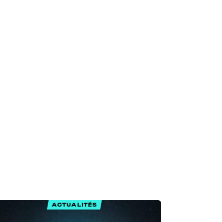
ACTUALITÉS