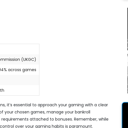
MISUNDERSTANDINGS.
TION:
THE CONVENIENCE OF
 LEAD TO EXCESSIVE PLAY.
TIOUS AND AWARE OF THEIR
RIMENTAL BEHAVIOURS.
ommission (UKGC)
 94% across games
th
ins, it’s essential to approach your gaming with a clear
es of your chosen games, manage your bankroll
ng requirements attached to bonuses. Remember, while
ng control over your gaming habits is paramount.