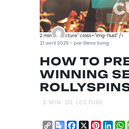
2
min. de lecture" class="img-fluid" />
21 avril 2025 - par Elena Song
HOW TO PRE
WINNING SE
ROLLYSPIN
2
MIN. DE LECTURE
Copy
Google
Facebook
X
Pinterest
Linke
W