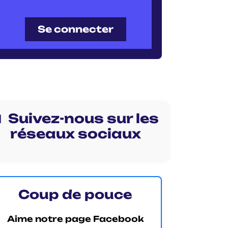
Se connecter
 Suivez-nous sur les
réseaux sociaux
Coup de pouce
Aime notre page Facebook