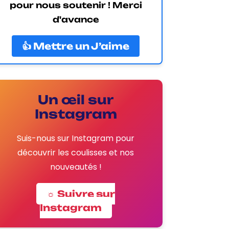
pour nous soutenir ! Merci
d'avance
👍 Mettre un J’aime
Un œil sur
Instagram
Suis-nous sur Instagram pour
découvrir les coulisses et nos
nouveautés !
☼ Suivre sur
Instagram