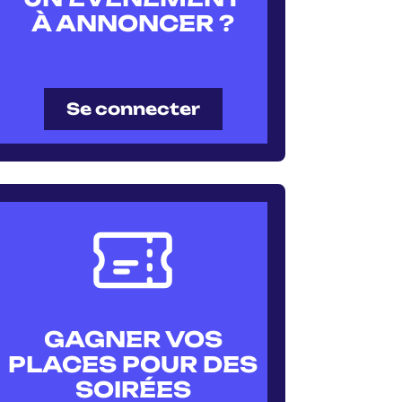
À ANNONCER ?
Se connecter
GAGNER VOS
PLACES POUR DES
SOIRÉES