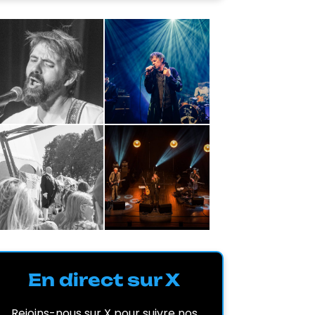
En direct sur X
Rejoins-nous sur X pour suivre nos