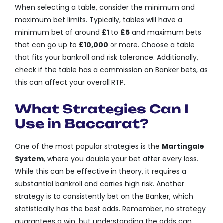
When selecting a table, consider the minimum and
maximum bet limits. Typically, tables will have a
minimum bet of around
£1
to
£5
and maximum bets
that can go up to
£10,000
or more. Choose a table
that fits your bankroll and risk tolerance. Additionally,
check if the table has a commission on Banker bets, as
this can affect your overall RTP.
What Strategies Can I
Use in Baccarat?
One of the most popular strategies is the
Martingale
System
, where you double your bet after every loss.
While this can be effective in theory, it requires a
substantial bankroll and carries high risk. Another
strategy is to consistently bet on the Banker, which
statistically has the best odds. Remember, no strategy
guarantees a win, but understanding the odds can