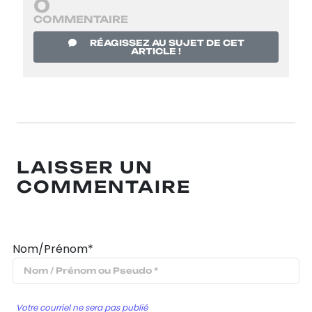
0
COMMENTAIRE
RÉAGISSEZ AU SUJET DE CET
ARTICLE !
LAISSER UN
COMMENTAIRE
Nom/Prénom*
Votre courriel ne sera pas publié