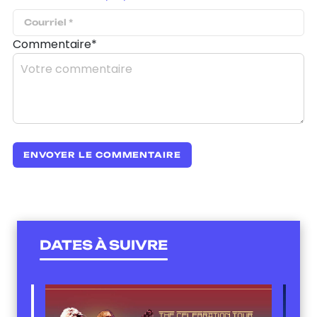
Commentaire*
DATES À SUIVRE