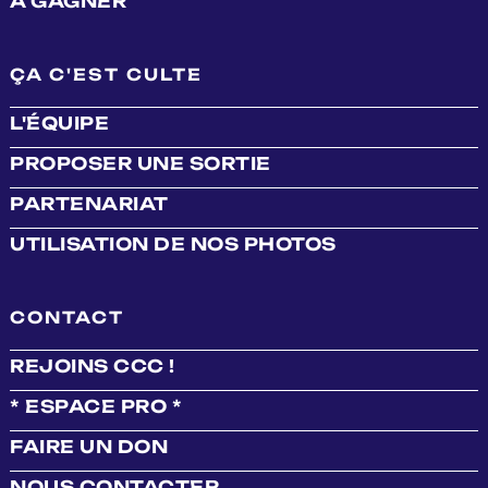
À GAGNER
ÇA C'EST CULTE
L'ÉQUIPE
PROPOSER UNE SORTIE
PARTENARIAT
UTILISATION DE NOS PHOTOS
CONTACT
REJOINS CCC !
* ESPACE PRO *
FAIRE UN DON
NOUS CONTACTER