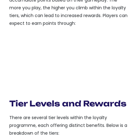
more you play, the higher you climb within the loyalty
tiers, which can lead to increased rewards. Players can
expect to earn points through:
REAL MONEY BETS ON SLOTS
AND TABLE GAMES.
PARTICIPATING IN
PROMOTIONAL EVENTS AND
CHALLENGES.
INVITING FRIENDS TO JOIN
THE CASINO.
Tier Levels and Rewards
There are several tier levels within the loyalty
programme, each offering distinct benefits. Below is a
breakdown of the tiers: