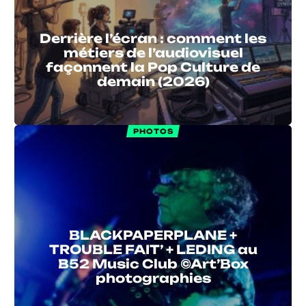
Derrière l’écran : comment les
métiers de l’audiovisuel
façonnent la Pop Culture de
demain (2026)
PHOTOS
BLACKPAPERPLANE +
TROUBLE FAIT’ + LEDING au
B52 Music Club ©Art’Box
photographies