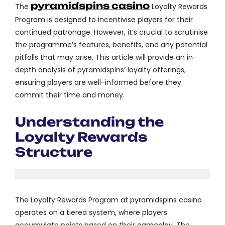
pyramidspins casino
The
Loyalty Rewards
Program is designed to incentivise players for their
continued patronage. However, it’s crucial to scrutinise
the programme’s features, benefits, and any potential
pitfalls that may arise. This article will provide an in-
depth analysis of pyramidspins’ loyalty offerings,
ensuring players are well-informed before they
commit their time and money.
Understanding the
Loyalty Rewards
Structure
The Loyalty Rewards Program at pyramidspins casino
operates on a tiered system, where players
accumulate points based on their gameplay. The