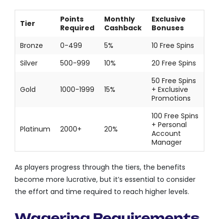
Points
Monthly
Exclusive
Tier
Required
Cashback
Bonuses
Bronze
0-499
5%
10 Free Spins
Silver
500-999
10%
20 Free Spins
50 Free Spins
Gold
1000-1999
15%
+ Exclusive
Promotions
100 Free Spins
+ Personal
Platinum
2000+
20%
Account
Manager
As players progress through the tiers, the benefits
become more lucrative, but it’s essential to consider
the effort and time required to reach higher levels.
Wagering Requirements