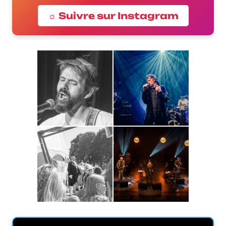
☼ Suivre sur Instagram