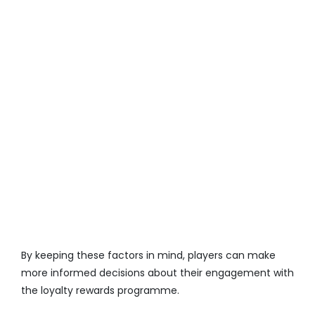
WITHDRAWING THEIR
WINNINGS.
TIER PROGRESSION:
REACHING HIGHER TIERS
REQUIRES A CONSISTENT
LEVEL OF PLAY, WHICH MAY
LEAD TO OVERSPENDING.
TIME CONSTRAINTS:
SOME
BONUSES MAY HAVE EXPIRY
DATES OR LIMITED
AVAILABILITY, WHICH CAN
CATCH PLAYERS OFF GUARD.
By keeping these factors in mind, players can make
more informed decisions about their engagement with
the loyalty rewards programme.