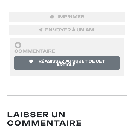
IMPRIMER
ENVOYER À UN AMI
0
COMMENTAIRE
RÉAGISSEZ AU SUJET DE CET
ARTICLE !
LAISSER UN
COMMENTAIRE