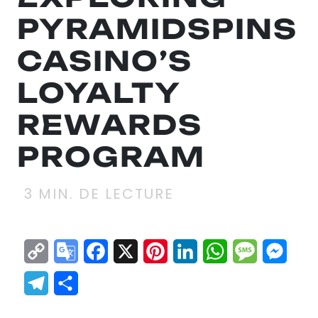
PYRAMIDSPINS
CASINO’S
LOYALTY
REWARDS
PROGRAM
3
MIN. DE LECTURE
Copy
Google
Facebook
X
Pinterest
LinkedIn
WhatsApp
Messag
Mes
Link
Translate
Telegram
Partager