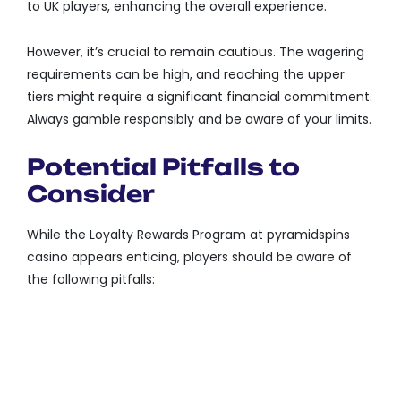
to UK players, enhancing the overall experience.
However, it’s crucial to remain cautious. The wagering
requirements can be high, and reaching the upper
tiers might require a significant financial commitment.
Always gamble responsibly and be aware of your limits.
Potential Pitfalls to
Consider
While the Loyalty Rewards Program at pyramidspins
casino appears enticing, players should be aware of
the following pitfalls:
WAGERING REQUIREMENTS:
THE 35X REQUIREMENT CAN
BE DAUNTING AND MAY
DISCOURAGE PLAYERS FROM