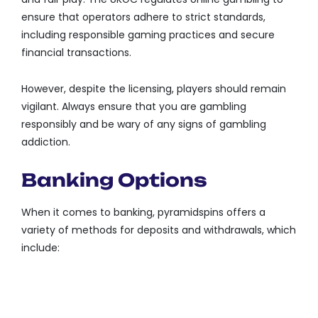
ensure that operators adhere to strict standards,
including responsible gaming practices and secure
financial transactions.
However, despite the licensing, players should remain
vigilant. Always ensure that you are gambling
responsibly and be wary of any signs of gambling
addiction.
Banking Options
When it comes to banking, pyramidspins offers a
variety of methods for deposits and withdrawals, which
include:
VISA/MASTERCARD
PAYPAL