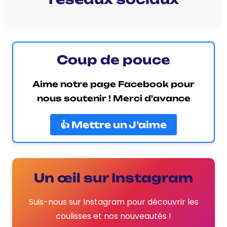
Coup de pouce
Aime notre page Facebook pour
nous soutenir ! Merci d'avance
👍 Mettre un J’aime
Un œil sur Instagram
Suis-nous sur Instagram pour découvrir les
coulisses et nos nouveautés !