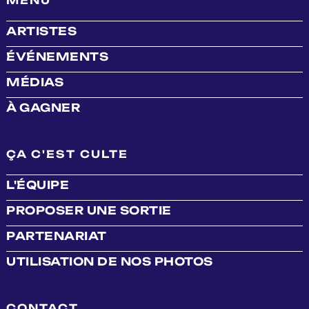
MENU
ARTISTES
ÉVÉNEMENTS
MÉDIAS
À GAGNER
ÇA C'EST CULTE
L'ÉQUIPE
PROPOSER UNE SORTIE
PARTENARIAT
UTILISATION DE NOS PHOTOS
CONTACT