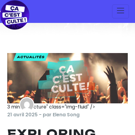
ACTUALITÉS
3
min. de lecture" class="img-fluid" />
21 avril 2025 - par Elena Song
EXPLORING