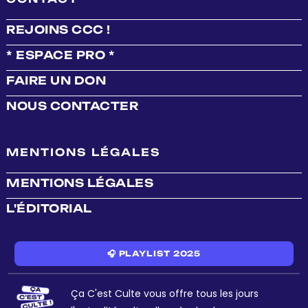
REJOINS CCC !
* ESPACE PRO *
FAIRE UN DON
NOUS CONTACTER
MENTIONS LÉGALES
MENTIONS LÉGALES
L'ÉDITORIAL
🎧 PLAYLIST 2025
Ça C'est Culte vous offre tous les jours