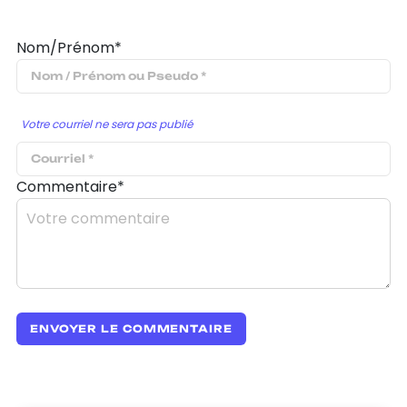
Nom/Prénom*
Votre courriel ne sera pas publié
Commentaire*