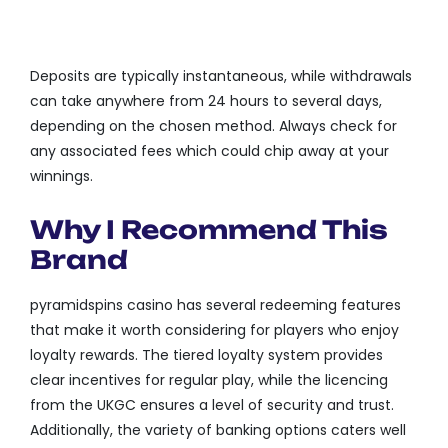
SKRILL
BANK TRANSFER
Deposits are typically instantaneous, while withdrawals
can take anywhere from 24 hours to several days,
depending on the chosen method. Always check for
any associated fees which could chip away at your
winnings.
Why I Recommend This
Brand
pyramidspins casino has several redeeming features
that make it worth considering for players who enjoy
loyalty rewards. The tiered loyalty system provides
clear incentives for regular play, while the licencing
from the UKGC ensures a level of security and trust.
Additionally, the variety of banking options caters well