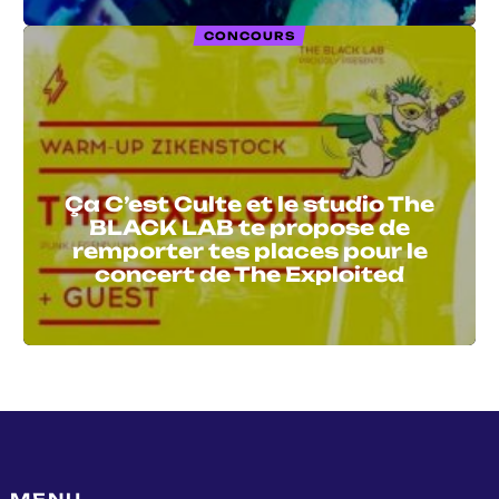
CONCOURS
Ça C’est Culte et le studio The
BLACK LAB te propose de
remporter tes places pour le
concert de The Exploited