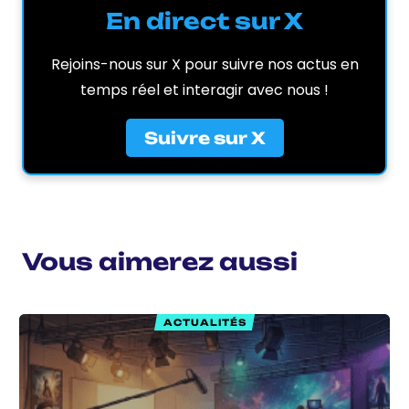
En direct sur X
Rejoins-nous sur X pour suivre nos actus en
temps réel et interagir avec nous !
Suivre sur X
Vous aimerez aussi
ACTUALITÉS