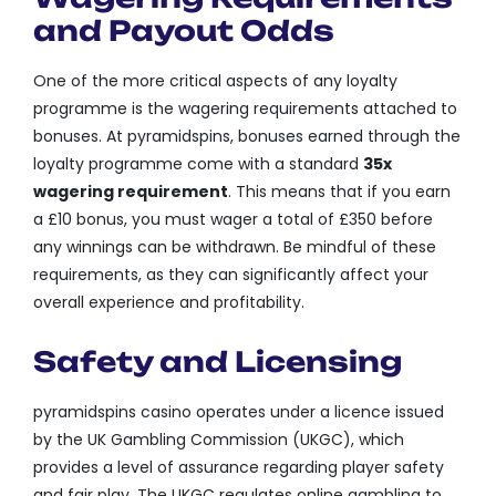
and Payout Odds
One of the more critical aspects of any loyalty
programme is the wagering requirements attached to
bonuses. At pyramidspins, bonuses earned through the
loyalty programme come with a standard
35x
wagering requirement
. This means that if you earn
a £10 bonus, you must wager a total of £350 before
any winnings can be withdrawn. Be mindful of these
requirements, as they can significantly affect your
overall experience and profitability.
Safety and Licensing
pyramidspins casino operates under a licence issued
by the UK Gambling Commission (UKGC), which
provides a level of assurance regarding player safety
and fair play. The UKGC regulates online gambling to