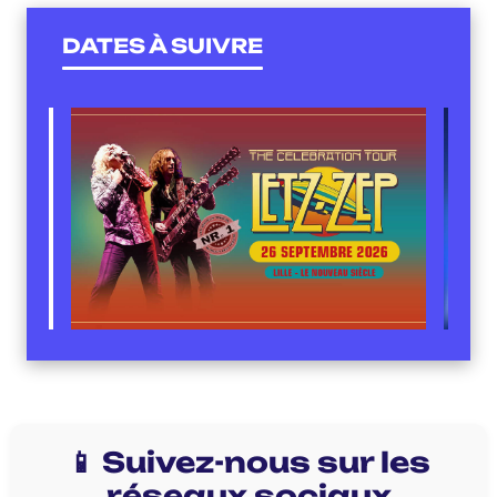
DATES À SUIVRE
📱 Suivez-nous sur les
réseaux sociaux