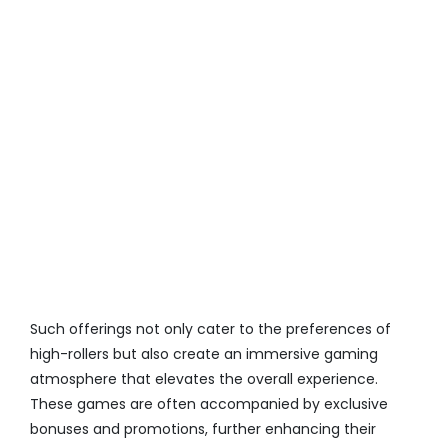
THEMES AND IMPROVED
PAYOUT RATES, DESIGNED
SPECIFICALLY FOR VIP
PLAYERS.
LUXURY LIVE DEALER
EXPERIENCES:
ACCESS TO
PREMIUM LIVE DEALER
GAMES, WHERE PLAYERS CAN
INTERACT WITH
PROFESSIONAL CROUPIERS IN
A LAVISH ENVIRONMENT.
Such offerings not only cater to the preferences of
high-rollers but also create an immersive gaming
atmosphere that elevates the overall experience.
These games are often accompanied by exclusive
bonuses and promotions, further enhancing their