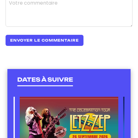
DATES À SUIVRE