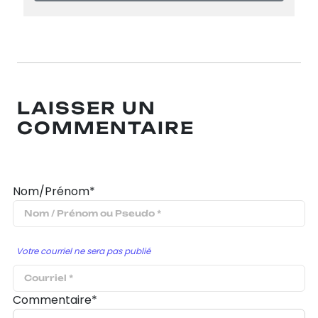
LAISSER UN
COMMENTAIRE
Nom/Prénom*
Votre courriel ne sera pas publié
Commentaire*