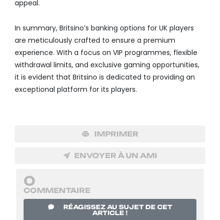
appeal.
In summary, Britsino’s banking options for UK players
are meticulously crafted to ensure a premium
experience. With a focus on VIP programmes, flexible
withdrawal limits, and exclusive gaming opportunities,
it is evident that Britsino is dedicated to providing an
exceptional platform for its players.
IMPRIMER
ENVOYER À UN AMI
0
COMMENTAIRE
RÉAGISSEZ AU SUJET DE CET
ARTICLE !