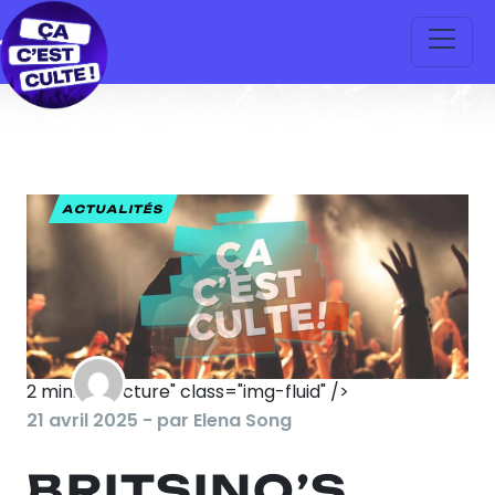
ACTUALITÉS
2
min. de lecture" class="img-fluid" />
21 avril 2025 - par Elena Song
BRITSINO’S