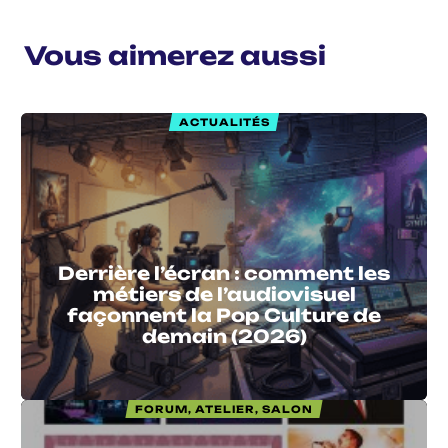
Vous aimerez aussi
ACTUALITÉS
Derrière l’écran : comment les
métiers de l’audiovisuel
façonnent la Pop Culture de
demain (2026)
FORUM, ATELIER, SALON