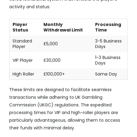
activity and status:
Player
Monthly
Processing
Status
Withdrawal Limit
Time
Standard
3-5 Business
£5,000
Player
Days
1-3 Business
VIP Player
£30,000
Days
High Roller
£100,000+
Same Day
These limits are designed to facilitate seamless
transactions while adhering to UK Gambling
Commission (UKGC) regulations. The expedited
processing times for VIP and high-roller players are
particularly advantageous, allowing them to access
their funds with minimal delay.