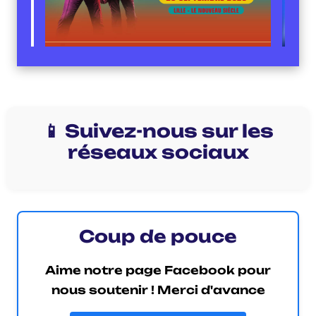
📱 Suivez-nous sur les
réseaux sociaux
Coup de pouce
Aime notre page Facebook pour
nous soutenir ! Merci d'avance