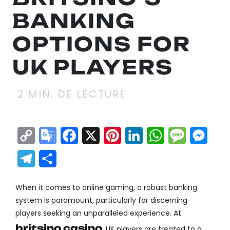
BANKING
OPTIONS FOR
UK PLAYERS
2
MIN. DE LECTURE
Copy
Google
Facebook
X
Pinterest
LinkedIn
WhatsApp
Messag
Mes
Link
Translate
Telegram
Partager
When it comes to online gaming, a robust banking
system is paramount, particularly for discerning
players seeking an unparalleled experience. At
britsino casino
, UK players are treated to a