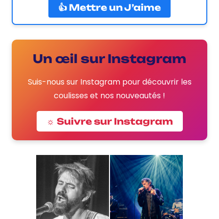
👍 Mettre un J’aime
Un œil sur Instagram
Suis-nous sur Instagram pour découvrir les
coulisses et nos nouveautés !
☼ Suivre sur Instagram