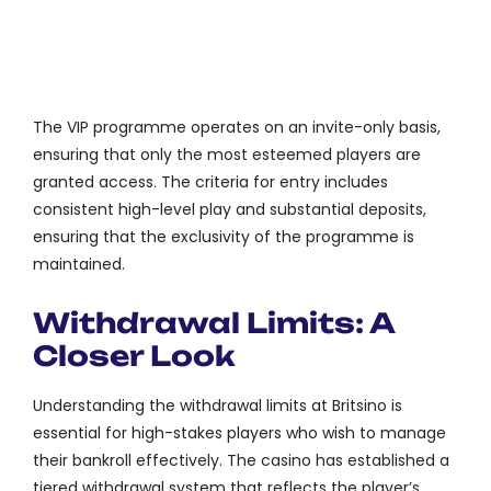
AND UNIQUE GAME ACCESS
ARE HALLMARKS OF THE VIP
EXPERIENCE.
The VIP programme operates on an invite-only basis,
ensuring that only the most esteemed players are
granted access. The criteria for entry includes
consistent high-level play and substantial deposits,
ensuring that the exclusivity of the programme is
maintained.
Withdrawal Limits: A
Closer Look
Understanding the withdrawal limits at Britsino is
essential for high-stakes players who wish to manage
their bankroll effectively. The casino has established a
tiered withdrawal system that reflects the player’s