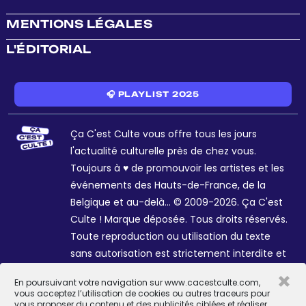
MENTIONS LÉGALES
L'ÉDITORIAL
🎧 PLAYLIST 2025
Ça C'est Culte vous offre tous les jours
l'actualité culturelle près de chez vous.
Toujours à ♥ de promouvoir les artistes et les
événements des Hauts-de-France, de la
Belgique et au-delà... © 2009-2026. Ça C'est
Culte ! Marque déposée. Tous droits réservés.
Toute reproduction ou utilisation du texte
sans autorisation est strictement interdite et
passible de sanctions. Charte graphique
×
En poursuivant votre navigation sur www.cacestculte.com,
Sophie R. et Céline Galant.
vous acceptez l’utilisation de cookies ou autres traceurs pour
vous proposer du contenu et des publicités ciblées et réaliser