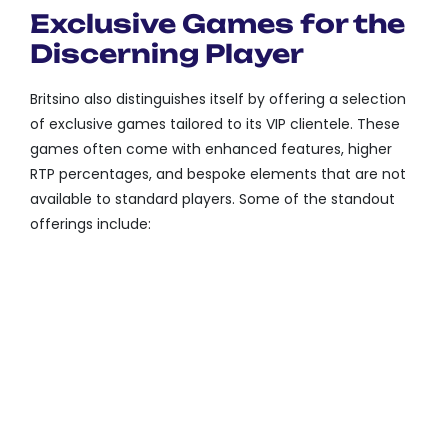
Exclusive Games for the
Discerning Player
Britsino also distinguishes itself by offering a selection
of exclusive games tailored to its VIP clientele. These
games often come with enhanced features, higher
RTP percentages, and bespoke elements that are not
available to standard players. Some of the standout
offerings include:
HIGH-STAKES TABLES:
VIP
PLAYERS CAN ENGAGE IN
PRIVATE TABLES WITH HIGHER
BETTING LIMITS, ENHANCING
THE THRILL OF GAMEPLAY.
EXCLUSIVE SLOT TITLES:
UNIQUE SLOTS WITH BESPOKE