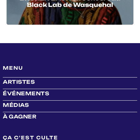
Black Lab de Wasquehal
MENU
ARTISTES
ÉVÉNEMENTS
MÉDIAS
À GAGNER
ÇA C'EST CULTE