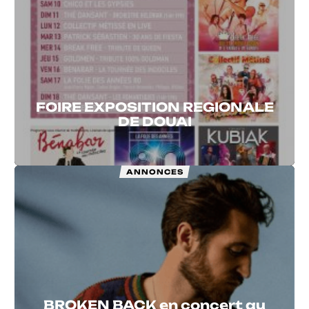
FOIRE EXPOSITION REGIONALE
DE DOUAI
ANNONCES
BROKEN BACK en concert au