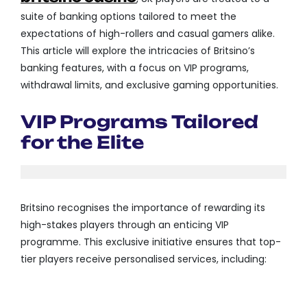
suite of banking options tailored to meet the
expectations of high-rollers and casual gamers alike.
This article will explore the intricacies of Britsino’s
banking features, with a focus on VIP programs,
withdrawal limits, and exclusive gaming opportunities.
VIP Programs Tailored
for the Elite
Britsino recognises the importance of rewarding its
high-stakes players through an enticing VIP
programme. This exclusive initiative ensures that top-
tier players receive personalised services, including:
DEDICATED ACCOUNT