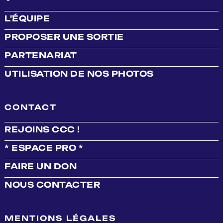
L'ÉQUIPE
PROPOSER UNE SORTIE
PARTENARIAT
UTILISATION DE NOS PHOTOS
CONTACT
REJOINS CCC !
* ESPACE PRO *
FAIRE UN DON
NOUS CONTACTER
MENTIONS LÉGALES