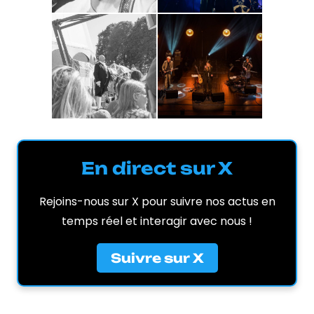
En direct sur X
Rejoins-nous sur X pour suivre nos actus en
temps réel et interagir avec nous !
Suivre sur X