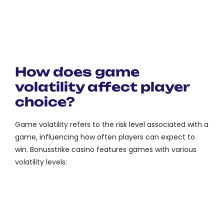
RELEASE NEW TITLES,
KEEPING THE GAMING
LIBRARY FRESH AND EXCITING
FOR PLAYERS.
How does game
volatility affect player
choice?
Game volatility refers to the risk level associated with a
game, influencing how often players can expect to
win. Bonusstrike casino features games with various
volatility levels:
LOW VOLATILITY:
THESE
GAMES OFFER FREQUENT
SMALL WINS, MAKING THEM