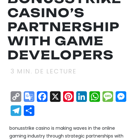
CASINO’S
PARTNERSHIP
WITH GAME
DEVELOPERS
3
MIN. DE LECTURE
Copy
Google
Facebook
X
Pinterest
LinkedIn
WhatsApp
Messag
Mes
Link
Translate
Telegram
Partager
bonusstrike casino is making waves in the online
gaming industry through strategic partnerships with