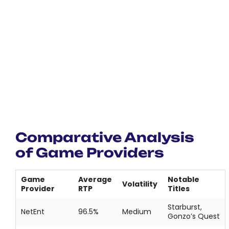
IN GAMES, WHICH IS VITAL
FOR MAINTAINING TRUST
WITH PLAYERS.
SECURE PAYMENT
PROCESSING:
UTILISES
ADVANCED ENCRYPTION
METHODS TO PROTECT
PLAYER TRANSACTIONS AND
PERSONAL DATA.
Comparative Analysis
of Game Providers
Game
Average
Notable
Volatility
Provider
RTP
Titles
Starburst,
NetEnt
96.5%
Medium
Gonzo’s Quest