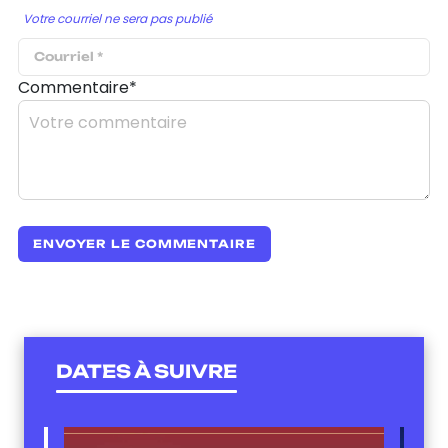
Votre courriel ne sera pas publié
Commentaire*
DATES À SUIVRE