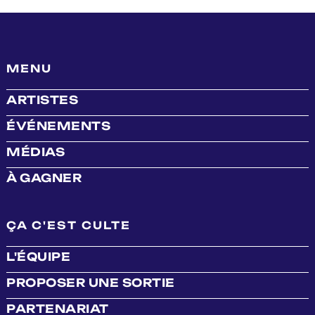
MENU
ARTISTES
ÉVÉNEMENTS
MÉDIAS
À GAGNER
ÇA C'EST CULTE
L'ÉQUIPE
PROPOSER UNE SORTIE
PARTENARIAT