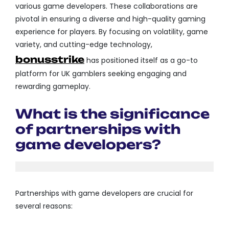
various game developers. These collaborations are
pivotal in ensuring a diverse and high-quality gaming
experience for players. By focusing on volatility, game
variety, and cutting-edge technology,
bonusstrike
has positioned itself as a go-to
platform for UK gamblers seeking engaging and
rewarding gameplay.
What is the significance
of partnerships with
game developers?
Partnerships with game developers are crucial for
several reasons: