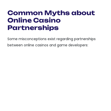
TO THOSE SEEKING VALUE.
Common Myths about
Online Casino
Partnerships
Some misconceptions exist regarding partnerships
between online casinos and game developers:
MYTH 1:
ALL GAMES ARE THE
SAME QUALITY.
FACT:
QUALITY VARIES
SIGNIFICANTLY ACROSS
DEVELOPERS, AND
BONUSSTRIKE SELECTS
PARTNERS KNOWN FOR HIGH-
QUALITY, FAIR GAMES.