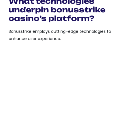
What technologies
underpin bonusstrike
casino’s platform?
Bonusstrike employs cutting-edge technologies to
enhance user experience:
HTML5 TECHNOLOGY:
ENSURES THAT GAMES ARE
COMPATIBLE ACROSS
DEVICES, OFFERING
SEAMLESS GAMEPLAY ON
DESKTOPS, TABLETS, AND
SMARTPHONES.
RANDOM NUMBER
GENERATORS (RNG):
GUARANTEE FAIR OUTCOMES