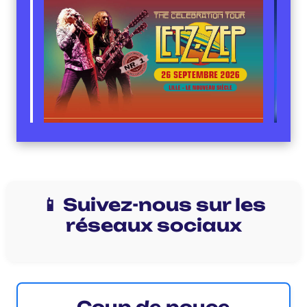
📱 Suivez-nous sur les
réseaux sociaux
Coup de pouce