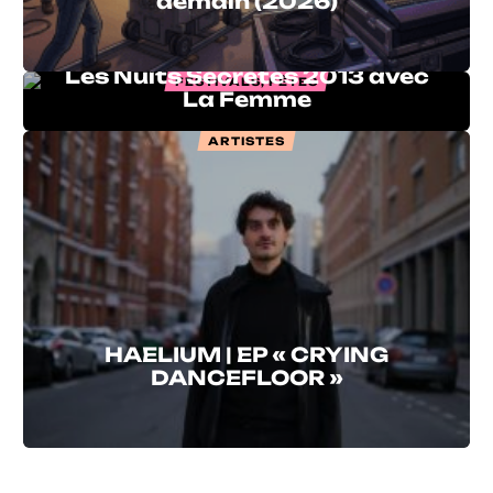
demain (2026)
Les Nuits Secrètes 2013 avec
FESTIVALS, FÊTES
La Femme
ARTISTES
HAELIUM | EP « CRYING
DANCEFLOOR »