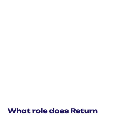
IDEAL FOR PLAYERS WHO
PREFER A STEADY FLOW OF
GAMEPLAY.
MEDIUM VOLATILITY:
STRIKES
A BALANCE BETWEEN WIN
FREQUENCY AND PAYOUT
SIZE, APPEALING TO A BROAD
AUDIENCE.
HIGH VOLATILITY:
PLAYERS
MAY FACE LONG STRETCHES
WITHOUT WINS, BUT THE
POTENTIAL PAYOUTS ARE
SIGNIFICANTLY LARGER,
ATTRACTING THRILL-
SEEKERS.
What role does Return