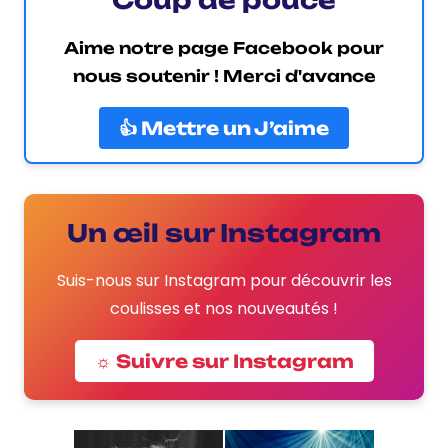
Aime notre page Facebook pour
nous soutenir ! Merci d'avance
👍 Mettre un J’aime
Un œil sur Instagram
Suis-nous sur Instagram pour découvrir les
coulisses et nos nouveautés !
☼ Suivre sur Instagram