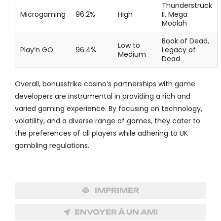
Thunderstruck
Microgaming
96.2%
High
II, Mega
Moolah
Book of Dead,
Low to
Play’n GO
96.4%
Legacy of
Medium
Dead
Overall, bonusstrike casino’s partnerships with game
developers are instrumental in providing a rich and
varied gaming experience. By focusing on technology,
volatility, and a diverse range of games, they cater to
the preferences of all players while adhering to UK
gambling regulations.
IMPRIMER
ENVOYER À UN AMI