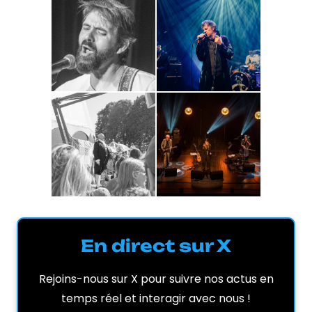
En direct sur X
Rejoins-nous sur X pour suivre nos actus en
temps réel et interagir avec nous !