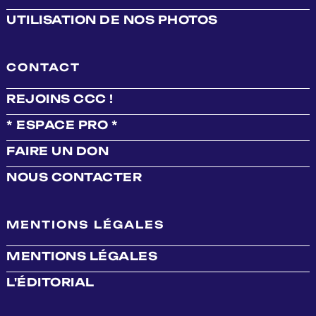
UTILISATION DE NOS PHOTOS
CONTACT
REJOINS CCC !
* ESPACE PRO *
FAIRE UN DON
NOUS CONTACTER
MENTIONS LÉGALES
MENTIONS LÉGALES
L'ÉDITORIAL