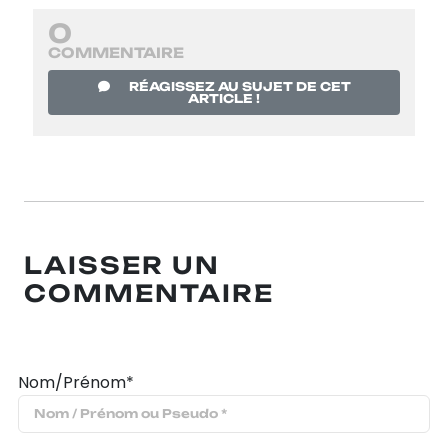
0
COMMENTAIRE
RÉAGISSEZ AU SUJET DE CET
ARTICLE !
LAISSER UN
COMMENTAIRE
Nom/Prénom*