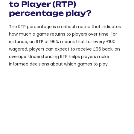
to Player (RTP)
percentage play?
The RTP percentage is a critical metric that indicates
how much a game returns to players over time. For
instance, an RTP of 96% means that for every £100
wagered, players can expect to receive £96 back, on
average. Understanding RTP helps players make
informed decisions about which games to play:
HIGHER RTP:
GENERALLY
INDICATES BETTER ODDS FOR
PLAYERS, MAKING THESE
GAMES MORE ATTRACTIVE.
LOWER RTP:
MAY PROVIDE A
HIGHER HOUSE EDGE, WHICH
COULD BE LESS APPEALING