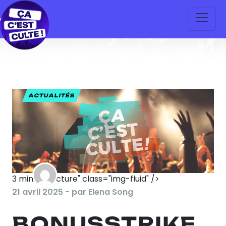
ACTUALITÉS
3
min. de lecture" class="img-fluid" />
21 avril 2025 - par Elena Song
BONUSSTRIKE