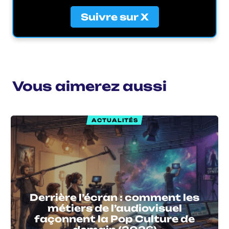
Suivre sur X
Vous aimerez aussi
ACTUALITÉS
Derrière l’écran : comment les
métiers de l’audiovisuel
façonnent la Pop Culture de