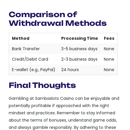
USED.
Comparison of
Withdrawal Methods
Method
Processing Time
Fees
Bank Transfer
3-5 business days
None
Credit/Debit Card
2-3 business days
None
E-wallet (e.g., PayPal)
24 hours
None
Final Thoughts
Gambling at Sambaslots Casino can be enjoyable and
potentially profitable if approached with the right
mindset and practices. Remember to stay informed
about the terms of bonuses, understand game odds,
and always gamble responsibly. By adhering to these