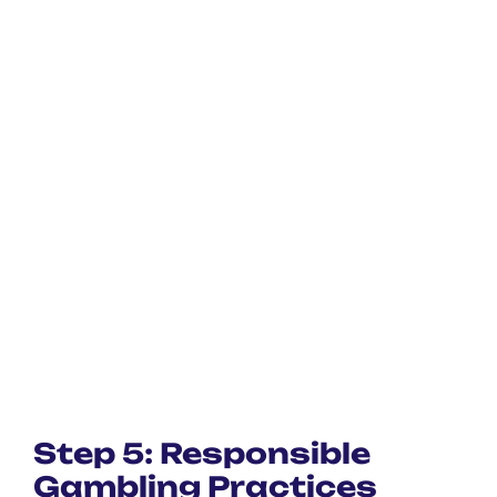
MEAN BETTER CHANCES OF
RETURNING YOUR STAKE.
CONSIDER THE VOLATILITY OF
GAMES: LOW VOLATILITY
GAMES PAY SMALLER
AMOUNTS FREQUENTLY,
WHILE HIGH VOLATILITY
GAMES CAN OFFER LARGE
PAYOUTS BUT LESS OFTEN.
UTILISE STATISTICAL TOOLS
AND CALCULATORS
AVAILABLE ONLINE TO
UNDERSTAND POTENTIAL
RETURNS.
Step 5: Responsible
Gambling Practices