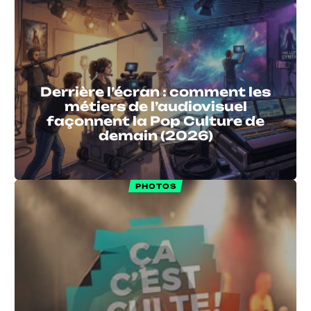
Derrière l’écran : comment les
métiers de l’audiovisuel
façonnent la Pop Culture de
demain (2026)
PHOTOS