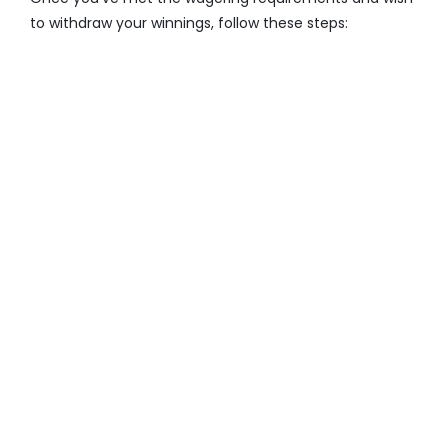
to withdraw your winnings, follow these steps:
LOG INTO YOUR ACCOUNT AT
SAMBASLOTS CASINO.
GO TO THE « CASHIER »
SECTION.
SELECT « WITHDRAW ».
CHOOSE YOUR PREFERRED
WITHDRAWAL METHOD (BANK
TRANSFER, E-WALLET, ETC.).
ENTER THE AMOUNT YOU
WISH TO WITHDRAW.
SUBMIT YOUR REQUEST AND
WAIT FOR THE PROCESSING
TIME, WHICH CAN VARY
BASED ON THE METHOD