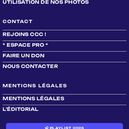
UTILISATION DE NOS PHOTOS
CONTACT
REJOINS CCC !
* ESPACE PRO *
FAIRE UN DON
NOUS CONTACTER
MENTIONS LÉGALES
MENTIONS LÉGALES
L'ÉDITORIAL
🎧 PLAYLIST 2025