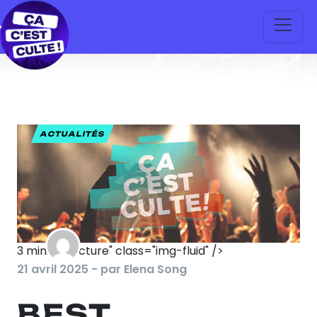
ACTUALITÉS
3
min. de lecture" class="img-fluid" />
21 avril 2025 - par Elena Song
BEST