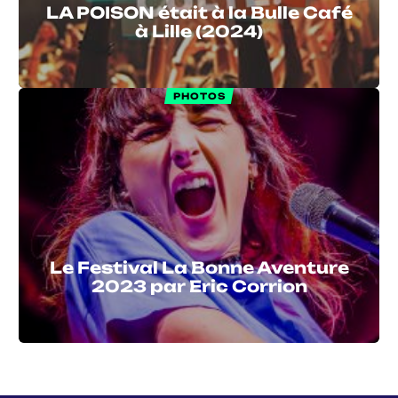
LA POISON était à la Bulle Café
à Lille (2024)
PHOTOS
Le Festival La Bonne Aventure
2023 par Eric Corrion