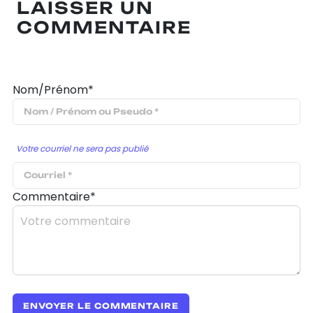
LAISSER UN
COMMENTAIRE
Nom/Prénom*
Votre courriel ne sera pas publié
Commentaire*