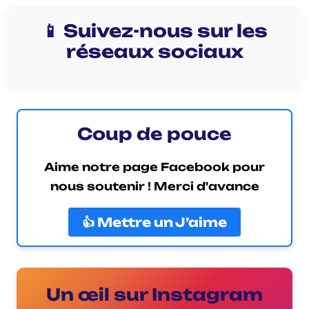
📱 Suivez-nous sur les
réseaux sociaux
Coup de pouce
Aime notre page Facebook pour
nous soutenir ! Merci d'avance
👍 Mettre un J’aime
Un œil sur Instagram