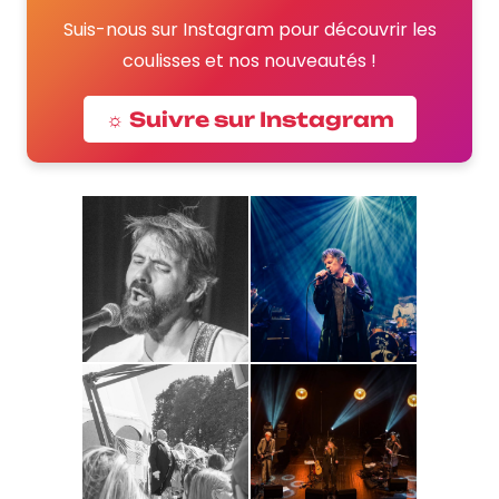
Suis-nous sur Instagram pour découvrir les
coulisses et nos nouveautés !
☼ Suivre sur Instagram