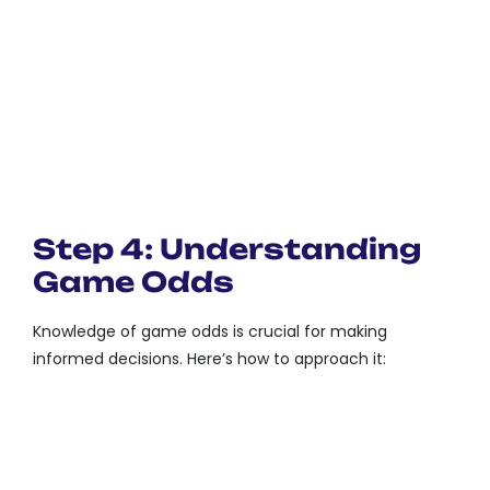
HAVE.
SET A DAILY OR WEEKLY LIMIT
THAT YOU CAN AFFORD TO
LOSE.
STICK TO YOUR BUDGET
STRICTLY, AND DO NOT
CHASE LOSSES.
Step 4: Understanding
Game Odds
Knowledge of game odds is crucial for making
informed decisions. Here’s how to approach it:
REVIEW THE RTP
PERCENTAGES FOR EACH
GAME. HIGHER RTP VALUES