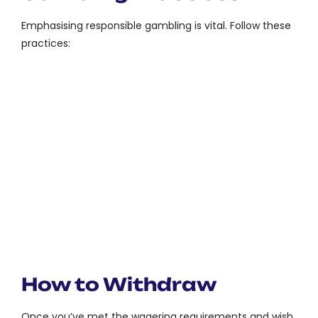
Emphasising responsible gambling is vital. Follow these
practices:
SET TIME LIMITS FOR YOUR
GAMING SESSIONS.
USE SELF-EXCLUSION TOOLS
AVAILABLE AT SAMBASLOTS
CASINO IF YOU FEEL THE
NEED TO TAKE A BREAK.
REGULARLY ASSESS YOUR
GAMBLING HABITS AND
ADJUST YOUR BUDGET OR
LIMITS AS NECESSARY.
How to Withdraw
Once you’ve met the wagering requirements and wish