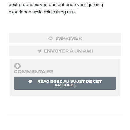
best practices, you can enhance your gaming
experience while minimising risks.
IMPRIMER
ENVOYER À UN AMI
0
COMMENTAIRE
RÉAGISSEZ AU SUJET DE CET
ARTICLE !