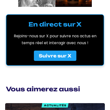
En direct sur X
Rejoins-nous sur X pour suivre nos actus en
temps réel et interagir avec nous !
Suivre sur X
Vous aimerez aussi
ACTUALITÉS