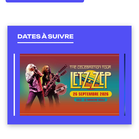
DATES À SUIVRE