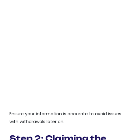
FILL IN YOUR PERSONAL
INFORMATION, INCLUDING:
NAME
EMAIL ADDRESS
DATE OF BIRTH
ADDRESS
CREATE A SECURE
PASSWORD.
AGREE TO THE TERMS AND
CONDITIONS AND CONFIRM
YOU ARE OVER 18.
SUBMIT YOUR REGISTRATION.
Ensure your information is accurate to avoid issues
with withdrawals later on.
Step 2: Claiming the