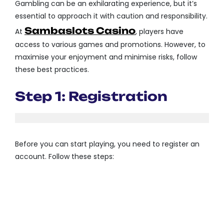
Gambling can be an exhilarating experience, but it’s
essential to approach it with caution and responsibility.
Sambaslots Casino
At
, players have
access to various games and promotions. However, to
maximise your enjoyment and minimise risks, follow
these best practices.
Step 1: Registration
Before you can start playing, you need to register an
account. Follow these steps:
VISIT THE SAMBASLOTS
CASINO WEBSITE.
CLICK ON THE « REGISTER »
BUTTON.