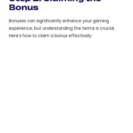
Bonus
Bonuses can significantly enhance your gaming
experience, but understanding the terms is crucial.
Here’s how to claim a bonus effectively:
LOG IN TO YOUR SAMBASLOTS
ACCOUNT.
NAVIGATE TO THE
PROMOTIONS SECTION.
SELECT THE BONUS OFFER
THAT SUITS YOU.
REVIEW THE TERMS,
FOCUSING ON:
RTP (RETURN TO
PLAYER)
: LOOK FOR
GAMES WITH AN RTP OF