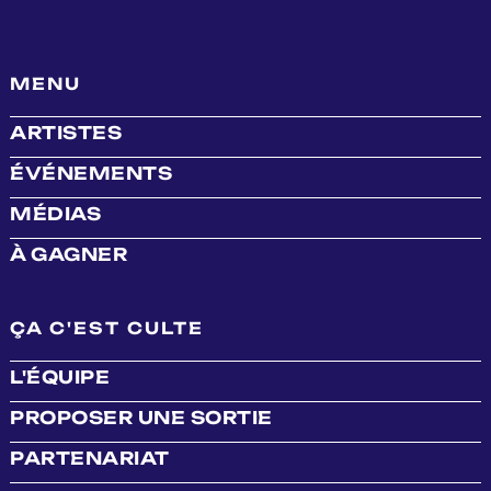
MENU
ARTISTES
ÉVÉNEMENTS
MÉDIAS
À GAGNER
ÇA C'EST CULTE
L'ÉQUIPE
PROPOSER UNE SORTIE
PARTENARIAT