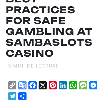
PRACTICES
FOR SAFE
GAMBLING AT
SAMBASLOTS
CASINO
3
MIN. DE LECTURE
Copy
Google
Facebook
X
Pinterest
LinkedIn
WhatsApp
Messag
Mes
Link
Translate
Telegram
Partager