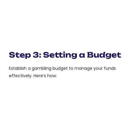
GAMES MAY NOT.
CLAIM THE BONUS AND
ENSURE YOU MEET THE
WAGERING REQUIREMENTS
WITHIN THE SPECIFIED TIME
FRAME.
Step 3: Setting a Budget
Establish a gambling budget to manage your funds
effectively. Here’s how:
DETERMINE YOUR TOTAL
GAMBLING BUDGET PER
MONTH.
DIVIDE THIS AMOUNT BY THE
NUMBER OF GAMING
SESSIONS YOU PLAN TO