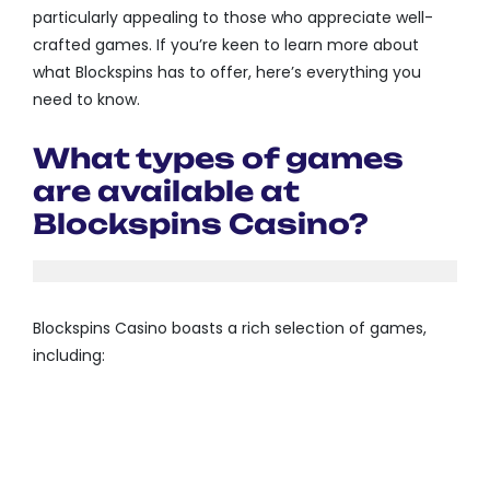
particularly appealing to those who appreciate well-
crafted games. If you’re keen to learn more about
what Blockspins has to offer, here’s everything you
need to know.
What types of games
are available at
Blockspins Casino?
Blockspins Casino boasts a rich selection of games,
including:
SLOTS:
FROM CLASSIC FRUIT
MACHINES TO MODERN VIDEO
SLOTS, THERE ARE HUNDREDS