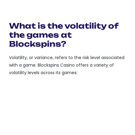
REALISTIC CASINO
ATMOSPHERE.
What is the volatility of
the games at
Blockspins?
Volatility, or variance, refers to the risk level associated
with a game. Blockspins Casino offers a variety of
volatility levels across its games:
LOW VOLATILITY:
GAMES
THAT PAY OUT SMALLER
AMOUNTS MORE FREQUENTLY,
PERFECT FOR CAUTIOUS
PLAYERS.
MEDIUM VOLATILITY:
A