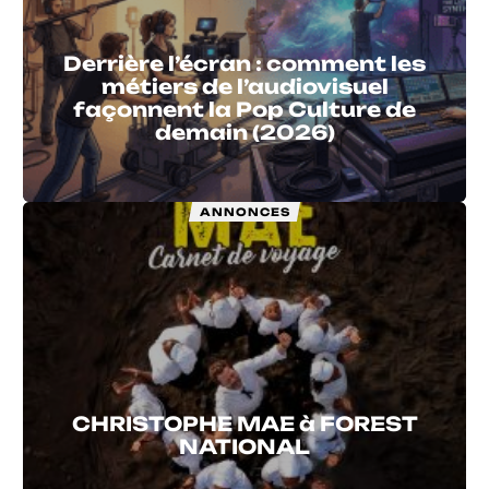
Derrière l’écran : comment les
métiers de l’audiovisuel
façonnent la Pop Culture de
demain (2026)
ANNONCES
CHRISTOPHE MAE à FOREST
NATIONAL