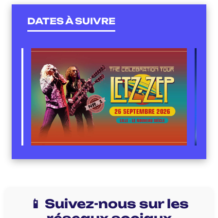
DATES À SUIVRE
📱 Suivez-nous sur les