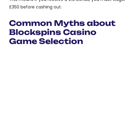
£350 before cashing out.
Common Myths about
Blockspins Casino
Game Selection
MYTH 1:
ALL GAMES HAVE
THE SAME RTP.
FACT:
DIFFERENT GAMES
HAVE VARYING RTP
PERCENTAGES, AFFECTING
POTENTIAL RETURNS.
MYTH 2:
HIGH VOLATILITY
GAMES ARE ALWAYS BETTER.
FACT:
HIGH VOLATILITY
GAMES CAN LEAD TO BIGGER