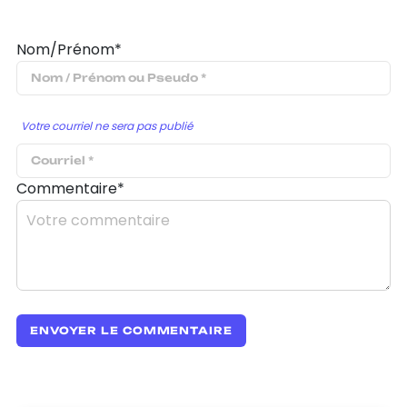
Nom/Prénom*
Votre courriel ne sera pas publié
Commentaire*