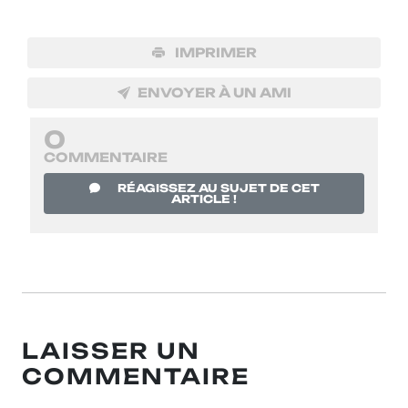
IMPRIMER
ENVOYER À UN AMI
0
COMMENTAIRE
RÉAGISSEZ AU SUJET DE CET
ARTICLE !
LAISSER UN
COMMENTAIRE