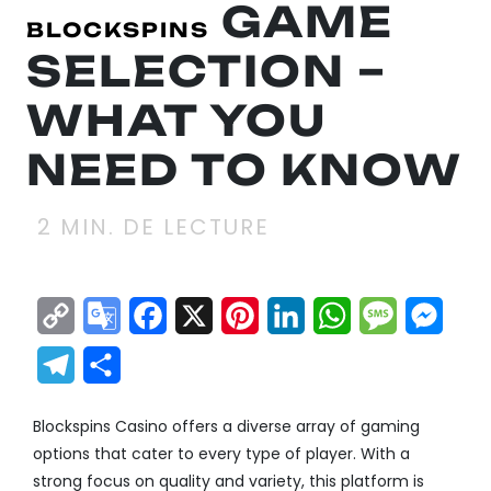
GAME
BLOCKSPINS
SELECTION –
WHAT YOU
NEED TO KNOW
2
MIN. DE LECTURE
Copy
Google
Facebook
X
Pinterest
LinkedIn
WhatsApp
Messag
Mes
Link
Translate
Telegram
Partager
Blockspins Casino offers a diverse array of gaming
options that cater to every type of player. With a
strong focus on quality and variety, this platform is