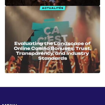
ACTUALITÉS
Evaluating the Landscape of
Online Casino Bonuses: Trust,
Transparency, and Industry
Standards