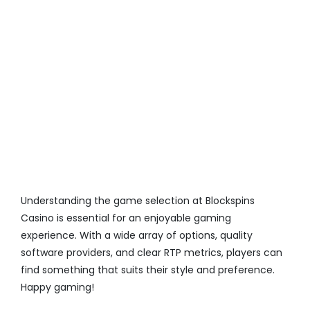
WINS, BUT THEY ALSO COME
WITH GREATER RISK AND
LESS FREQUENT PAYOUTS.
MYTH 3:
LIVE DEALER GAMES
ARE RIGGED.
FACT:
LIVE DEALER GAMES AT
LICENSED CASINOS LIKE
BLOCKSPINS ARE REGULATED
AND MONITORED FOR
FAIRNESS.
Understanding the game selection at Blockspins
Casino is essential for an enjoyable gaming
experience. With a wide array of options, quality
software providers, and clear RTP metrics, players can
find something that suits their style and preference.
Happy gaming!