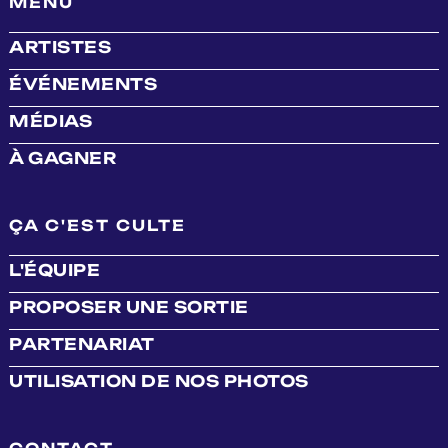
MENU
ARTISTES
ÉVÉNEMENTS
MÉDIAS
À GAGNER
ÇA C'EST CULTE
L'ÉQUIPE
PROPOSER UNE SORTIE
PARTENARIAT
UTILISATION DE NOS PHOTOS