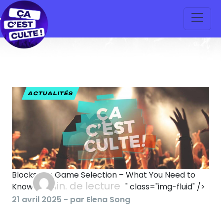
ACTUALITÉS
Blockspins Game Selection – What You Need to
2
min. de lecture
Know
" class="img-fluid" />
21 avril 2025 - par Elena Song