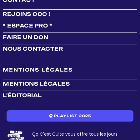
CONTACT
REJOINS CCC !
* ESPACE PRO *
FAIRE UN DON
NOUS CONTACTER
MENTIONS LÉGALES
MENTIONS LÉGALES
L'ÉDITORIAL
🎧 PLAYLIST 2025
Ça C'est Culte vous offre tous les jours