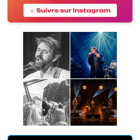
☼ Suivre sur Instagram