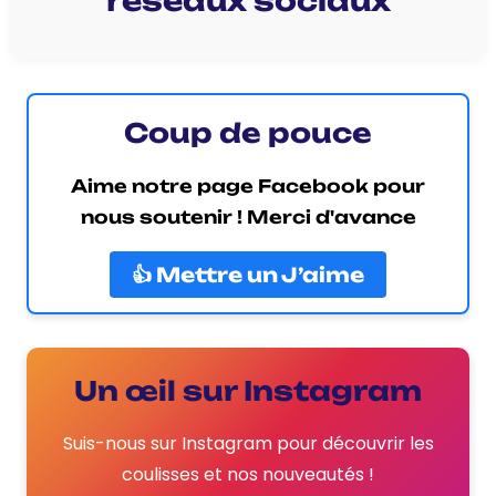
réseaux sociaux
Coup de pouce
Aime notre page Facebook pour
nous soutenir ! Merci d'avance
👍 Mettre un J’aime
Un œil sur Instagram
Suis-nous sur Instagram pour découvrir les
coulisses et nos nouveautés !