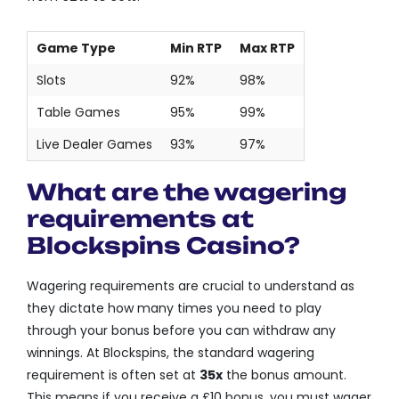
Game Type
Min RTP
Max RTP
Slots
92%
98%
Table Games
95%
99%
Live Dealer Games
93%
97%
What are the wagering
requirements at
Blockspins Casino?
Wagering requirements are crucial to understand as
they dictate how many times you need to play
through your bonus before you can withdraw any
winnings. At Blockspins, the standard wagering
requirement is often set at
35x
the bonus amount.
This means if you receive a £10 bonus, you must wager