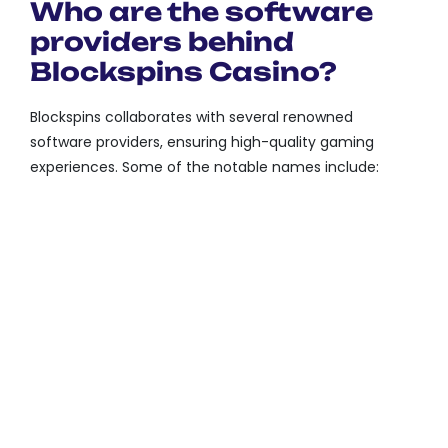
Who are the software
providers behind
Blockspins Casino?
Blockspins collaborates with several renowned
software providers, ensuring high-quality gaming
experiences. Some of the notable names include:
NETENT:
KNOWN FOR
STUNNING GRAPHICS AND
INNOVATIVE GAMEPLAY.
MICROGAMING:
A PIONEER IN
THE INDUSTRY, OFFERING A
VAST LIBRARY OF GAMES.
EVOLUTION GAMING:
SPECIALISTS IN LIVE DEALER
GAMES, PROVIDING A