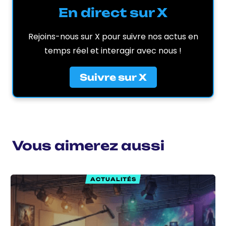
En direct sur X
Rejoins-nous sur X pour suivre nos actus en
temps réel et interagir avec nous !
Suivre sur X
Vous aimerez aussi
ACTUALITÉS