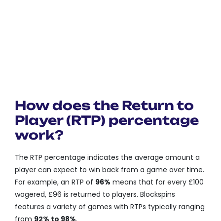
BALANCED CHOICE WITH
MODERATE PAYOUTS AND
FREQUENCY.
HIGH VOLATILITY:
GAMES
THAT OFFER LARGER PAYOUTS
BUT LESS FREQUENTLY, IDEAL
FOR THRILL-SEEKERS.
How does the Return to
Player (RTP) percentage
work?
The RTP percentage indicates the average amount a
player can expect to win back from a game over time.
For example, an RTP of
96%
means that for every £100
wagered, £96 is returned to players. Blockspins
features a variety of games with RTPs typically ranging
from
92% to 98%
.