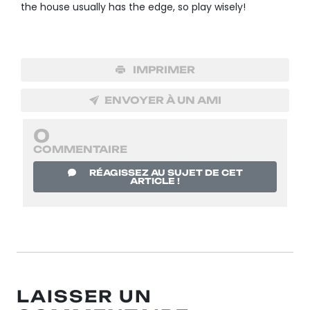
the house usually has the edge, so play wisely!
IMPRIMER
ENVOYER À UN AMI
0
COMMENTAIRE
RÉAGISSEZ AU SUJET DE CET
ARTICLE !
LAISSER UN