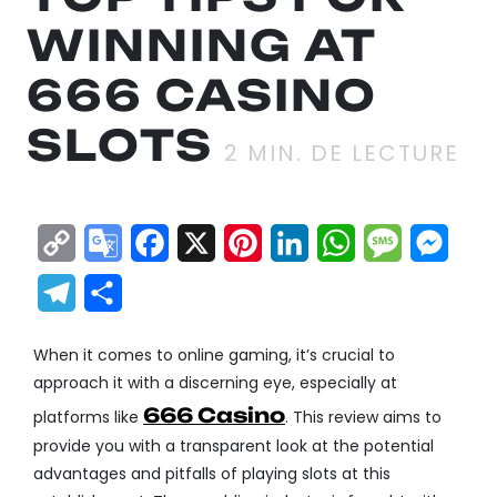
WINNING AT
666 CASINO
SLOTS
2
MIN. DE LECTURE
Copy
Google
Facebook
X
Pinterest
LinkedIn
WhatsApp
Messag
Mes
Link
Translate
Telegram
Partager
When it comes to online gaming, it’s crucial to
approach it with a discerning eye, especially at
666 Casino
platforms like
. This review aims to
provide you with a transparent look at the potential
advantages and pitfalls of playing slots at this