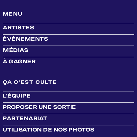
MENU
ARTISTES
ÉVÉNEMENTS
MÉDIAS
À GAGNER
ÇA C'EST CULTE
L'ÉQUIPE
PROPOSER UNE SORTIE
PARTENARIAT
UTILISATION DE NOS PHOTOS