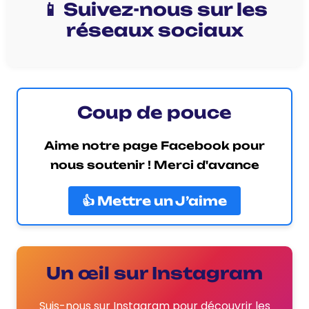
📱 Suivez-nous sur les
réseaux sociaux
Coup de pouce
Aime notre page Facebook pour
nous soutenir ! Merci d'avance
👍 Mettre un J’aime
Un œil sur Instagram
Suis-nous sur Instagram pour découvrir les