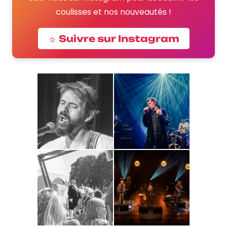
coulisses et nos nouveautés !
☼ Suivre sur Instagram