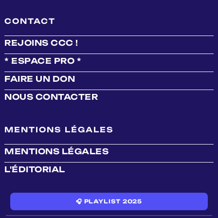
CONTACT
REJOINS CCC !
* ESPACE PRO *
FAIRE UN DON
NOUS CONTACTER
MENTIONS LÉGALES
MENTIONS LÉGALES
L'ÉDITORIAL
🎧 PLAYLIST 2025