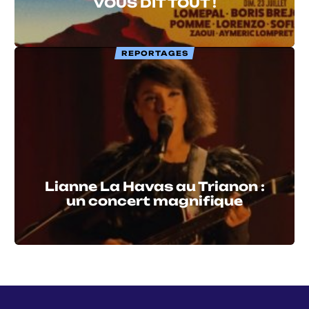
VOUS DIT TOUT !
REPORTAGES
Lianne La Havas au Trianon :
un concert magnifique