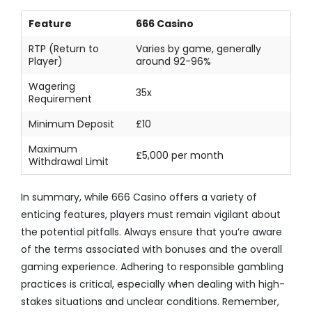
Feature
666 Casino
RTP (Return to
Varies by game, generally
Player)
around 92-96%
Wagering
35x
Requirement
Minimum Deposit
£10
Maximum
£5,000 per month
Withdrawal Limit
In summary, while 666 Casino offers a variety of
enticing features, players must remain vigilant about
the potential pitfalls. Always ensure that you’re aware
of the terms associated with bonuses and the overall
gaming experience. Adhering to responsible gambling
practices is critical, especially when dealing with high-
stakes situations and unclear conditions. Remember,