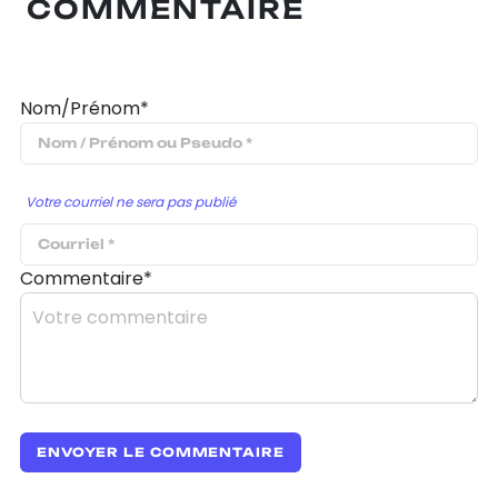
COMMENTAIRE
Nom/Prénom*
Votre courriel ne sera pas publié
Commentaire*