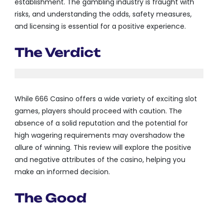
establishment. The gambling industry is fraught with
risks, and understanding the odds, safety measures,
and licensing is essential for a positive experience.
The Verdict
While 666 Casino offers a wide variety of exciting slot
games, players should proceed with caution. The
absence of a solid reputation and the potential for
high wagering requirements may overshadow the
allure of winning. This review will explore the positive
and negative attributes of the casino, helping you
make an informed decision.
The Good