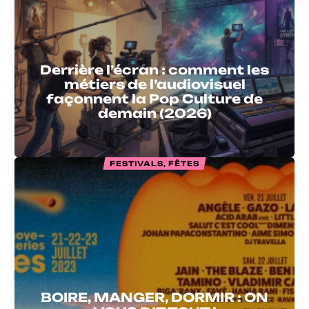
Derrière l’écran : comment les
métiers de l’audiovisuel
façonnent la Pop Culture de
demain (2026)
FESTIVALS, FÊTES
BOIRE, MANGER, DORMIR : ON