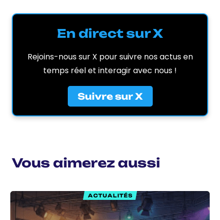
En direct sur X
Rejoins-nous sur X pour suivre nos actus en
temps réel et interagir avec nous !
Suivre sur X
Vous aimerez aussi
ACTUALITÉS