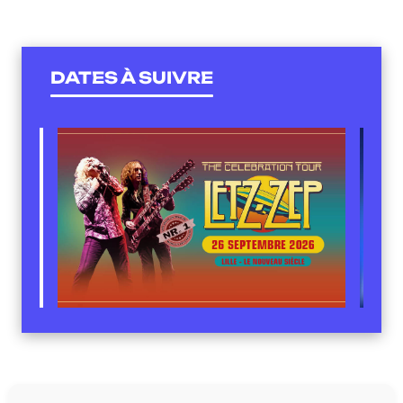
DATES À SUIVRE