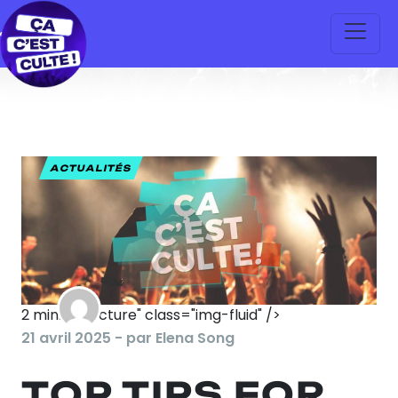
ACTUALITÉS
2
min. de lecture" class="img-fluid" />
21 avril 2025 - par Elena Song
TOP TIPS FOR