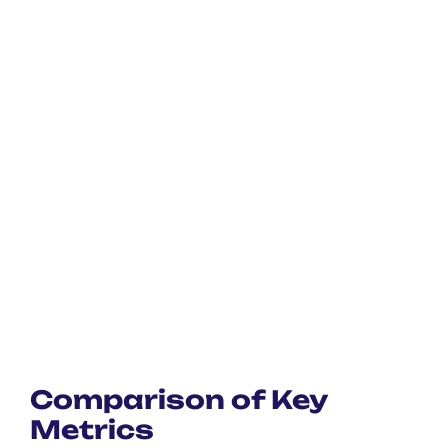
CAN BE A DEAL-BREAKER
DURING CRITICAL SITUATIONS.
WITHDRAWAL DELAYS:
THERE
CAN BE LENGTHY
PROCESSING TIMES FOR
WITHDRAWALS, LEAVING
PLAYERS IN LIMBO.
UNCLEAR TERMS AND
CONDITIONS:
THE FINE PRINT
SURROUNDING BONUSES CAN
BE CONVOLUTED AND
MISLEADING, OFTEN LEAVING
PLAYERS IN A DIFFICULT
POSITION.
Comparison of Key
Metrics