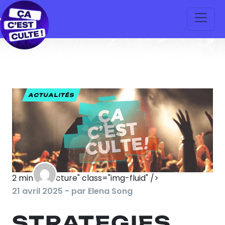
ACTUALITÉS
2
min. de lecture" class="img-fluid" />
21 avril 2025 - par Elena Song
STRATEGIES