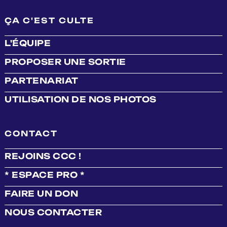
ÇA C'EST CULTE
L'ÉQUIPE
PROPOSER UNE SORTIE
PARTENARIAT
UTILISATION DE NOS PHOTOS
CONTACT
REJOINS CCC !
* ESPACE PRO *
FAIRE UN DON
NOUS CONTACTER