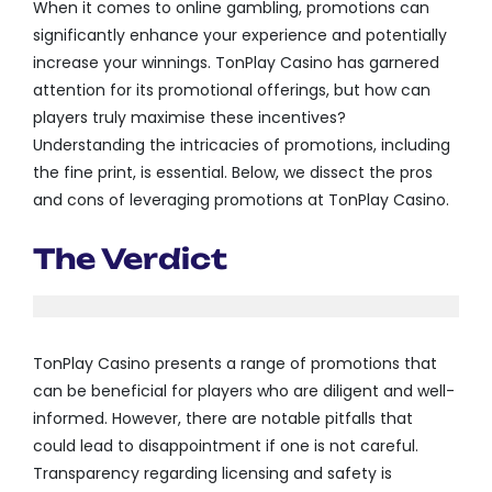
When it comes to online gambling, promotions can
significantly enhance your experience and potentially
increase your winnings. TonPlay Casino has garnered
attention for its promotional offerings, but how can
players truly maximise these incentives?
Understanding the intricacies of promotions, including
the fine print, is essential. Below, we dissect the pros
and cons of leveraging promotions at TonPlay Casino.
The Verdict
TonPlay Casino presents a range of promotions that
can be beneficial for players who are diligent and well-
informed. However, there are notable pitfalls that
could lead to disappointment if one is not careful.
Transparency regarding licensing and safety is