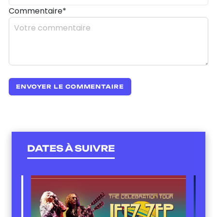
Commentaire*
DATES À SUIVRE