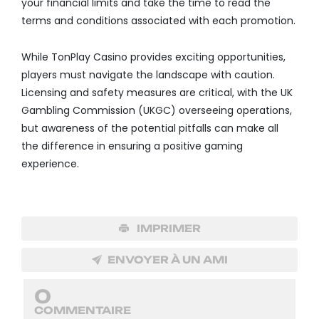
your financial limits and take the time to read the
terms and conditions associated with each promotion.
While TonPlay Casino provides exciting opportunities,
players must navigate the landscape with caution.
Licensing and safety measures are critical, with the UK
Gambling Commission (UKGC) overseeing operations,
but awareness of the potential pitfalls can make all
the difference in ensuring a positive gaming
experience.
IMPRIMER
ENVOYER À UN AMI
0
COMMENTAIRE