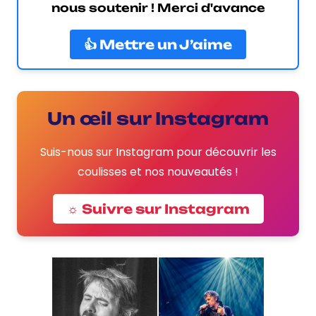
nous soutenir ! Merci d'avance
👍 Mettre un J’aime
Un œil sur Instagram
Suis-nous sur Instagram pour découvrir les
coulisses et nos nouveautés !
☼ Suivre sur Instagram