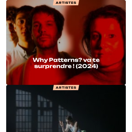
ARTISTES
Why Patterns? va te
surprendre ! (2024)
ARTISTES