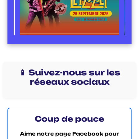
📱 Suivez-nous sur les
réseaux sociaux
Coup de pouce
Aime notre page Facebook pour