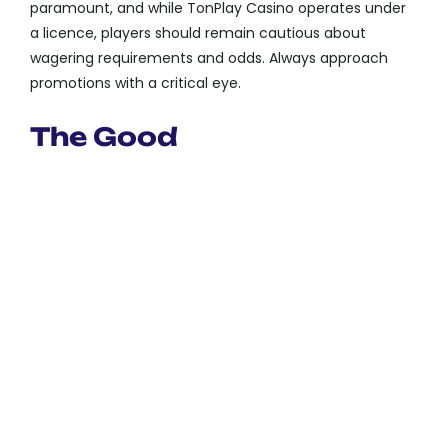
paramount, and while TonPlay Casino operates under
a licence, players should remain cautious about
wagering requirements and odds. Always approach
promotions with a critical eye.
The Good
GENEROUS WELCOME
BONUSES:
NEW PLAYERS CAN
BENEFIT FROM SUBSTANTIAL
WELCOME BONUSES, OFTEN
EXCEEDING £200 IN BONUS
FUNDS.
REGULAR PROMOTIONS:
TONPLAY CASINO
FREQUENTLY UPDATES ITS
PROMOTIONS, PROVIDING