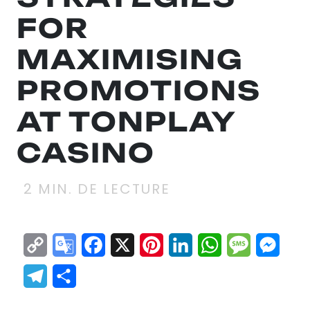
FOR
MAXIMISING
PROMOTIONS
AT TONPLAY
CASINO
2
MIN. DE LECTURE
Copy
Google
Facebook
X
Pinterest
LinkedIn
WhatsApp
Messag
Mes
Link
Translate
Telegram
Partager