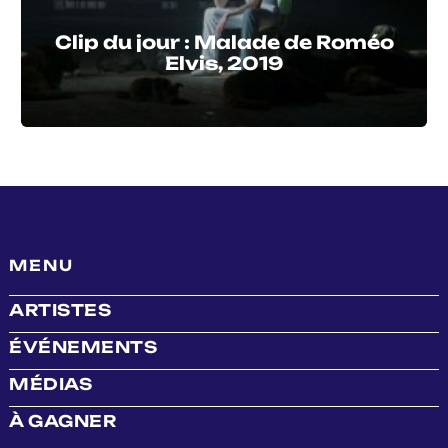
Clip du jour : Malade de Roméo
Elvis, 2019
MENU
ARTISTES
ÉVÉNEMENTS
MÉDIAS
À GAGNER