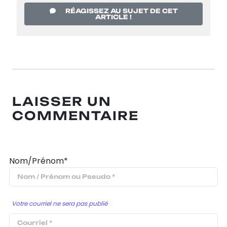
RÉAGISSEZ AU SUJET DE CET
ARTICLE !
LAISSER UN
COMMENTAIRE
Nom/Prénom*
Votre courriel ne sera pas publié