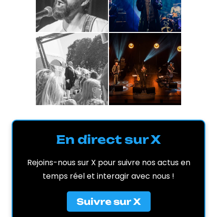
En direct sur X
Rejoins-nous sur X pour suivre nos actus en
temps réel et interagir avec nous !
Suivre sur X