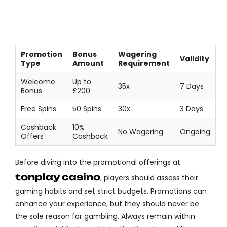
PARTICULARLY WHEN
BONUSES ARE INVOLVED,
WHICH CAN BE FRUSTRATING.
Promotion
Bonus
Wagering
Validity
Type
Amount
Requirement
Welcome
Up to
35x
7 Days
Bonus
£200
Free Spins
50 Spins
30x
3 Days
Cashback
10%
No Wagering
Ongoing
Offers
Cashback
Before diving into the promotional offerings at
tonplay casino
, players should assess their
gaming habits and set strict budgets. Promotions can
enhance your experience, but they should never be
the sole reason for gambling. Always remain within