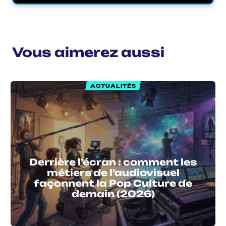
Vous aimerez aussi
ACTUALITÉS
Derrière l’écran : comment les
métiers de l’audiovisuel
façonnent la Pop Culture de
demain (2026)