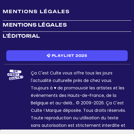
MENTIONS LÉGALES
MENTIONS LÉGALES
L'ÉDITORIAL
🎧 PLAYLIST 2025
Ça C'est Culte vous offre tous les jours
l'actualité culturelle près de chez vous.
Toujours à ♥ de promouvoir les artistes et les
événements des Hauts-de-France, de la
Belgique et au-delà... © 2009-2026. Ça C'est
Culte ! Marque déposée. Tous droits réservés.
Toute reproduction ou utilisation du texte
sans autorisation est strictement interdite et
passible de sanctions. Charte graphique