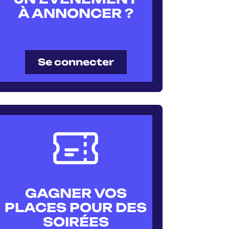
À ANNONCER ?
Se connecter
GAGNER VOS
PLACES POUR DES
SOIRÉES