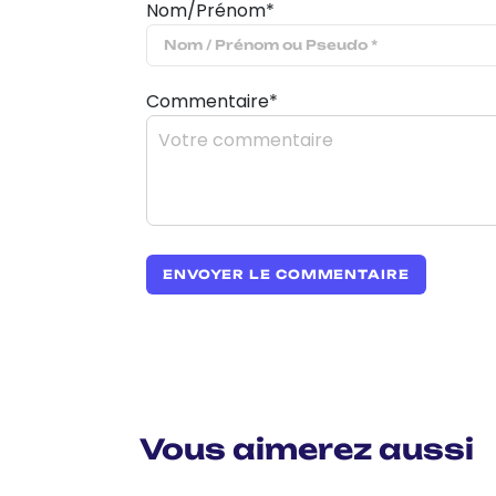
Nom/Prénom*
Commentaire*
Vous aimerez aussi