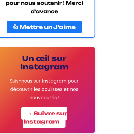
pour nous soutenir ! Merci
d'avance
👍 Mettre un J’aime
Un œil sur
Instagram
Suis-nous sur Instagram pour
découvrir les coulisses et nos
nouveautés !
☼ Suivre sur
Instagram