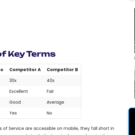
ONALITY:
THE MOBILE VERSION
TURE, WHICH WOULD BE
OR PLAYERS LOOKING FOR
LY.
f Key Terms
no
Competitor A
Competitor B
30x
40x
Excellent
Fair
Good
Average
Yes
No
of Service are accessible on mobile, they fall short in