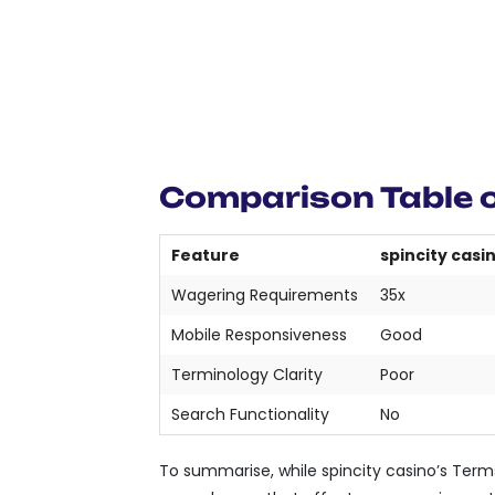
THE CONTENT.
POOR SEARCH FUNCTI
LACKS A SEARCH FEA
IMMENSELY HELPFUL F
SPECIFIC TERMS QUICK
Comparison Table o
Feature
spincity casi
Wagering Requirements
35x
Mobile Responsiveness
Good
Terminology Clarity
Poor
Search Functionality
No
To summarise, while spincity casino’s Terms 