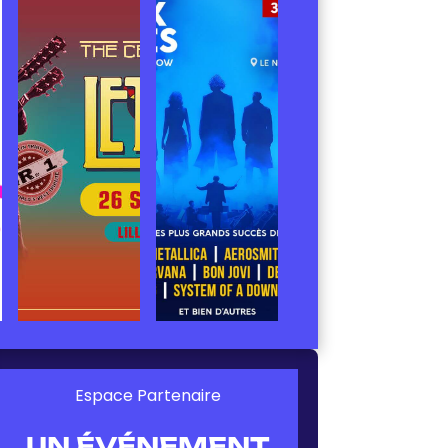
Espace Partenaire
UN ÉVÉNEMENT