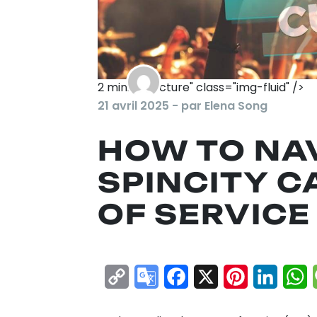
2
min. de lecture" class="img-fluid" />
21 avril 2025 - par Elena Song
HOW TO NA
SPINCITY C
OF SERVICE
Copy
Google
Facebook
X
Pinterest
Linke
W
Link
Translate