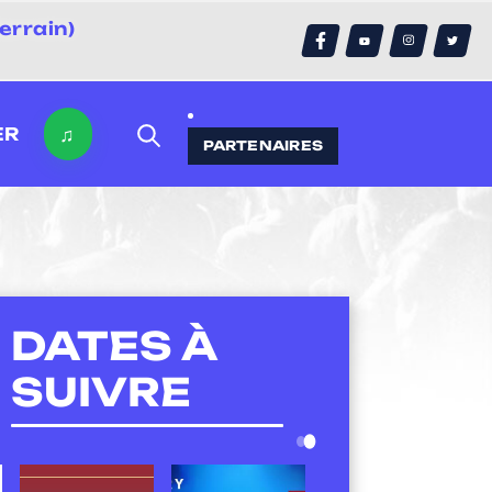
errain)
♫
ER
PARTENAIRES
DATES À
SUIVRE