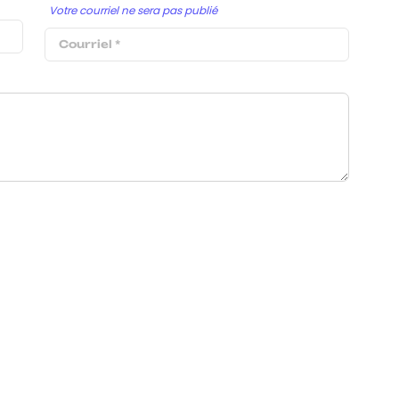
Votre courriel ne sera pas publié