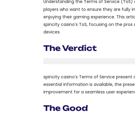
Understanding the Terms of Service (ToS) o
players who want to ensure they are fully in
enjoying their gaming experience. This artic
spincity casino’s ToS, focusing on the pros 
devices.
The Verdict
spincity casino’s Terms of Service present
essential information is available, the pres
improvement for a seamless user experien
The Good
ACCESSIBILITY:
THE TO
THE MOBILE APP, ALL