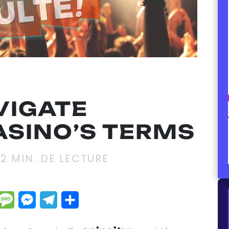
VIGATE
ASINO’S TERMS
2
MIN. DE LECTURE
dIn
hatsApp
Message
Messenger
Telegram
Partager