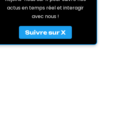
actus en temps réel et interagir
avec nous !
Suivre sur X