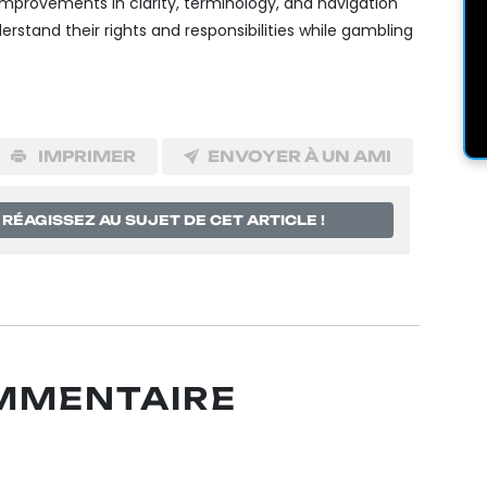
Improvements in clarity, terminology, and navigation
erstand their rights and responsibilities while gambling
IMPRIMER
ENVOYER À UN AMI
RÉAGISSEZ AU SUJET DE CET ARTICLE !
OMMENTAIRE