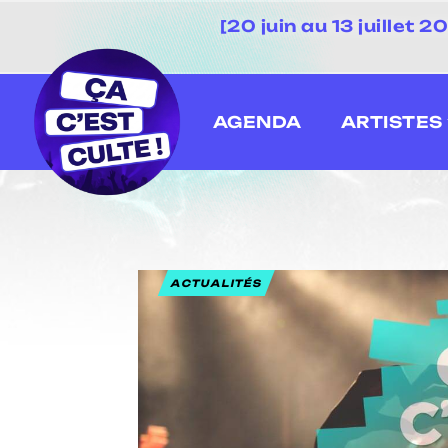
[20 juin au 13 juillet
AGENDA
ARTISTES
ACTUALITÉS