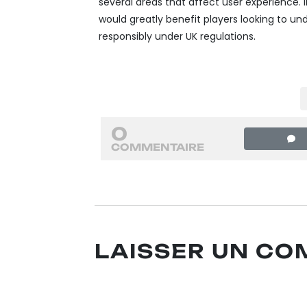
several areas that affect user experience. 
would greatly benefit players looking to und
responsibly under UK regulations.
0
COMMENTAIRE
LAISSER UN C