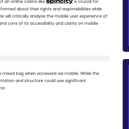
spincity
f an online casino like
is crucial for
formed about their rights and responsibilities while
le will critically analyse the mobile user experience of
and cons of its accessibility and clarity on mobile
 a mixed bag when accessed via mobile. While the
entation and structure could use significant
ce.
S IS READILY AVAILABLE WITHIN
OWING USERS TO ACCESS