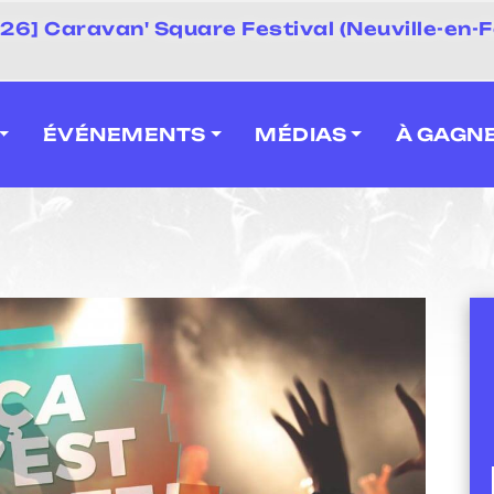
 2026] Caravan' Square Festival (Neuville-en-F
ÉVÉNEMENTS
MÉDIAS
À GAGN