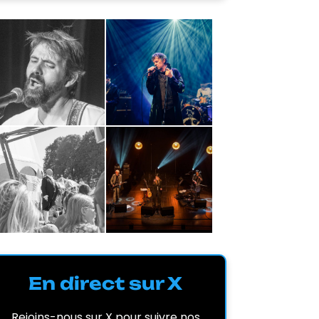
En direct sur X
Rejoins-nous sur X pour suivre nos