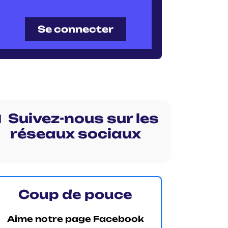
Se connecter
 Suivez-nous sur les
réseaux sociaux
Coup de pouce
Aime notre page Facebook