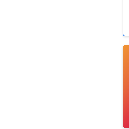
IZED FOR MOBILE TOUCH
MAY LEAD TO FRUSTRATION WHEN
ATE.
NTS:
THE TOS MENTIONS
ENTS OF
35X
FOR BONUSES, BUT
KS CLARITY ON HOW THIS
RTICULARLY ON MOBILE.
OGY:
THE USAGE OF COMPLEX
ENATE CASUAL PLAYERS. A
R LANGUAGE WOULD GREATLY
SION.
UNLIKE SOME COMPETITORS,
ROVIDE A SUMMARY OF THE MOST
E BEGINNING OF THE TOS,
ICULT FOR USERS TO ENGAGE WITH