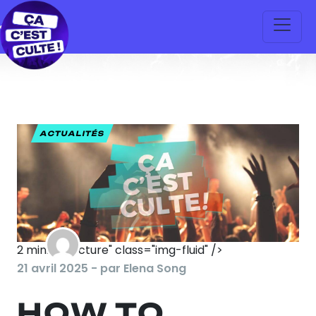
ACTUALITÉS
2
min. de lecture" class="img-fluid" />
21 avril 2025 - par Elena Song
HOW TO