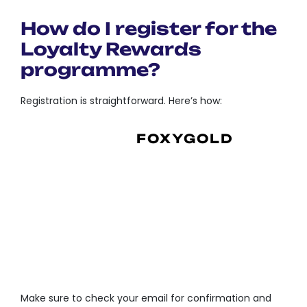
How do I register for the
Loyalty Rewards
programme?
Registration is straightforward. Here’s how:
FOXYGOLD
VISIT THE
WEBSITE.
CLICK ON ‘SIGN UP’ AND FILL
IN YOUR DETAILS.
ONCE REGISTERED, YOU WILL
AUTOMATICALLY BE
ENROLLED IN THE LOYALTY
REWARDS PROGRAMME.
Make sure to check your email for confirmation and