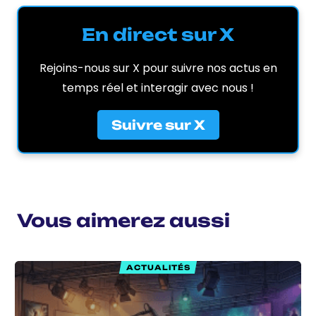
En direct sur X
Rejoins-nous sur X pour suivre nos actus en
temps réel et interagir avec nous !
Suivre sur X
Vous aimerez aussi
ACTUALITÉS