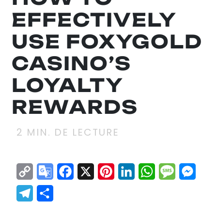
EFFECTIVELY
USE FOXYGOLD
CASINO’S
LOYALTY
REWARDS
2
MIN. DE LECTURE
Copy
Google
Facebook
X
Pinterest
LinkedIn
WhatsApp
Messag
Mes
Link
Translate
Telegram
Partager