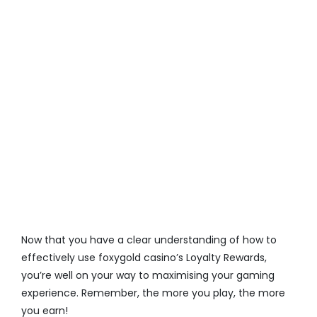
POINTS OVER TIME.
MYTH:
POINTS EXPIRE
QUICKLY.
TRUTH:
POINTS TYPICALLY
HAVE A LONGER VALIDITY
PERIOD; CHECK YOUR
ACCOUNT FOR SPECIFICS.
MYTH:
YOU MUST OPT-IN TO
RECEIVE REWARDS.
TRUTH:
ALL PLAYERS ARE
AUTOMATICALLY ENROLLED
UPON REGISTRATION.
Now that you have a clear understanding of how to
effectively use foxygold casino’s Loyalty Rewards,
you’re well on your way to maximising your gaming
experience. Remember, the more you play, the more
you earn!