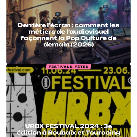
Derrière l’écran : comment les
métiers de l’audiovisuel
façonnent la Pop Culture de
demain (2026)
FESTIVALS, FÊTES
URBX FESTIVAL 2024 : 3e
édition à Roubaix et Tourcoing