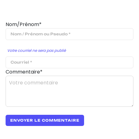
Nom/Prénom*
Votre courriel ne sera pas publié
Commentaire*