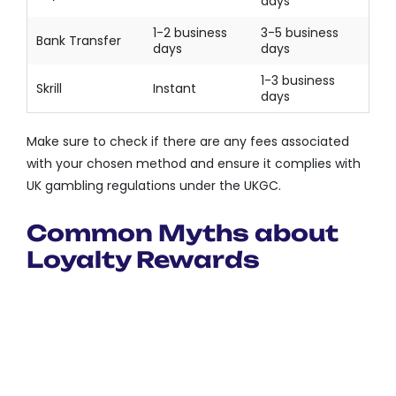
days
1-2 business
3-5 business
Bank Transfer
days
days
1-3 business
Skrill
Instant
days
Make sure to check if there are any fees associated
with your chosen method and ensure it complies with
UK gambling regulations under the UKGC.
Common Myths about
Loyalty Rewards
MYTH:
YOU NEED TO SPEND A
FORTUNE TO EARN REWARDS.
TRUTH:
SMALL, REGULAR
PLAY CAN ACCUMULATE