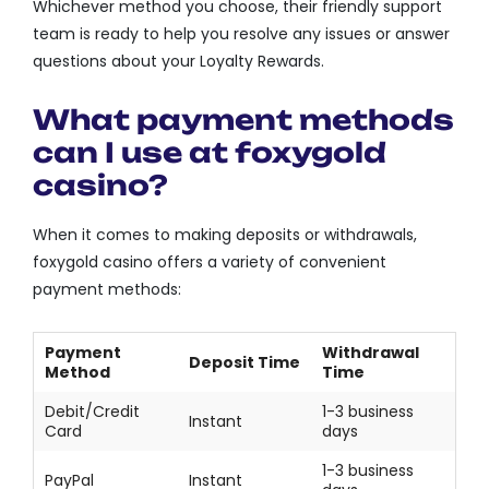
Whichever method you choose, their friendly support
team is ready to help you resolve any issues or answer
questions about your Loyalty Rewards.
What payment methods
can I use at foxygold
casino?
When it comes to making deposits or withdrawals,
foxygold casino offers a variety of convenient
payment methods:
Payment
Withdrawal
Deposit Time
Method
Time
Debit/Credit
1-3 business
Instant
Card
days
1-3 business
PayPal
Instant