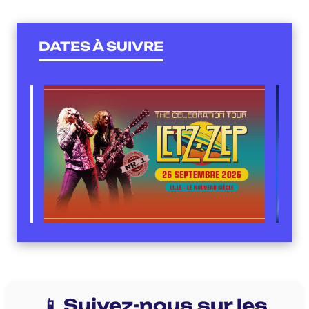
DATES À SUIVRE
📱 Suivez-nous sur les