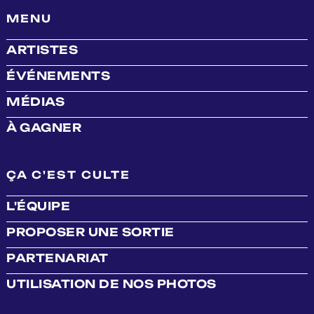
MENU
ARTISTES
ÉVÉNEMENTS
MÉDIAS
À GAGNER
ÇA C'EST CULTE
L'ÉQUIPE
PROPOSER UNE SORTIE
PARTENARIAT
UTILISATION DE NOS PHOTOS