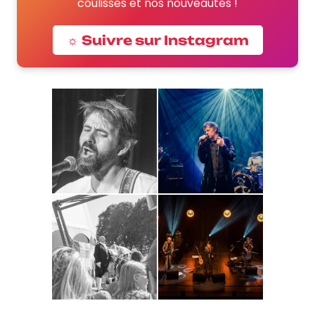
coulisses et nos nouveautés !
☼ Suivre sur Instagram