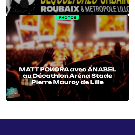
PHOTOS
MATT POKORA avec ANABEL
au Décathlon Aréna Stade
Pierre Mauroy de Lille