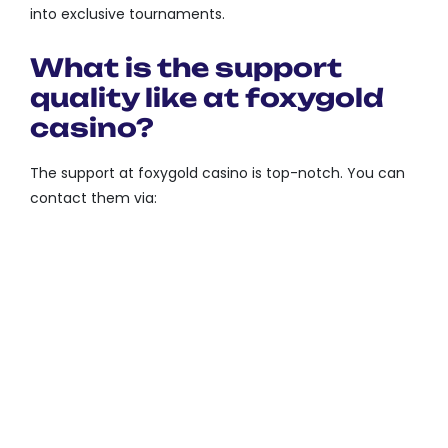
into exclusive tournaments.
What is the support
quality like at foxygold
casino?
The support at foxygold casino is top-notch. You can
contact them via:
LIVE CHAT:
AVAILABLE 24/7
FOR IMMEDIATE ASSISTANCE.
EMAIL:
GET A RESPONSE
TYPICALLY WITHIN 24 HOURS.
FAQ SECTION:
A
COMPREHENSIVE GUIDE TO
COMMON QUERIES.