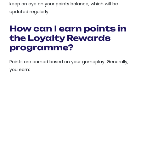
keep an eye on your points balance, which will be
updated regularly.
How can I earn points in
the Loyalty Rewards
programme?
Points are earned based on your gameplay. Generally,
you earn:
1 POINT
FOR EVERY £10
WAGERED ON SLOTS.
1 POINT
FOR EVERY £20
WAGERED ON TABLE GAMES.
1 POINT
FOR EVERY £50
WAGERED ON LIVE DEALER
GAMES.