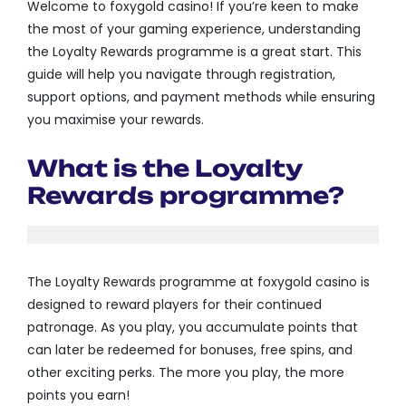
Welcome to foxygold casino! If you’re keen to make
the most of your gaming experience, understanding
the Loyalty Rewards programme is a great start. This
guide will help you navigate through registration,
support options, and payment methods while ensuring
you maximise your rewards.
What is the Loyalty
Rewards programme?
The Loyalty Rewards programme at foxygold casino is
designed to reward players for their continued
patronage. As you play, you accumulate points that
can later be redeemed for bonuses, free spins, and
other exciting perks. The more you play, the more
points you earn!