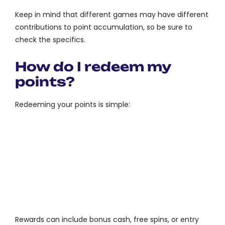
Keep in mind that different games may have different
contributions to point accumulation, so be sure to
check the specifics.
How do I redeem my
points?
Redeeming your points is simple:
LOG INTO YOUR ACCOUNT.
GO TO THE ‘LOYALTY
REWARDS’ SECTION.
SELECT THE REWARD YOU
WISH TO REDEEM AND
FOLLOW THE PROMPTS.
Rewards can include bonus cash, free spins, or entry