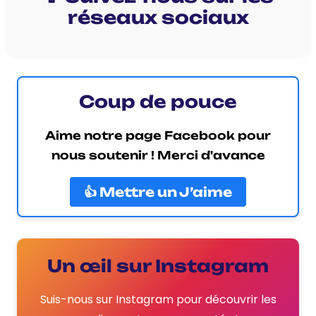
réseaux sociaux
Coup de pouce
Aime notre page Facebook pour
nous soutenir ! Merci d'avance
👍 Mettre un J’aime
Un œil sur Instagram
Suis-nous sur Instagram pour découvrir les