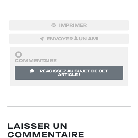
IMPRIMER
ENVOYER À UN AMI
0
COMMENTAIRE
RÉAGISSEZ AU SUJET DE CET
ARTICLE !
LAISSER UN
COMMENTAIRE