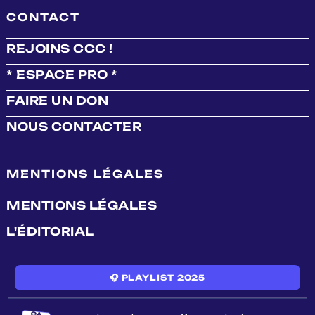
CONTACT
REJOINS CCC !
* ESPACE PRO *
FAIRE UN DON
NOUS CONTACTER
MENTIONS LÉGALES
MENTIONS LÉGALES
L'ÉDITORIAL
🎧 PLAYLIST 2025