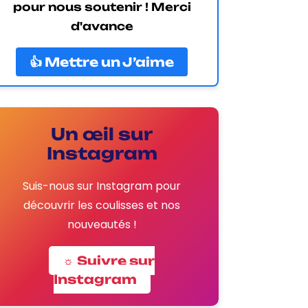
pour nous soutenir ! Merci
d'avance
👍 Mettre un J’aime
Un œil sur
Instagram
Suis-nous sur Instagram pour
découvrir les coulisses et nos
nouveautés !
☼ Suivre sur
Instagram