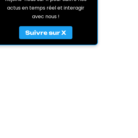
actus en temps réel et interagir
avec nous !
Suivre sur X