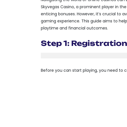
Skyvegas Casino, a prominent player in th
enticing bonuses. However, it’s crucial to 
gaming experience. This guide aims to help
playtime and financial outcomes.
Step 1: Registratio
Before you can start playing, you need to c
VISIT THE WEBSITE:
G
CLICK ON ‘JOIN’:
LOCAT
HOMEPAGE.
FILL IN YOUR DETAILS:
INFORMATION, INCLUD
DATE OF BIRTH. ENSU