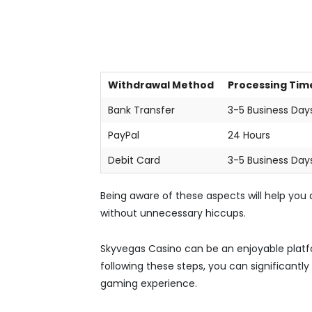
CHECK PROCESSING T
ANYWHERE FROM
24 
DEPENDING ON THE M
Withdrawal Method
Processing Tim
Bank Transfer
3-5 Business Day
PayPal
24 Hours
Debit Card
3-5 Business Day
Being aware of these aspects will help you
without unnecessary hiccups.
Skyvegas Casino can be an enjoyable platf
following these steps, you can significan
gaming experience.