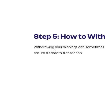
STICK TO YOUR LIMITS
STICKING STRICTLY T
USE BETTING STRATEG
SUCH AS THE MARTIN
YOUR BETS EFFECTIVE
Step 5: How to Wi
Withdrawing your winnings can sometimes b
ensure a smooth transaction:
VERIFY YOUR ACCOUN
VERIFICATION PROCES
SELECT WITHDRAWAL
METHOD THAT SUITS 
E-WALLETS.
KNOW THE LIMITS:
BE
MAXIMUM WITHDRAWAL