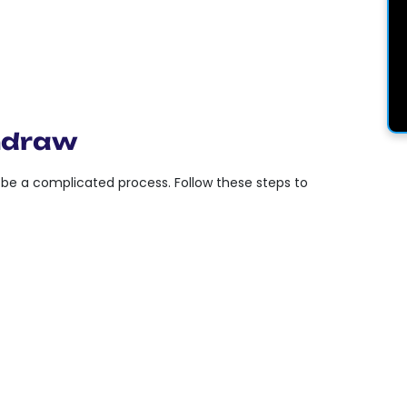
:
AVOID CHASING LOSSES BY
O YOUR BUDGET.
IES:
IMPLEMENT STRATEGIES
GALE OR FIBONACCI TO MANAGE
LY.
thdraw
e a complicated process. Follow these steps to
T:
COMPLETE ANY NECESSARY
SES TO AVOID DELAYS.
 METHOD:
CHOOSE A PAYMENT
YOU, SUCH AS BANK TRANSFER OR
 AWARE OF MINIMUM AND
 LIMITS, WHICH CAN VARY.