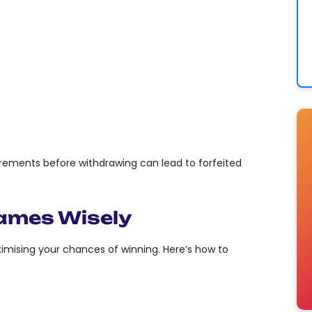
ENTS (USUALLY AROUND
35X
) AND
N GAMES.
:
ENSURE YOU SELECT THE
YOUR FIRST DEPOSIT.
SIT:
THE TYPICAL MINIMUM
IGIBILITY IS OFTEN £10.
S:
KEEP AN EYE ON YOUR
IN YOUR ACCOUNT SETTINGS.
irements before withdrawing can lead to forfeited
Games Wisely
ximising your chances of winning. Here’s how to
K FOR GAMES WITH A RETURN TO