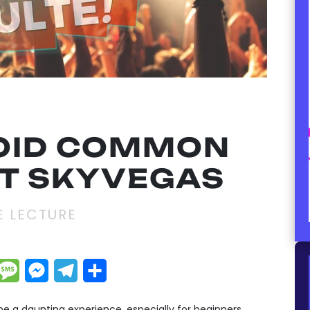
OID COMMON
AT SKYVEGAS
E LECTURE
dIn
hatsApp
Message
Messenger
Telegram
Partager
be a daunting experience, especially for beginners.