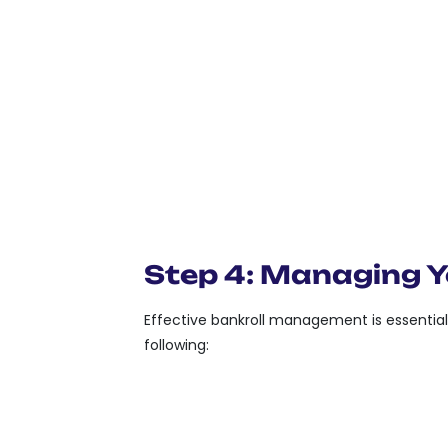
PLAYER (RTP) PERCEN
INCREASE YOUR ODDS.
DIVERSIFY YOUR SELE
GAMES, AND LIVE DEA
YOU BEST.
CHECK GAME VARIANC
OFFER LARGER PAYOUT
VARIANCE GAMES PRO
WINS.
Step 4: Managing Y
Effective bankroll management is essentia
following:
SET A BUDGET:
DECIDE
AFFORD TO LOSE BEFO