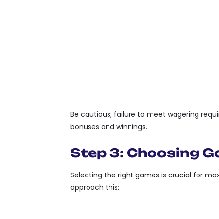
WAGERING REQUIREM
ANY RESTRICTIONS O
OPT-IN FOR THE BONUS
BONUS WHEN MAKING 
CHECK MINIMUM DEPO
DEPOSIT FOR BONUS EL
TRACK YOUR PROGRES
WAGERING PROGRESS 
Be cautious; failure to meet wagering requ
bonuses and winnings.
Step 3: Choosing 
Selecting the right games is crucial for ma
approach this:
UNDERSTAND RTP:
LOO