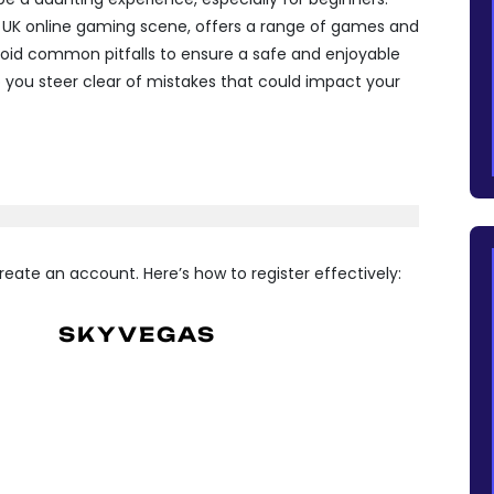
e UK online gaming scene, offers a range of games and
avoid common pitfalls to ensure a safe and enjoyable
 you steer clear of mistakes that could impact your
n
reate an account. Here’s how to register effectively:
SKYVEGAS
O TO
.
E THE ‘JOIN’ BUTTON ON THE
PROVIDE ACCURATE PERSONAL
ING YOUR NAME, ADDRESS, AND
RE THAT YOUR DETAILS MATCH