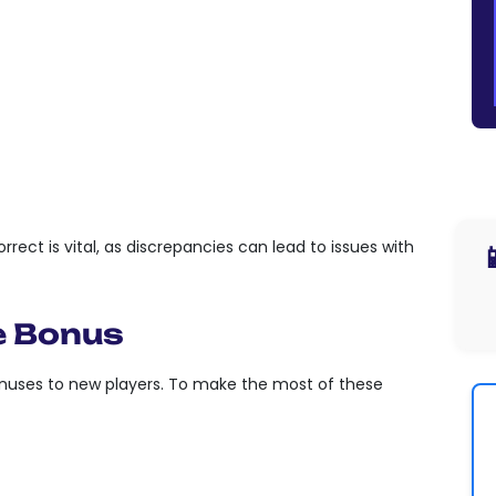
N DOCUMENTS.
SSWORD:
USE A COMBINATION OF
AND SYMBOLS TO ENHANCE
ONSIDER SETTING DAILY,
 DEPOSIT LIMITS TO PROMOTE
NG.
orrect is vital, as discrepancies can lead to issues with

e Bonus
onuses to new players. To make the most of these
 CONDITIONS:
UNDERSTAND THE