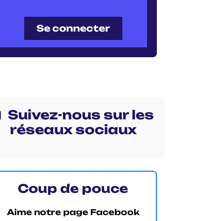
Se connecter
 Suivez-nous sur les
réseaux sociaux
Coup de pouce
Aime notre page Facebook