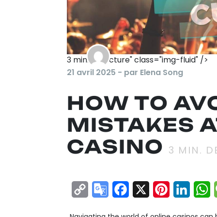
3
min. de lecture" class="img-fluid" />
21 avril 2025 - par Elena Song
HOW TO AV
MISTAKES 
CASINO
3
MIN. D
Copy
Google
Facebook
X
Pinterest
Linke
W
Link
Translate
Navigating the world of online casinos can 