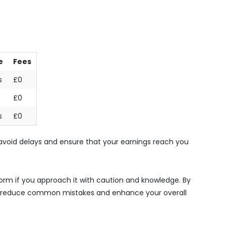
IMES:
WITHDRAWALS CAN TAKE
HOURS
TO
5 BUSINESS DAYS
,
ETHOD CHOSEN.
e
Fees
s
£0
£0
s
£0
 avoid delays and ensure that your earnings reach you
orm if you approach it with caution and knowledge. By
tly reduce common mistakes and enhance your overall