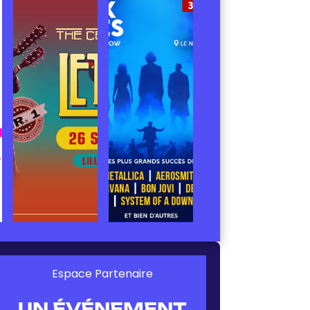
Espace Partenaire
UN ÉVÉNEMENT