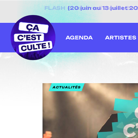
[20 juin au 13 juillet
AGENDA
ARTISTES
ACTUALITÉS