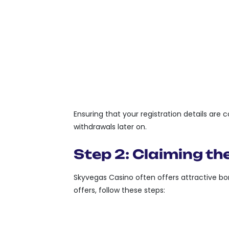
YOUR IDENTIFICATIO
CREATE A STRONG PA
LETTERS, NUMBERS, 
SECURITY.
SET DEPOSIT LIMITS:
C
WEEKLY, OR MONTHLY
RESPONSIBLE GAMBLI
Ensuring that your registration details are c
withdrawals later on.
Step 2: Claiming th
Skyvegas Casino often offers attractive b
offers, follow these steps:
READ THE TERMS AND