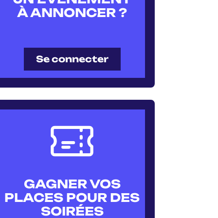
À ANNONCER ?
Se connecter
GAGNER VOS
PLACES POUR DES
SOIRÉES