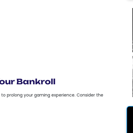
TAGE OF AT LEAST
95%
TO
CTION:
TRY A MIX OF SLOTS, TABLE
LER OPTIONS TO FIND WHAT SUITS
E:
HIGH VARIANCE GAMES MAY
S BUT LESS FREQUENTLY; LOW
VIDE SMALLER, MORE FREQUENT
our Bankroll
l to prolong your gaming experience. Consider the
 ON A SPECIFIC AMOUNT YOU CAN
RE YOU START PLAYING.