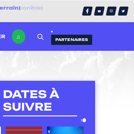
errain)
♫
ER
PARTENAIRES
DATES À
SUIVRE