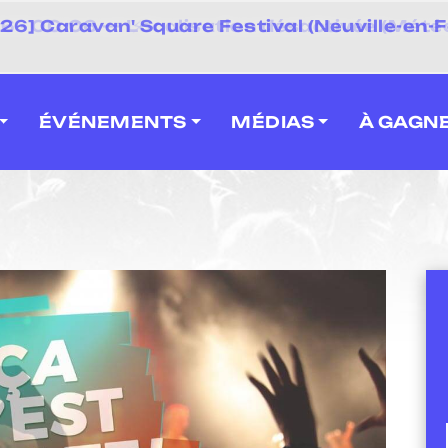
 2026] Caravan' Square Festival (Neuville-en-F
ÉVÉNEMENTS
MÉDIAS
À GAGN