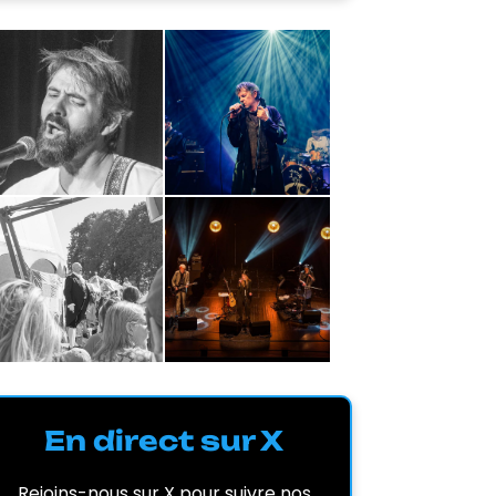
En direct sur X
Rejoins-nous sur X pour suivre nos