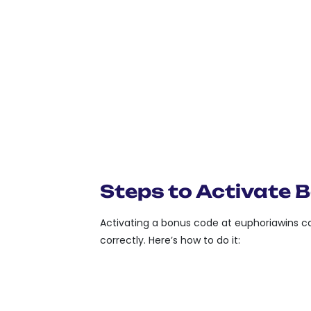
SPECIFIC ACTIVATION 
WAGERING REQUIREME
SUBJECT TO WAGERIN
35X
THE BONUS AMOUNT
£100 BONUS, YOU MUS
WITHDRAWAL.
EXPIRY DATES:
MANY C
VALIDITY PERIOD, NEC
TO AVOID MISSING OUT
Steps to Activate 
Activating a bonus code at euphoriawins ca
correctly. Here’s how to do it:
CREATE AN ACCOUNT O
PLAYER, REGISTER O