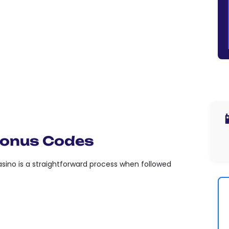
CODES.
NTS:
TYPICALLY, BONUSES ARE
G REQUIREMENTS, OFTEN AROUND
. THIS MEANS IF YOU RECEIVE A
T WAGER £3,500 BEFORE
ODES COME WITH A LIMITED
ESSITATING TIMELY ACTIVATION

.
Bonus Codes
sino is a straightforward process when followed
R LOG IN:
IF YOU ARE A NEW
N THE EUPHORIAWINS PLATFORM.