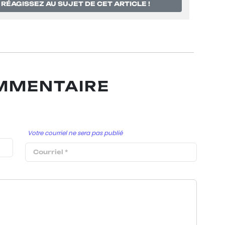
RÉAGISSEZ AU SUJET DE CET ARTICLE !
OMMENTAIRE
Votre courriel ne sera pas publié