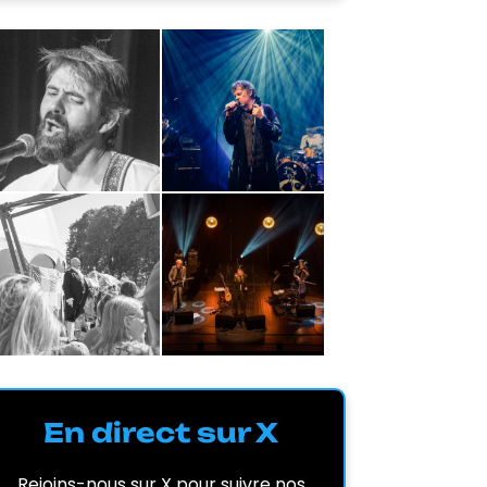
En direct sur X
Rejoins-nous sur X pour suivre nos