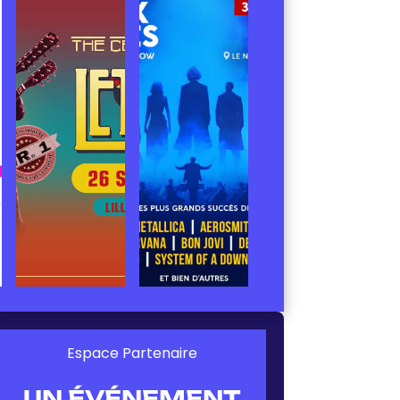
Espace Partenaire
UN ÉVÉNEMENT