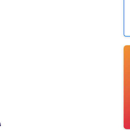
OULD LOG INTO THEIR ACCOUNTS.
OMOTIONS PAGE:
LOCATE THE
THE HOMEPAGE TO VIEW
DE:
UPON SELECTING A BONUS,
ED TO ENTER THE BONUS CODE
PROCESS. ENSURE THE CODE IS
TO AVOID ISSUES.
LETE YOUR DEPOSIT AS
CIFIC OFFER. ENSURE YOU MEET
 CRITERIA, WHICH IS TYPICALLY
NCE THE DEPOSIT IS PROCESSED,
REDITED TO YOUR ACCOUNT,
s