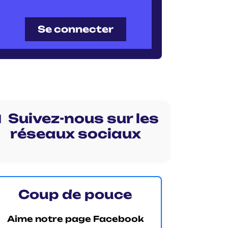
Se connecter
 Suivez-nous sur les
réseaux sociaux
Coup de pouce
Aime notre page Facebook