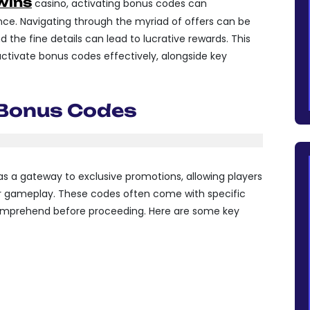
wins
casino, activating bonus codes can
nce. Navigating through the myriad of offers can be
 the fine details can lead to lucrative rewards. This
o activate bonus codes effectively, alongside key
 Bonus Codes
s a gateway to exclusive promotions, allowing players
ir gameplay. These codes often come with specific
comprehend before proceeding. Here are some key
LAYERS CAN ENCOUNTER VARIOUS
INCLUDING WELCOME BONUSES,
OAD BONUSES, EACH REQUIRING