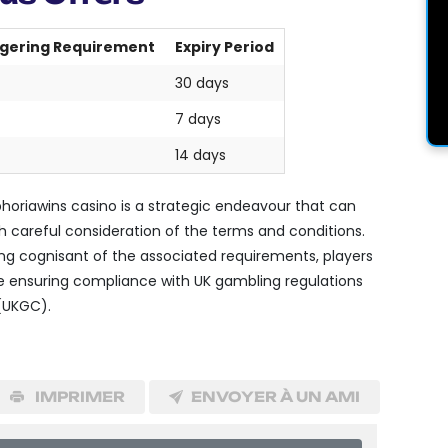
gering Requirement
Expiry Period
30 days
7 days
14 days
horiawins casino is a strategic endeavour that can
th careful consideration of the terms and conditions.
ing cognisant of the associated requirements, players
 ensuring compliance with UK gambling regulations
(UKGC).
IMPRIMER
ENVOYER À UN AMI