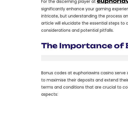
euphoria
For the discerning player at
significantly enhance your gaming experie
intricate, but understanding the process and
article will elucidate the essential steps t
considerations and potential pitfalls.
The Importance of
Bonus codes at euphoriawins casino serve a
to maximise their deposits and extend the
terms and conditions that are crucial to 
aspects:
TYPES OF BONUSES:
P
FORMS OF BONUSES, 
FREE SPINS, AND REL