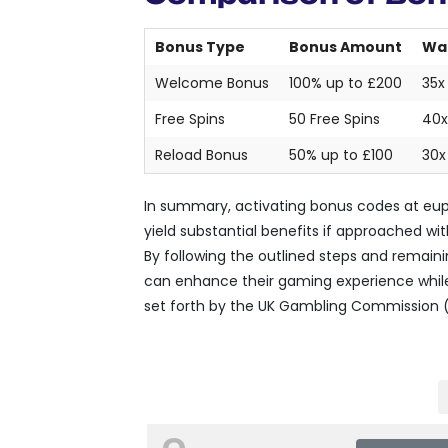
Bonus Type
Bonus Amount
Wa
Welcome Bonus
100% up to £200
35x
Free Spins
50 Free Spins
40x
Reload Bonus
50% up to £100
30x
In summary, activating bonus codes at eup
yield substantial benefits if approached wi
By following the outlined steps and remain
can enhance their gaming experience while
set forth by the UK Gambling Commission 