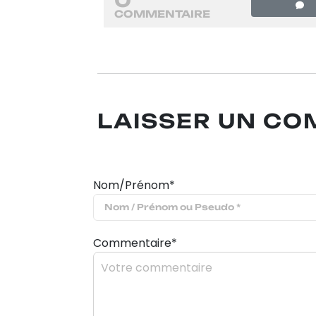
0
COMMENTAIRE
LAISSER UN C
Nom/Prénom*
Commentaire*