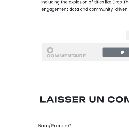
including the explosion of titles like Drop The
engagement data and community-driven ma
0
COMMENTAIRE
LAISSER UN C
Nom/Prénom*