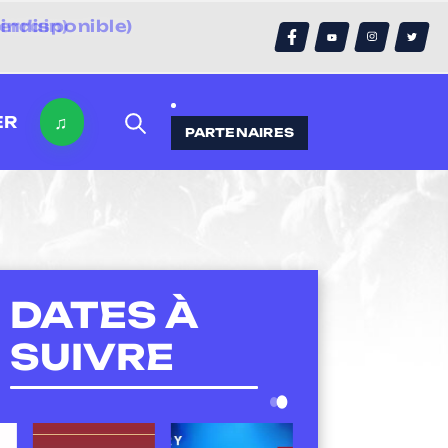
errain)
♫
ER
PARTENAIRES
DATES À
SUIVRE