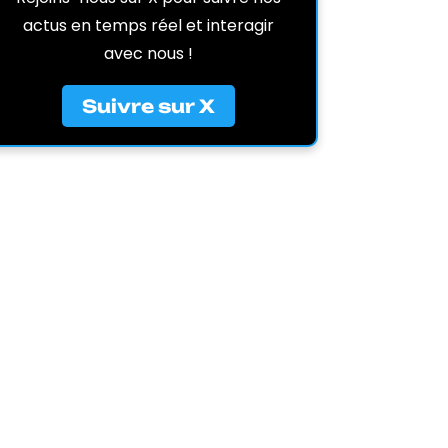
actus en temps réel et interagir
avec nous !
Suivre sur X