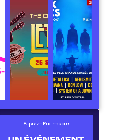
Espace Partenaire
UN ÉVÉNEMENT