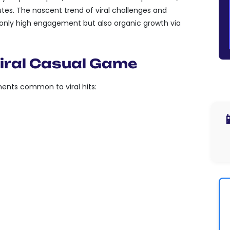
es. The nascent trend of viral challenges and
only high engagement but also organic growth via
iral Casual Game
ents common to viral hits:
ASY TO GRASP BUT HARD TO

 REPEATED PLAY.
LITIES FOR PLAYERS TO SHARE
 CHALLENGES SEAMLESSLY,
TO GAME INTERFACES.
FEATURES THAT ENABLE
ATION OR COMPETITION, WHETHER
DS OR SOCIAL MEDIA