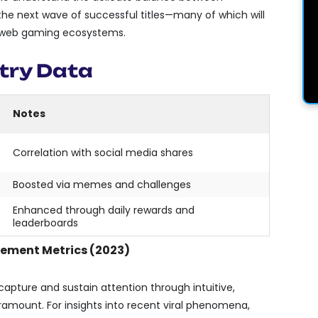
the next wave of successful titles—many of which will
al web gaming ecosystems.
try Data
Notes
Correlation with social media shares
Boosted via memes and challenges
Enhanced through daily rewards and
leaderboards
ement Metrics (2023)
capture and sustain attention through intuitive,
mount. For insights into recent viral phenomena,