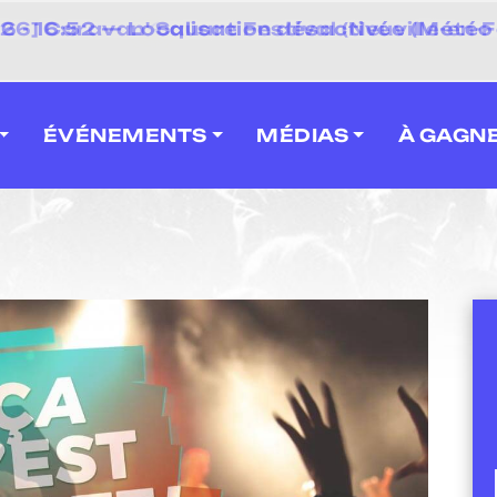
 2026] Caravan' Square Festival (Neuville-en-F
ÉVÉNEMENTS
MÉDIAS
À GAGN