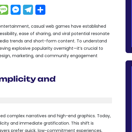
dIn
hatsApp
Message
Messenger
Telegram
Partager
e entertainment, casual web games have established
ibility, ease of sharing, and viral potential resonate
media trends and short-form content. To understand
ng explosive popularity overnight—it’s crucial to
 design, marketing, and community engagement
mplicity and
sed complex narratives and high-end graphics. Today,
ity and immediate gratification. This shift is
layers prefer quick, low-commitment experiences,