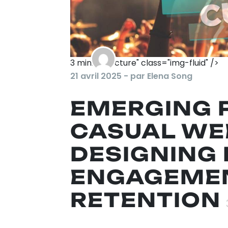
3
min. de lecture" class="img-fluid" />
21 avril 2025 - par Elena Song
EMERGING 
CASUAL WE
DESIGNING 
ENGAGEMEN
RETENTION