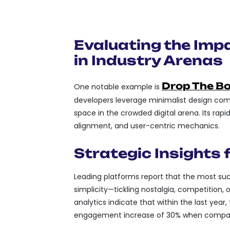
MEMETIC POTENTIAL:
BE EASILY MEME-IFIED
Evaluating the Imp
in Industry Arenas
Drop The Bos
One notable example is
developers leverage minimalist design com
space in the crowded digital arena. Its rap
alignment, and user-centric mechanics.
Strategic Insights
Leading platforms report that the most su
simplicity—tickling nostalgia, competition,
analytics indicate that within the last year
engagement increase of 30% when compare