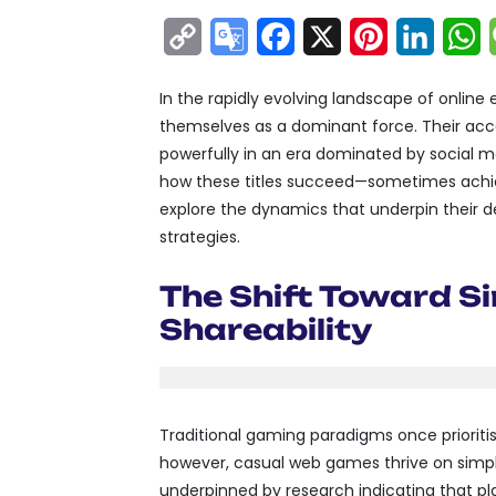
Copy
Google
Facebook
X
Pinterest
Linke
W
Link
Translate
In the rapidly evolving landscape of onlin
themselves as a dominant force. Their access
powerfully in an era dominated by social 
how these titles succeed—sometimes achievi
explore the dynamics that underpin their
strategies.
The Shift Toward Si
Shareability
Traditional gaming paradigms once prioriti
however, casual web games thrive on simplic
underpinned by research indicating that p