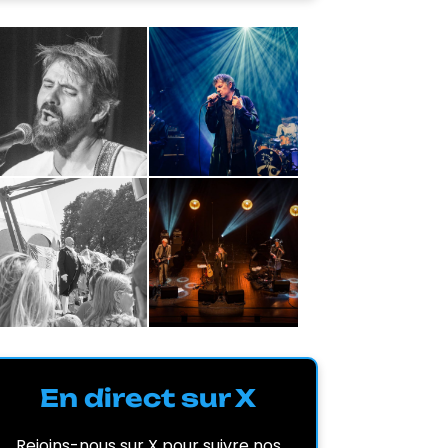
En direct sur X
Rejoins-nous sur X pour suivre nos