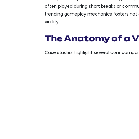
often played during short breaks or commut
trending gameplay mechanics fosters not 
virality.
The Anatomy of a V
Case studies highlight several core compon
SIMPLE MECHANICS:
E
MASTER, ENCOURAGING
SHAREABILITY:
CAPABI
ACCOMPLISHMENTS OR
OFTEN INTEGRATED IN
SOCIAL INTEGRATION:
COLLECTIVE PARTICIP
THROUGH LEADERBOAR
CHALLENGES.