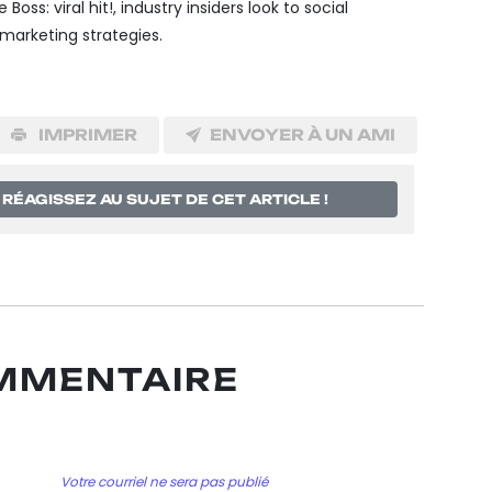
 Boss: viral hit!, industry insiders look to social
rketing strategies.
IMPRIMER
ENVOYER À UN AMI
RÉAGISSEZ AU SUJET DE CET ARTICLE !
OMMENTAIRE
Votre courriel ne sera pas publié