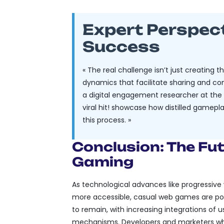
Expert Perspec
Success
« The real challenge isn’t just creating 
dynamics that facilitate sharing and com
a digital engagement researcher at the U
viral hit! showcase how distilled game
this process. »
Conclusion: The Fu
Gaming
As technological advances like progressiv
more accessible, casual web games are poise
to remain, with increasing integrations of 
mechanisms. Developers and marketers wh