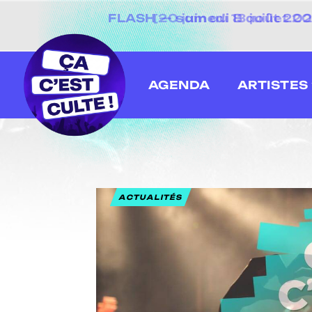
[20 juin au 13 juillet
AGENDA
ARTISTES
ACTUALITÉS