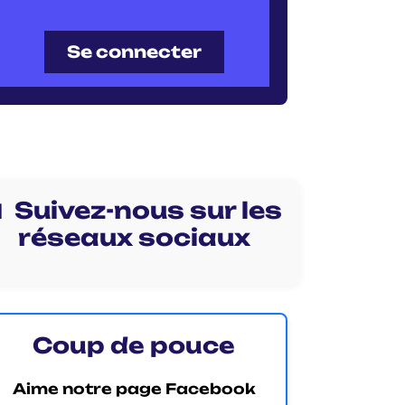
Se connecter
 Suivez-nous sur les
réseaux sociaux
Coup de pouce
Aime notre page Facebook