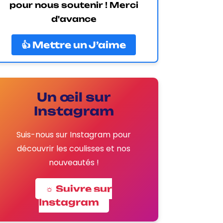
pour nous soutenir ! Merci
d'avance
👍 Mettre un J’aime
Un œil sur
Instagram
Suis-nous sur Instagram pour
découvrir les coulisses et nos
nouveautés !
☼ Suivre sur
Instagram