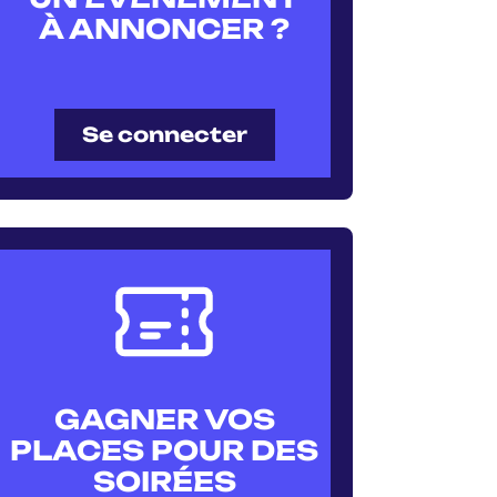
À ANNONCER ?
Se connecter
GAGNER VOS
PLACES POUR DES
SOIRÉES