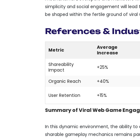
simplicity and social engagement will lead 
be shaped within the fertile ground of vir
References & Indus
Average
Metric
Increase
Shareability
+25%
Impact
Organic Reach
+40%
User Retention
+15%
Summary of Viral Web Game Engag
In this dynamic environment, the ability to 
sharable gameplay mechanics remains para