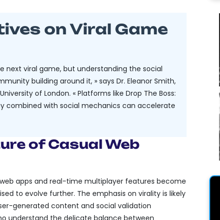
tives on Viral Game
the next viral game, but understanding the social
munity building around it, » says Dr. Eleanor Smith,
niversity of London. « Platforms like Drop The Boss:
play combined with social mechanics can accelerate
ture of Casual Web
e web apps and real-time multiplayer features become
d to evolve further. The emphasis on virality is likely
user-generated content and social validation
o understand the delicate balance between