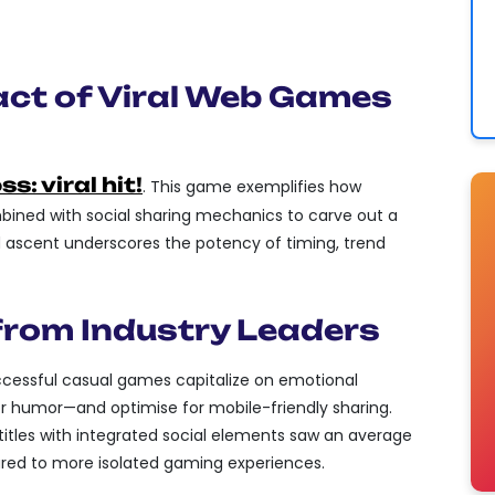
CONTENT OR FEATURES THAT CAN
, BOOSTING ORGANIC VISIBILITY.
act of Viral Web Games
s: viral hit!
. This game exemplifies how
bined with social sharing mechanics to carve out a
id ascent underscores the potency of timing, trend
 from Industry Leaders
ccessful casual games capitalize on emotional
 or humor—and optimise for mobile-friendly sharing.
, titles with integrated social elements saw an average
d to more isolated gaming experiences.