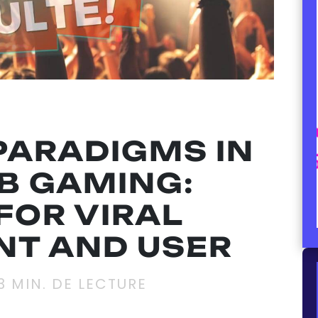
PARADIGMS IN
B GAMING:
FOR VIRAL
T AND USER
3
MIN. DE LECTURE