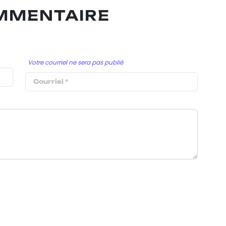
OMMENTAIRE
Votre courriel ne sera pas publié