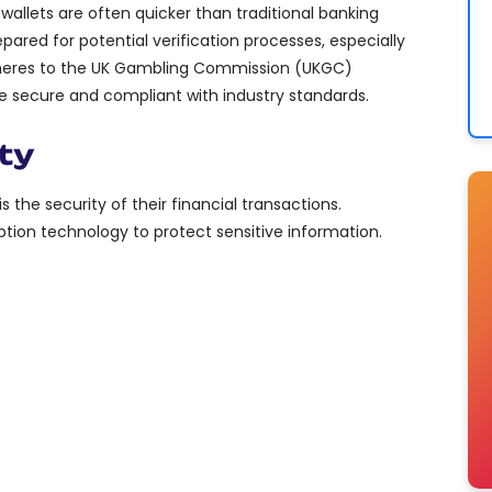
e-wallets are often quicker than traditional banking
pared for potential verification processes, especially
adheres to the UK Gambling Commission (UKGC)
are secure and compliant with industry standards.
ty
s the security of their financial transactions.
on technology to protect sensitive information.
CURES DATA TRANSMISSION
AND THE CASINO.
CATION (2FA)
– ADDS AN
 SECURITY DURING LOGIN AND
NS
– LICENSED BY THE UKGC,