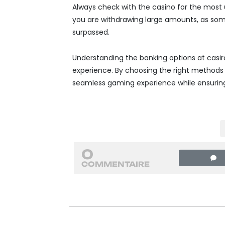
Always check with the casino for the most 
you are withdrawing large amounts, as som
surpassed.
Understanding the banking options at casir
experience. By choosing the right methods 
seamless gaming experience while ensuring 
0
COMMENTAIRE