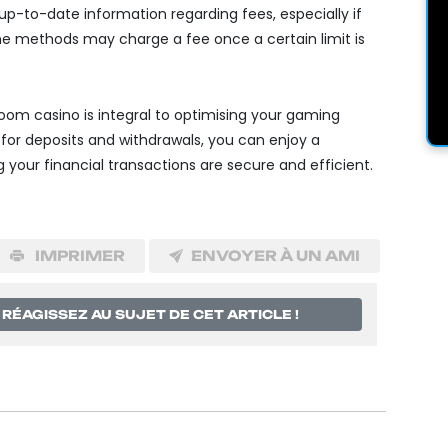
up-to-date information regarding fees, especially if
e methods may charge a fee once a certain limit is
oom casino is integral to optimising your gaming
for deposits and withdrawals, you can enjoy a
your financial transactions are secure and efficient.
IMPRIMER
ENVOYER À UN AMI
RÉAGISSEZ AU SUJET DE CET ARTICLE !