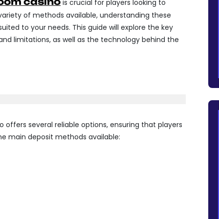
oom casino
is crucial for players looking to
variety of methods available, understanding these
ited to your needs. This guide will explore the key
and limitations, as well as the technology behind the
offers several reliable options, ensuring that players
the main deposit methods available:
AND MASTERCARD ARE WIDELY
SKRILL, AND NETELLER OFFER
NS.
RADITIONAL METHOD WITH