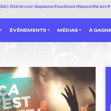
 2026] Caravan' Square Festival (Neuville-en-F
ÉVÉNEMENTS
MÉDIAS
À GAGN