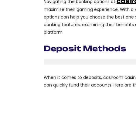
casir
Navigating the banking options at
maximise their gaming experience. With a 
options can help you choose the best one su
banking features, examining their benefits 
platform.
Deposit Methods
When it comes to deposits, casiroom casino 
can quickly fund their accounts. Here are 
DEBIT CARDS
– VISA 
ACCEPTED.
E-WALLETS
– PAYPAL, 
INSTANT TRANSACTIO
BANK TRANSFERS
– T