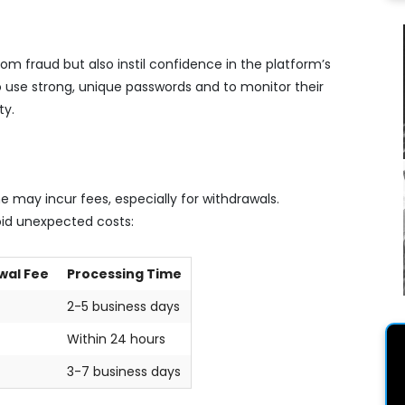
 TO STRICT SECURITY
m fraud but also instil confidence in the platform’s
 to use strong, unique passwords and to monitor their
ty.
may incur fees, especially for withdrawals.
id unexpected costs:
wal Fee
Processing Time
2-5 business days
Within 24 hours
3-7 business days