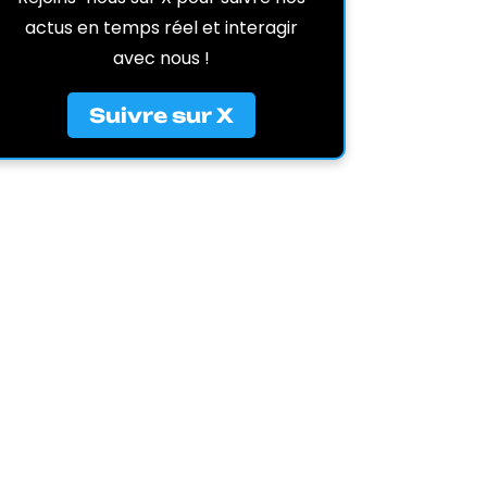
actus en temps réel et interagir
avec nous !
Suivre sur X