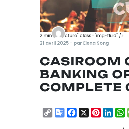
2
min. de lecture" class="img-fluid" />
21 avril 2025 - par Elena Song
CASIROOM 
BANKING OP
COMPLETE 
Copy
Google
Facebook
X
Pinterest
Linke
W
Link
Translate