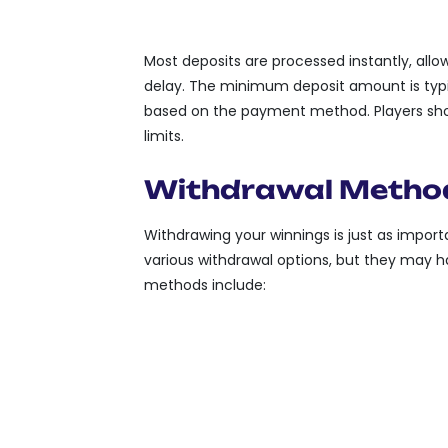
LONGER PROCESSING T
Most deposits are processed instantly, allo
delay. The minimum deposit amount is typi
based on the payment method. Players sho
limits.
Withdrawal Metho
Withdrawing your winnings is just as impor
various withdrawal options, but they may h
methods include:
DEBIT CARDS
– USUALL
E-WALLETS
– FASTEST 
HOURS.
BANK TRANSFERS
– MA