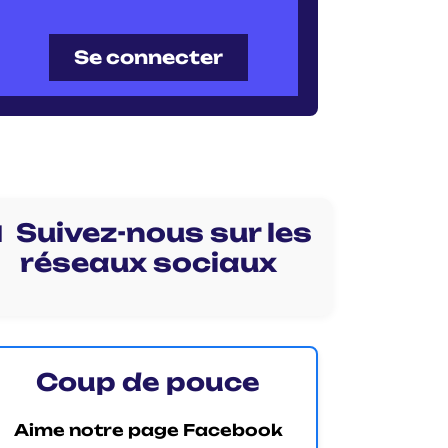
Se connecter
 Suivez-nous sur les
réseaux sociaux
Coup de pouce
Aime notre page Facebook