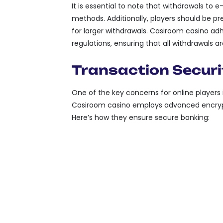
It is essential to note that withdrawals to 
methods. Additionally, players should be pre
for larger withdrawals. Casiroom casino 
regulations, ensuring that all withdrawals 
Transaction Securi
One of the key concerns for online players i
Casiroom casino employs advanced encrypti
Here’s how they ensure secure banking:
SSL ENCRYPTION
– SE
BETWEEN THE PLAYER 
TWO-FACTOR AUTHENTI
ADDITIONAL LAYER OF
TRANSACTIONS.
REGULATED OPERATIO