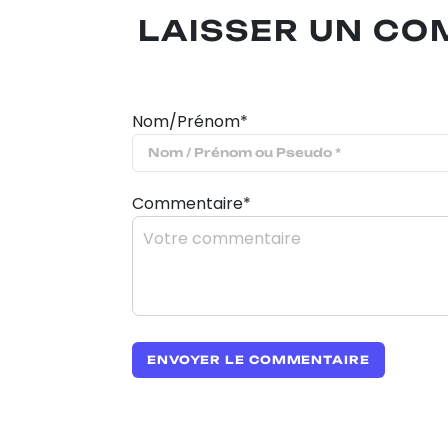
LAISSER UN C
Nom/Prénom*
Commentaire*