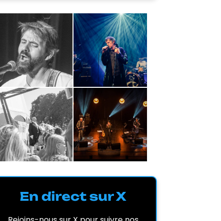
En direct sur X
Rejoins-nous sur X pour suivre nos