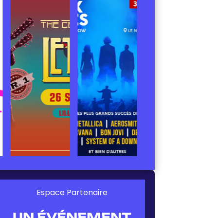
Espace Partenaire
UN ÉVÉNEMENT