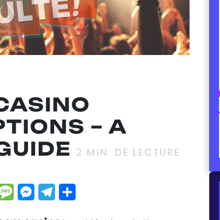
CASINO
TIONS – A
GUIDE
2
MIN. DE LECTURE
dIn
hatsApp
Message
Messenger
Telegram
Partager