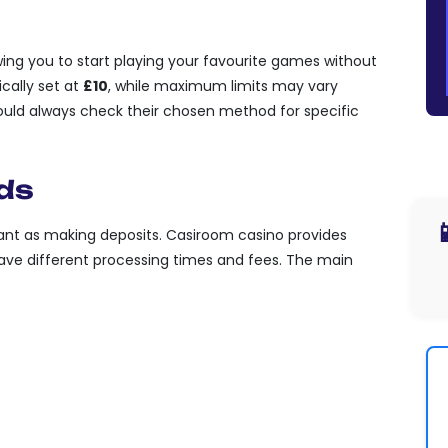
IMES.
wing you to start playing your favourite games without
cally set at
£10
, while maximum limits may vary
uld always check their chosen method for specific
ds

tant as making deposits. Casiroom casino provides
ave different processing times and fees. The main
Y TAKES 2-5 BUSINESS DAYS.
OPTION, OFTEN WITHIN 24
Y TAKE 3-7 BUSINESS DAYS.