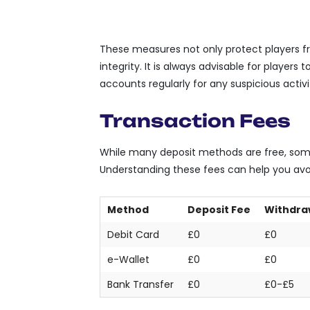
ENSURING ADHERENCE
PROTOCOLS.
These measures not only protect players fro
integrity. It is always advisable for players
accounts regularly for any suspicious activi
Transaction Fees
While many deposit methods are free, some 
Understanding these fees can help you avo
Method
Deposit Fee
Withdra
Debit Card
£0
£0
e-Wallet
£0
£0
Bank Transfer
£0
£0-£5