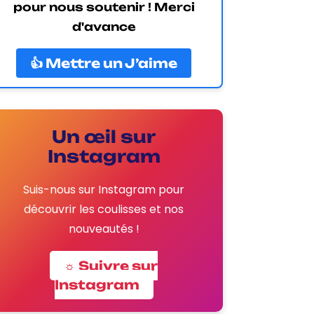
pour nous soutenir ! Merci
d'avance
👍 Mettre un J’aime
Un œil sur
Instagram
Suis-nous sur Instagram pour
découvrir les coulisses et nos
nouveautés !
☼ Suivre sur
Instagram