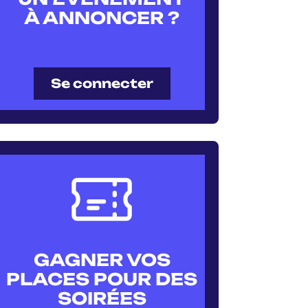
À ANNONCER ?
Se connecter
GAGNER VOS
PLACES POUR DES
SOIRÉES