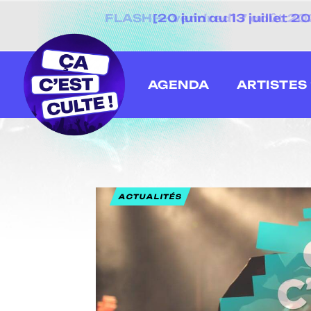
[20 juin au 13 juillet
AGENDA
ARTISTES
ACTUALITÉS