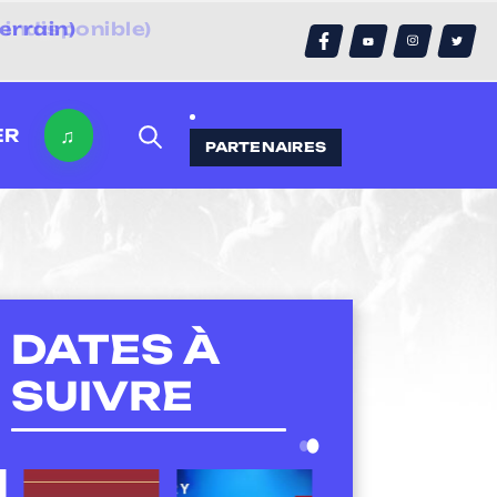
errain)
♫
ER
PARTENAIRES
DATES À
SUIVRE