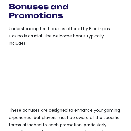
Bonuses and
Promotions
Understanding the bonuses offered by Blockspins
Casino is crucial. The welcome bonus typically
includes:
100% MATCH BONUS
UP TO
£200.
35X WAGERING REQUIREMENT
ON BONUS FUNDS.
FREE SPINS ON SELECTED
SLOTS.
These bonuses are designed to enhance your gaming
experience, but players must be aware of the specific
terms attached to each promotion, particularly