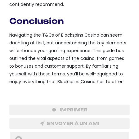
confidently recommend.
Conclusion
Navigating the T&Cs of Blockspins Casino can seem
daunting at first, but understanding the key elements
will enhance your gaming experience. This guide has
outlined the vital aspects of the casino, from games
to bonuses and customer support. By familiarising
yourself with these terms, you’ll be well-equipped to
enjoy everything that Blockspins Casino has to offer.
IMPRIMER
ENVOYER À UN AMI