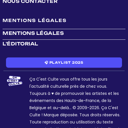
NOUS CONTACTER
MENTIONS LÉGALES
MENTIONS LÉGALES
L'ÉDITORIAL
🎧 PLAYLIST 2025
Ça C'est Culte vous offre tous les jours
l'actualité culturelle près de chez vous.
Toujours à ♥ de promouvoir les artistes et les
événements des Hauts-de-France, de la
Belgique et au-delà... © 2009-2026. Ça C'est
Culte ! Marque déposée. Tous droits réservés.
Toute reproduction ou utilisation du texte