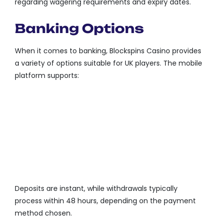
regarding wagering requirements and expiry dates.
Banking Options
When it comes to banking, Blockspins Casino provides
a variety of options suitable for UK players. The mobile
platform supports:
DEBIT CARDS:
VISA AND
MASTERCARD.
E-WALLETS:
PAYPAL, SKRILL,
AND NETELLER.
BANK TRANSFER:
AVAILABLE
FOR LARGER WITHDRAWALS.
Deposits are instant, while withdrawals typically
process within 48 hours, depending on the payment
method chosen.