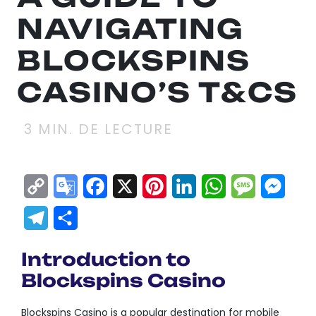
NAVIGATING
BLOCKSPINS
CASINO’S T&CS
3
MIN. DE LECTURE
Copy
Google
Facebook
X
Pinterest
LinkedIn
WhatsApp
Messag
Mes
Link
Translate
Telegram
Partager
Introduction to
Blockspins Casino
Blockspins Casino is a popular destination for mobile