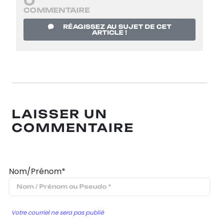
0
COMMENTAIRE
RÉAGISSEZ AU SUJET DE CET
ARTICLE !
LAISSER UN
COMMENTAIRE
Nom/Prénom*
Votre courriel ne sera pas publié