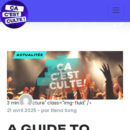
ACTUALITÉS
3
min. de lecture" class="img-fluid" />
21 avril 2025 - par Elena Song
A GUIDE TO