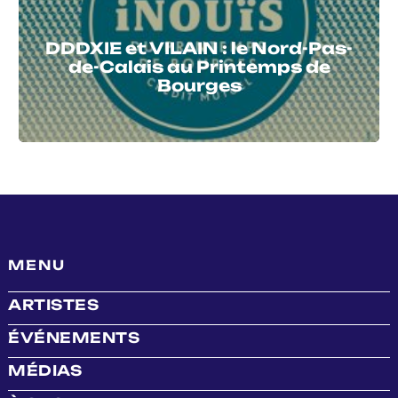
DDDXIE et VILAIN : le Nord-Pas-
de-Calais au Printemps de
Bourges
MENU
ARTISTES
ÉVÉNEMENTS
MÉDIAS