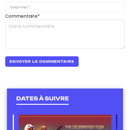
Commentaire*
DATES À SUIVRE