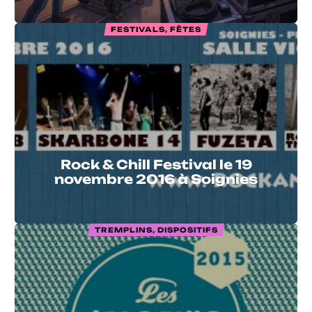
FESTIVALS, FÊTES
Rock & Chill Festival le 19
novembre 2016 à Soignies
TREMPLINS, DISPOSITIFS