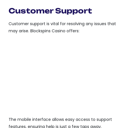
Customer Support
Customer support is vital for resolving any issues that
may arise. Blockspins Casino offers:
LIVE CHAT:
AVAILABLE 24/7
FOR IMMEDIATE ASSISTANCE.
EMAIL SUPPORT:
FOR LESS
URGENT INQUIRIES,
RESPONSES ARE USUALLY
WITHIN 24 HOURS.
FAQ SECTION:
A
COMPREHENSIVE RESOURCE
FOR COMMON QUESTIONS.
The mobile interface allows easy access to support
features, ensuring help is just a few taps away.