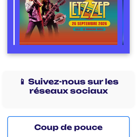
📱 Suivez-nous sur les
réseaux sociaux
Coup de pouce