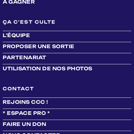
À GAGNER
ÇA C'EST CULTE
L'ÉQUIPE
PROPOSER UNE SORTIE
PARTENARIAT
UTILISATION DE NOS PHOTOS
CONTACT
REJOINS CCC !
* ESPACE PRO *
FAIRE UN DON