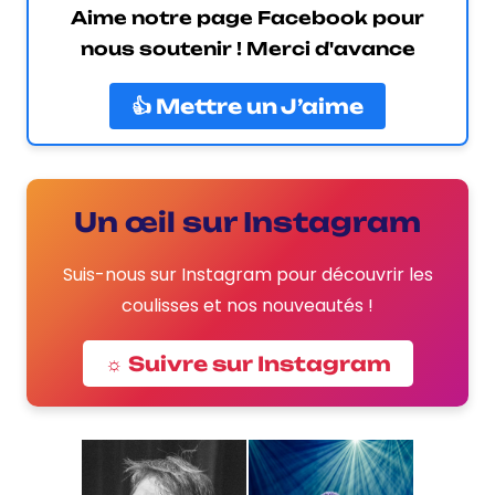
Aime notre page Facebook pour
nous soutenir ! Merci d'avance
👍 Mettre un J’aime
Un œil sur Instagram
Suis-nous sur Instagram pour découvrir les
coulisses et nos nouveautés !
☼ Suivre sur Instagram