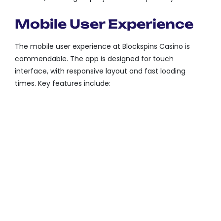
Mobile User Experience
The mobile user experience at Blockspins Casino is
commendable. The app is designed for touch
interface, with responsive layout and fast loading
times. Key features include:
QUICK ACCESS:
EASY
NAVIGATION TO GAMES,
PROMOTIONS, AND SUPPORT.
OPTIMISED GRAPHICS:
HIGH-
QUALITY VISUALS THAT DO
NOT COMPROMISE
PERFORMANCE.
SECURE TRANSACTIONS:
SSL
ENCRYPTION ENSURES THAT