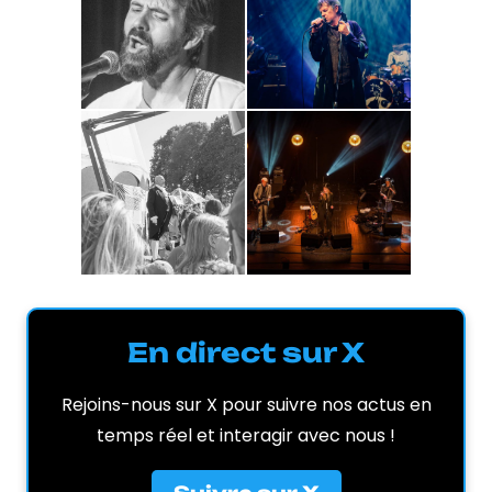
En direct sur X
Rejoins-nous sur X pour suivre nos actus en
temps réel et interagir avec nous !