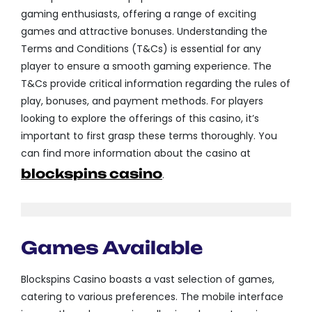
gaming enthusiasts, offering a range of exciting
games and attractive bonuses. Understanding the
Terms and Conditions (T&Cs) is essential for any
player to ensure a smooth gaming experience. The
T&Cs provide critical information regarding the rules of
play, bonuses, and payment methods. For players
looking to explore the offerings of this casino, it’s
important to first grasp these terms thoroughly. You
can find more information about the casino at
blockspins casino
.
Games Available
Blockspins Casino boasts a vast selection of games,
catering to various preferences. The mobile interface