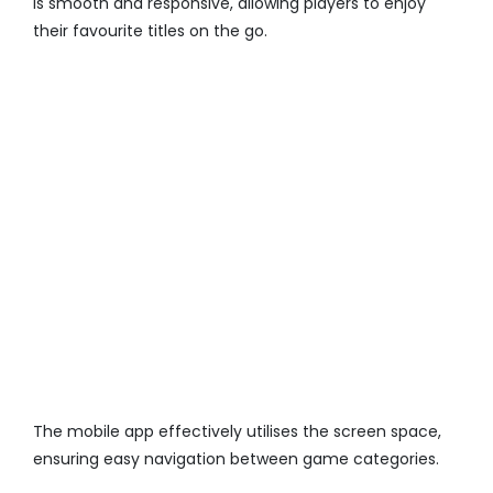
is smooth and responsive, allowing players to enjoy
their favourite titles on the go.
SLOTS:
OVER 300 SLOT
GAMES WITH AN AVERAGE
RTP OF 95%.
TABLE GAMES:
CLASSIC
OPTIONS LIKE BLACKJACK
AND ROULETTE, OPTIMISED
FOR TOUCH SCREENS.
LIVE CASINO:
REAL-TIME
GAMING WITH LIVE DEALERS,
PROVIDING AN IMMERSIVE
EXPERIENCE.
The mobile app effectively utilises the screen space,
ensuring easy navigation between game categories.