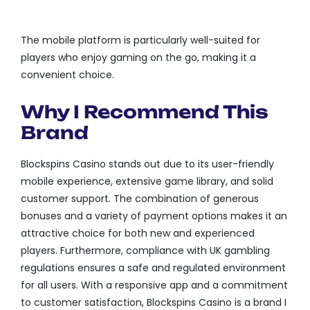
PLAYER DATA IS PROTECTED.
The mobile platform is particularly well-suited for
players who enjoy gaming on the go, making it a
convenient choice.
Why I Recommend This
Brand
Blockspins Casino stands out due to its user-friendly
mobile experience, extensive game library, and solid
customer support. The combination of generous
bonuses and a variety of payment options makes it an
attractive choice for both new and experienced
players. Furthermore, compliance with UK gambling
regulations ensures a safe and regulated environment
for all users. With a responsive app and a commitment
to customer satisfaction, Blockspins Casino is a brand I