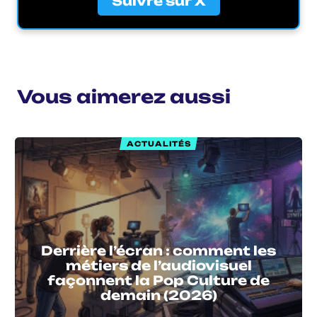
Suivre sur X
Vous aimerez aussi
ACTUALITÉS
Derrière l’écran : comment les
métiers de l’audiovisuel
façonnent la Pop Culture de
demain (2026)